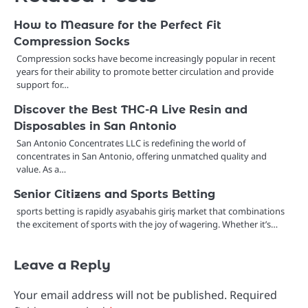
How to Measure for the Perfect Fit
Compression Socks
Compression socks have become increasingly popular in recent
years for their ability to promote better circulation and provide
support for…
Discover the Best THC-A Live Resin and
Disposables in San Antonio
San Antonio Concentrates LLC is redefining the world of
concentrates in San Antonio, offering unmatched quality and
value. As a…
Senior Citizens and Sports Betting
sports betting is rapidly asyabahis giriş market that combinations
the excitement of sports with the joy of wagering. Whether it’s…
Leave a Reply
Your email address will not be published.
Required