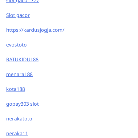
slot gacor 777
Slot gacor
https://kardusjogja.com/
evostoto
RATUKIDUL88
menara188
kota188
gopay303 slot
nerakatoto
neraka11