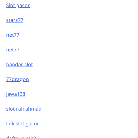
Slot gacor
stars77
net77
net77
bandar slot
77dragon
jawa138
slot rafi ahmad
link slot gacor