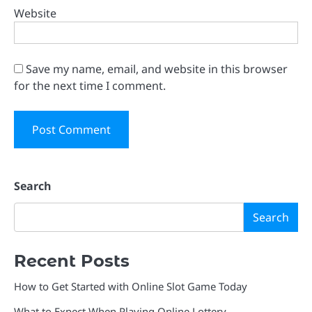
Website
Save my name, email, and website in this browser
for the next time I comment.
Search
Search
Recent Posts
How to Get Started with Online Slot Game Today
What to Expect When Playing Online Lottery