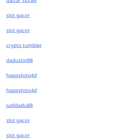
daftar slot88
slot gacor
slot gacor
crypto tumbler
daduslot88
happytoto4d
happytoto4d
judidadu88
slot gacor
slot gacor