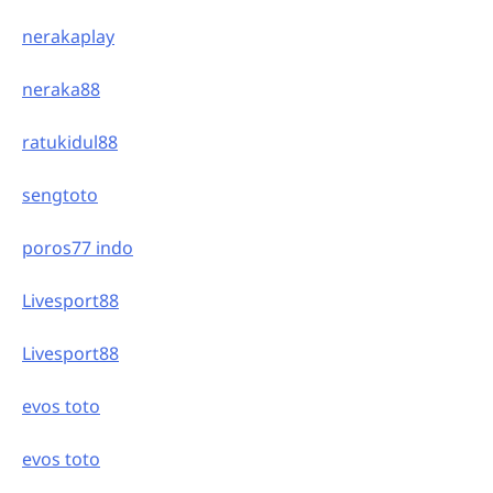
nerakaplay
neraka88
ratukidul88
sengtoto
poros77 indo
Livesport88
Livesport88
evos toto
evos toto