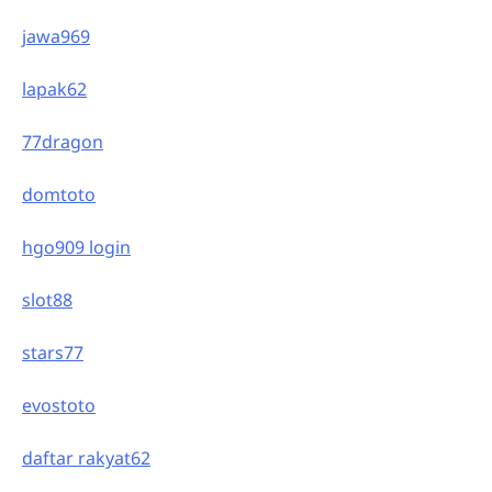
jawa969
lapak62
77dragon
domtoto
hgo909 login
slot88
stars77
evostoto
daftar rakyat62