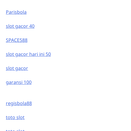
Parisbola
slot gacor 40
SPACE588
slot gacor hari ini 50
slot gacor
garansi 100
regisbola88
toto slot