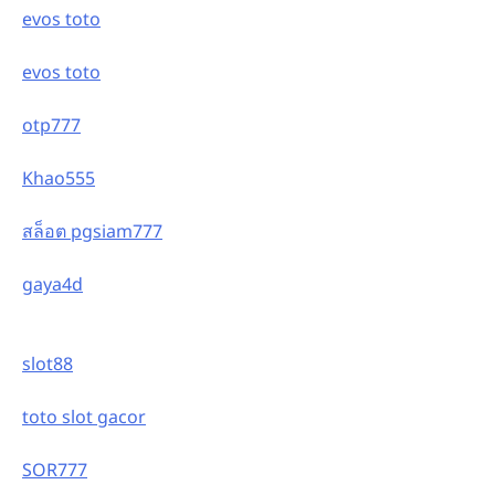
evos toto
evos toto
otp777
Khao555
สล็อต pgsiam777
gaya4d
slot88
toto slot gacor
SOR777