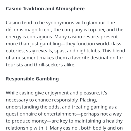
Casino Tradition and Atmosphere
Casino tend to be synonymous with glamour. The
décor is magnificent, the company is top-tier, and the
energy is contagious. Many casino resorts present
more than just gambling—they function world-class
eateries, stay reveals, spas, and nightclubs. This blend
of amusement makes them a favorite destination for
tourists and thrill-seekers alike.
Responsible Gambling
While casino give enjoyment and pleasure, it’s
necessary to chance responsibly. Placing,
understanding the odds, and treating gaming as a
questionnaire of entertainment—perhaps not a way
to produce money—are key to maintaining a healthy
relationship with it. Many casino , both bodily and on