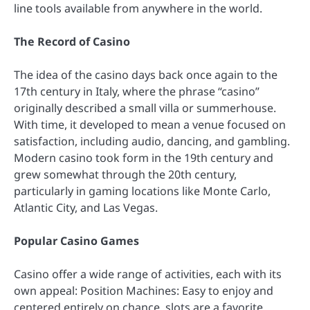
line tools available from anywhere in the world.
The Record of Casino
The idea of the casino days back once again to the
17th century in Italy, where the phrase “casino”
originally described a small villa or summerhouse.
With time, it developed to mean a venue focused on
satisfaction, including audio, dancing, and gambling.
Modern casino took form in the 19th century and
grew somewhat through the 20th century,
particularly in gaming locations like Monte Carlo,
Atlantic City, and Las Vegas.
Popular Casino Games
Casino offer a wide range of activities, each with its
own appeal: Position Machines: Easy to enjoy and
centered entirely on chance, slots are a favorite