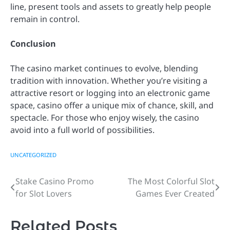
line, present tools and assets to greatly help people
remain in control.
Conclusion
The casino market continues to evolve, blending
tradition with innovation. Whether you’re visiting a
attractive resort or logging into an electronic game
space, casino offer a unique mix of chance, skill, and
spectacle. For those who enjoy wisely, the casino
avoid into a full world of possibilities.
UNCATEGORIZED
Stake Casino Promo
The Most Colorful Slot
Post
for Slot Lovers
Games Ever Created
navigation
Related Posts