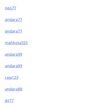
neo77
andara77
andara77
mahkota555
andara99
andara99
raja123
andara88
jkt77