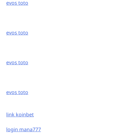
evos toto
evos toto
evos toto
evos toto
link koinbet
login mana777