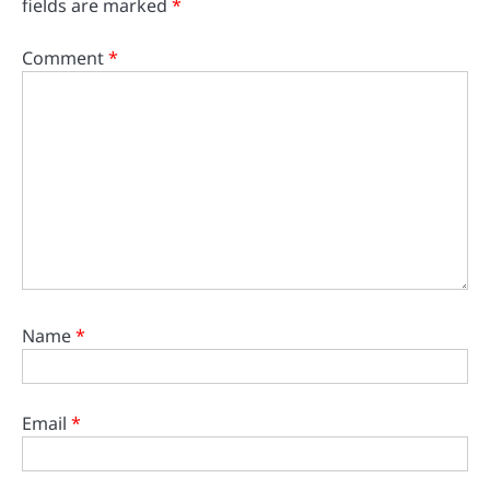
fields are marked
*
Comment
*
Name
*
Email
*