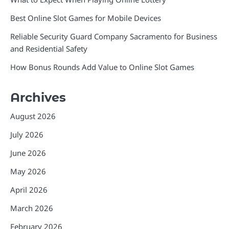
Best Online Slot Games for Mobile Devices
Reliable Security Guard Company Sacramento for Business
and Residential Safety
How Bonus Rounds Add Value to Online Slot Games
Archives
August 2026
July 2026
June 2026
May 2026
April 2026
March 2026
February 2026