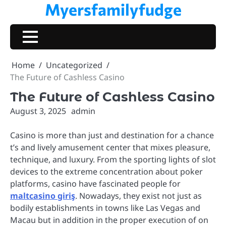
Myersfamilyfudge
Skip
to
content
Home
Uncategorized
The Future of Cashless Casino
The Future of Cashless Casino
August 3, 2025
admin
Casino is more than just and destination for a chance
t’s and lively amusement center that mixes pleasure,
technique, and luxury. From the sporting lights of slot
devices to the extreme concentration about poker
platforms, casino have fascinated people for
maltcasino giriş
. Nowadays, they exist not just as
bodily establishments in towns like Las Vegas and
Macau but in addition in the proper execution of on