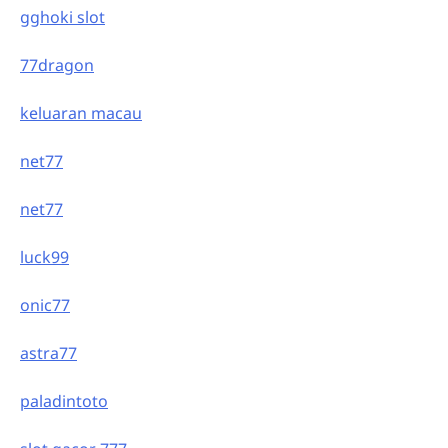
gghoki slot
77dragon
keluaran macau
net77
net77
luck99
onic77
astra77
paladintoto