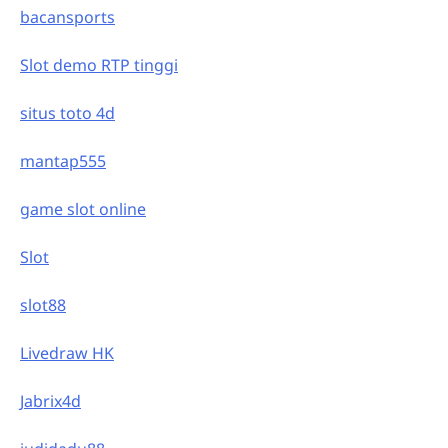
bacansports
Slot demo RTP tinggi
situs toto 4d
mantap555
game slot online
Slot
slot88
Livedraw HK
Jabrix4d