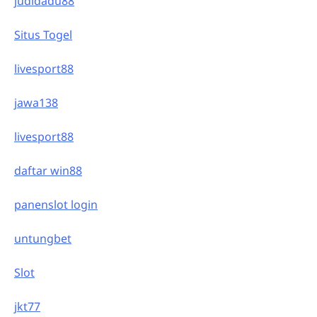
judidadu88
Situs Togel
livesport88
jawa138
livesport88
daftar win88
panenslot login
untungbet
Slot
jkt77