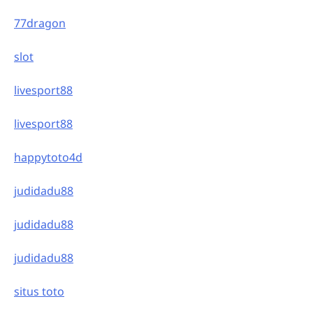
77dragon
slot
livesport88
livesport88
happytoto4d
judidadu88
judidadu88
judidadu88
situs toto