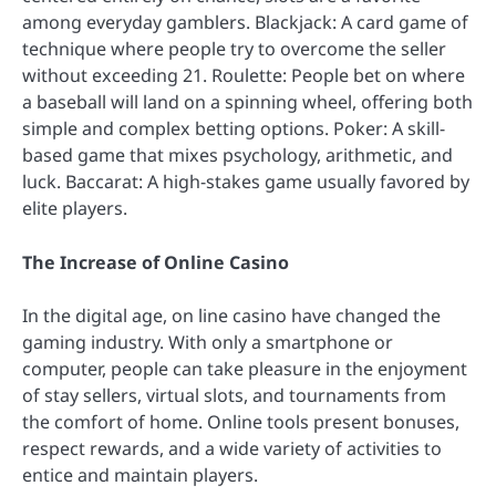
among everyday gamblers. Blackjack: A card game of
technique where people try to overcome the seller
without exceeding 21. Roulette: People bet on where
a baseball will land on a spinning wheel, offering both
simple and complex betting options. Poker: A skill-
based game that mixes psychology, arithmetic, and
luck. Baccarat: A high-stakes game usually favored by
elite players.
The Increase of Online Casino
In the digital age, on line casino have changed the
gaming industry. With only a smartphone or
computer, people can take pleasure in the enjoyment
of stay sellers, virtual slots, and tournaments from
the comfort of home. Online tools present bonuses,
respect rewards, and a wide variety of activities to
entice and maintain players.