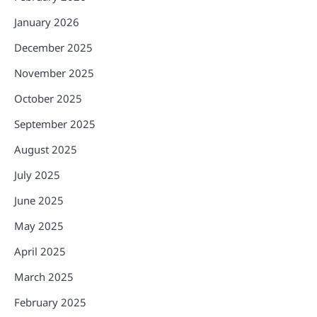
January 2026
December 2025
November 2025
October 2025
September 2025
August 2025
July 2025
June 2025
May 2025
April 2025
March 2025
February 2025