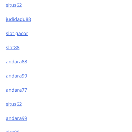
situs62
judidadu88
slot gacor
slot88
andara88
andara99
andara77
situs62
andara99