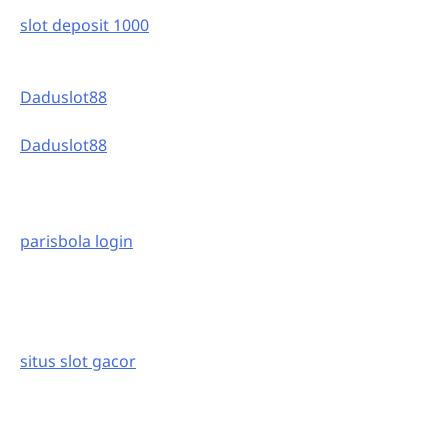
slot deposit 1000
Daduslot88
Daduslot88
parisbola login
situs slot gacor