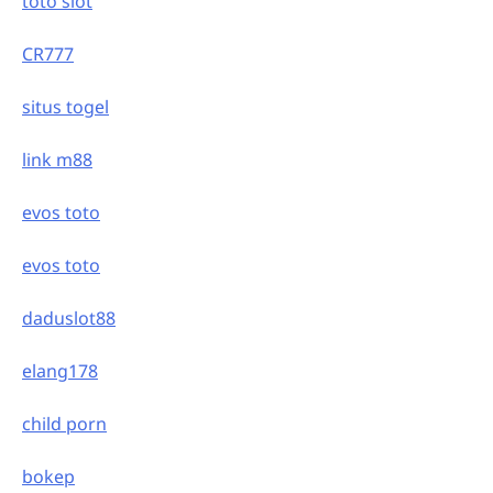
toto slot
CR777
situs togel
link m88
evos toto
evos toto
daduslot88
elang178
child porn
bokep