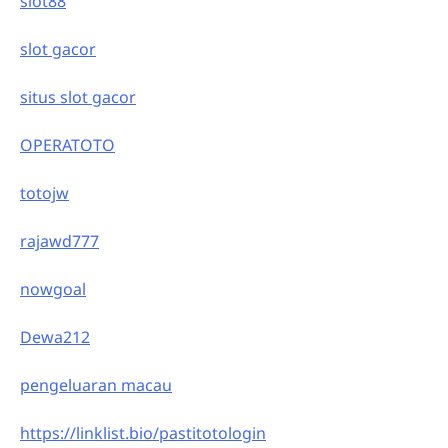
slot88
slot gacor
situs slot gacor
OPERATOTO
totojw
rajawd777
nowgoal
Dewa212
pengeluaran macau
https://linklist.bio/pastitotologin