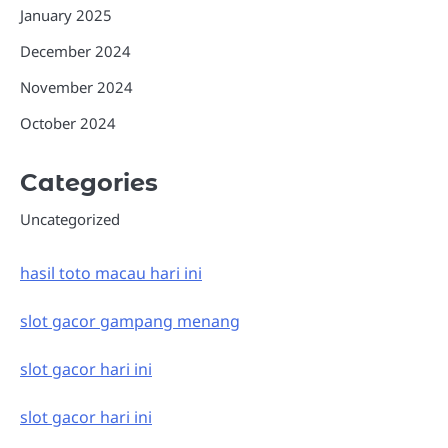
January 2025
December 2024
November 2024
October 2024
Categories
Uncategorized
hasil toto macau hari ini
slot gacor gampang menang
slot gacor hari ini
slot gacor hari ini