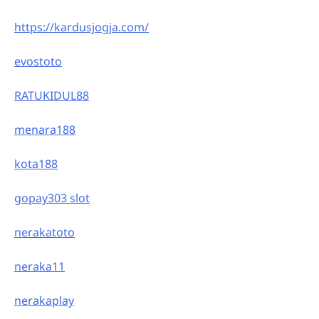
https://kardusjogja.com/
evostoto
RATUKIDUL88
menara188
kota188
gopay303 slot
nerakatoto
neraka11
nerakaplay