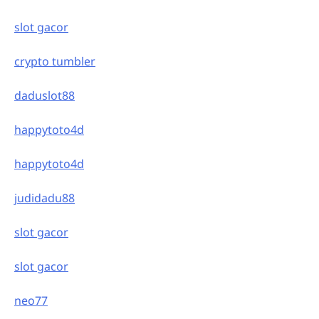
slot gacor
crypto tumbler
daduslot88
happytoto4d
happytoto4d
judidadu88
slot gacor
slot gacor
neo77