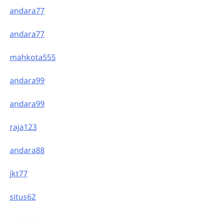
andara77
andara77
mahkota555
andara99
andara99
raja123
andara88
jkt77
situs62