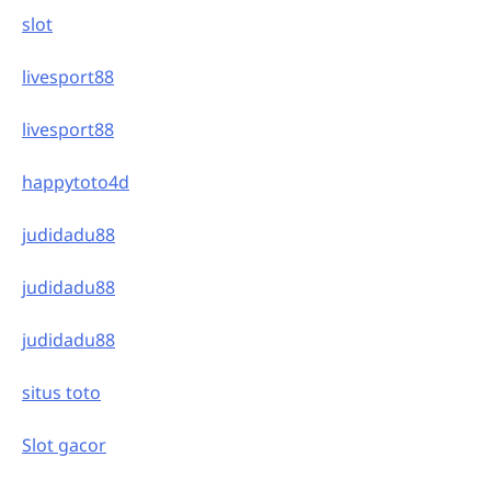
slot
livesport88
livesport88
happytoto4d
judidadu88
judidadu88
judidadu88
situs toto
Slot gacor