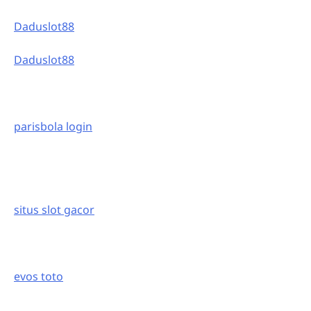
Daduslot88
Daduslot88
parisbola login
situs slot gacor
evos toto