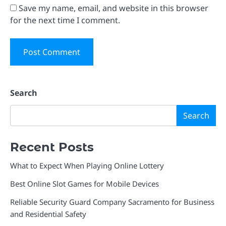
Save my name, email, and website in this browser
for the next time I comment.
Search
Search
Recent Posts
What to Expect When Playing Online Lottery
Best Online Slot Games for Mobile Devices
Reliable Security Guard Company Sacramento for Business
and Residential Safety