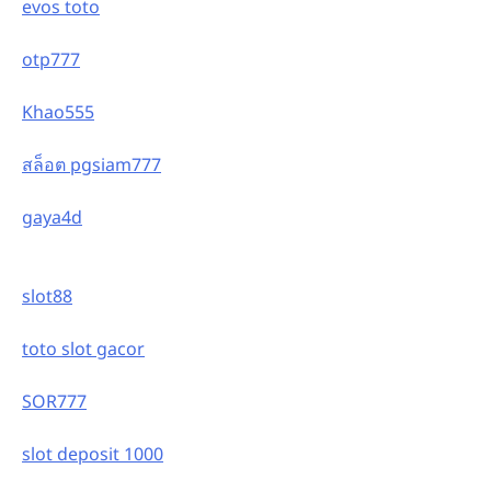
evos toto
otp777
Khao555
สล็อต pgsiam777
gaya4d
slot88
toto slot gacor
SOR777
slot deposit 1000