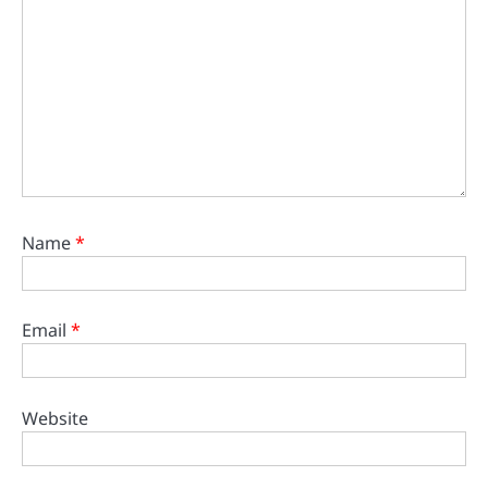
Name
*
Email
*
Website