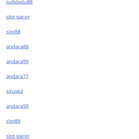
judidadu88
slot gacor
slot88
andara88
andara99
andara77
situs62
andara99
slot88
slot gacor