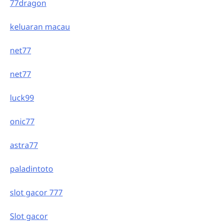
77dragon
keluaran macau
net77
net77
luck99
onic77
astra77
paladintoto
slot gacor 777
Slot gacor