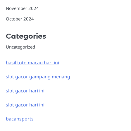
November 2024
October 2024
Categories
Uncategorized
hasil toto macau hari ini
slot gacor gampang menang
slot gacor hari ini
slot gacor hari ini
bacansports