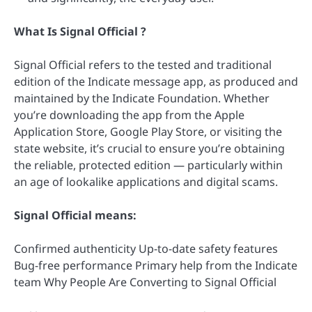
What Is Signal Official ?
Signal Official refers to the tested and traditional
edition of the Indicate message app, as produced and
maintained by the Indicate Foundation. Whether
you’re downloading the app from the Apple
Application Store, Google Play Store, or visiting the
state website, it’s crucial to ensure you’re obtaining
the reliable, protected edition — particularly within
an age of lookalike applications and digital scams.
Signal Official means:
Confirmed authenticity Up-to-date safety features
Bug-free performance Primary help from the Indicate
team Why People Are Converting to Signal Official