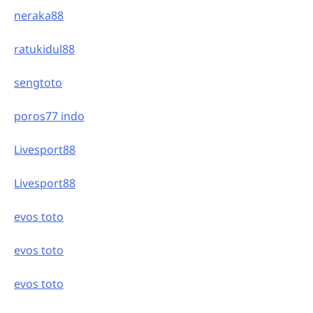
neraka88
ratukidul88
sengtoto
poros77 indo
Livesport88
Livesport88
evos toto
evos toto
evos toto