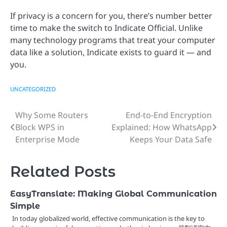
If privacy is a concern for you, there’s number better
time to make the switch to Indicate Official. Unlike
many technology programs that treat your computer
data like a solution, Indicate exists to guard it — and
you.
UNCATEGORIZED
Why Some Routers
End-to-End Encryption
Post
Block WPS in
Explained: How WhatsApp
navigation
Enterprise Mode
Keeps Your Data Safe
Related Posts
EasyTranslate: Making Global Communication
Simple
In today globalized world, effective communication is the key to