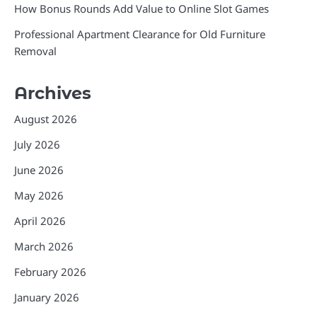
How Bonus Rounds Add Value to Online Slot Games
Professional Apartment Clearance for Old Furniture
Removal
Archives
August 2026
July 2026
June 2026
May 2026
April 2026
March 2026
February 2026
January 2026