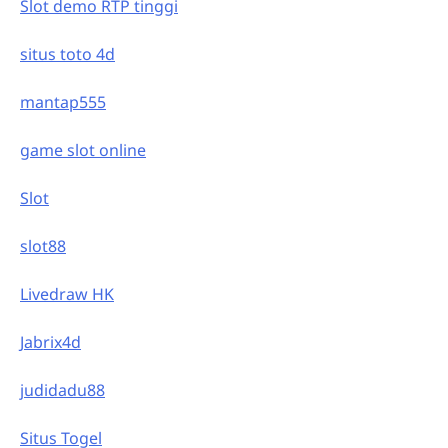
Slot demo RTP tinggi
situs toto 4d
mantap555
game slot online
Slot
slot88
Livedraw HK
Jabrix4d
judidadu88
Situs Togel