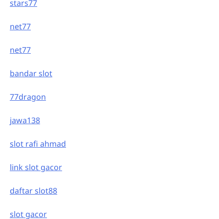
stars77
net77
net77
bandar slot
77dragon
jawa138
slot rafi ahmad
link slot gacor
daftar slot88
slot gacor