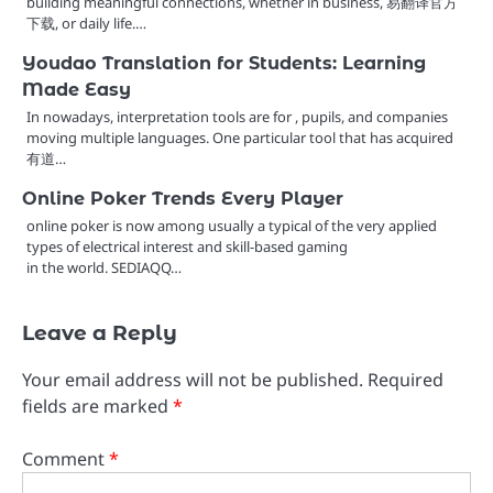
building meaningful connections, whether in business, 易翻译官方
下载, or daily life.…
Youdao Translation for Students: Learning
Made Easy
In nowadays, interpretation tools are for , pupils, and companies
moving multiple languages. One particular tool that has acquired
有道…
Online Poker Trends Every Player
online poker is now among usually a typical of the very applied
types of electrical interest and skill-based gaming
in the world. SEDIAQQ…
Leave a Reply
Your email address will not be published.
Required
fields are marked
*
Comment
*