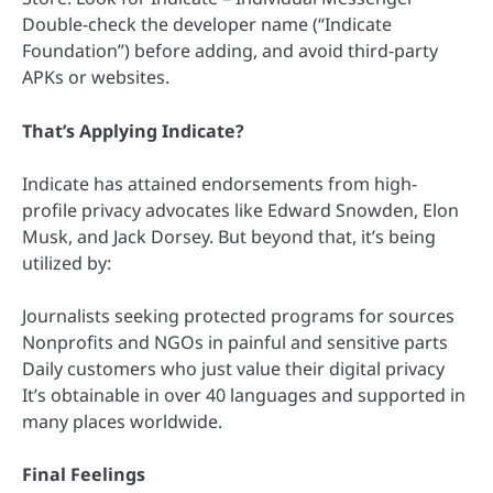
Double-check the developer name (“Indicate
Foundation”) before adding, and avoid third-party
APKs or websites.
That’s Applying Indicate?
Indicate has attained endorsements from high-
profile privacy advocates like Edward Snowden, Elon
Musk, and Jack Dorsey. But beyond that, it’s being
utilized by:
Journalists seeking protected programs for sources
Nonprofits and NGOs in painful and sensitive parts
Daily customers who just value their digital privacy
It’s obtainable in over 40 languages and supported in
many places worldwide.
Final Feelings