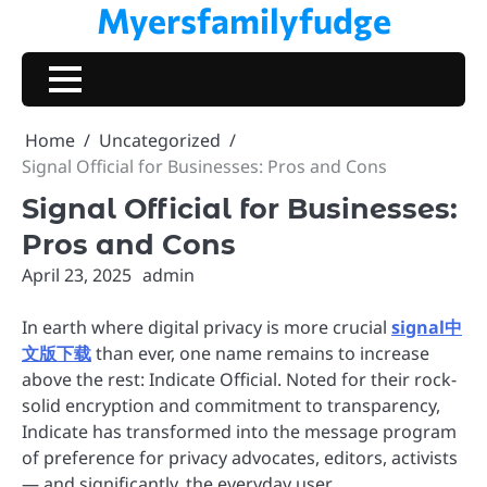
Myersfamilyfudge
Skip
to
content
Home
Uncategorized
Signal Official for Businesses: Pros and Cons
Signal Official for Businesses:
Pros and Cons
April 23, 2025
admin
In earth where digital privacy is more crucial
signal中
文版下载
than ever, one name remains to increase
above the rest: Indicate Official. Noted for their rock-
solid encryption and commitment to transparency,
Indicate has transformed into the message program
of preference for privacy advocates, editors, activists
— and significantly, the everyday user.