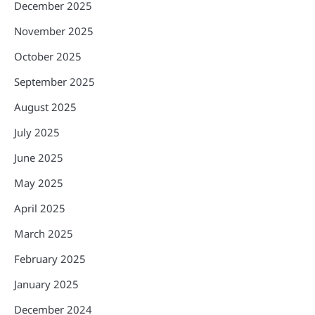
December 2025
November 2025
October 2025
September 2025
August 2025
July 2025
June 2025
May 2025
April 2025
March 2025
February 2025
January 2025
December 2024