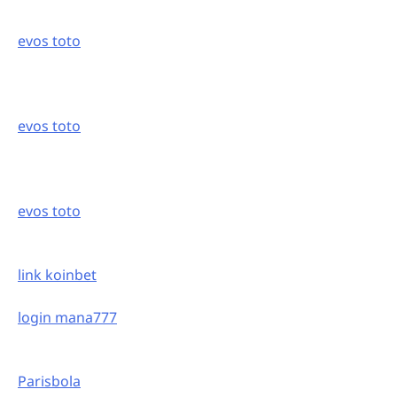
evos toto
evos toto
evos toto
link koinbet
login mana777
Parisbola