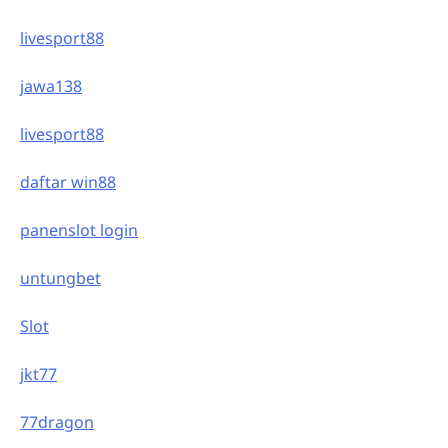
livesport88
jawa138
livesport88
daftar win88
panenslot login
untungbet
Slot
jkt77
77dragon