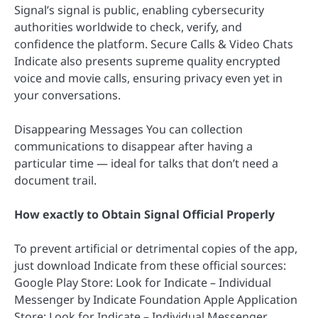
Signal’s signal is public, enabling cybersecurity
authorities worldwide to check, verify, and
confidence the platform. Secure Calls & Video Chats
Indicate also presents supreme quality encrypted
voice and movie calls, ensuring privacy even yet in
your conversations.
Disappearing Messages You can collection
communications to disappear after having a
particular time — ideal for talks that don’t need a
document trail.
How exactly to Obtain Signal Official Properly
To prevent artificial or detrimental copies of the app,
just download Indicate from these official sources:
Google Play Store: Look for Indicate – Individual
Messenger by Indicate Foundation Apple Application
Store: Look for Indicate – Individual Messenger