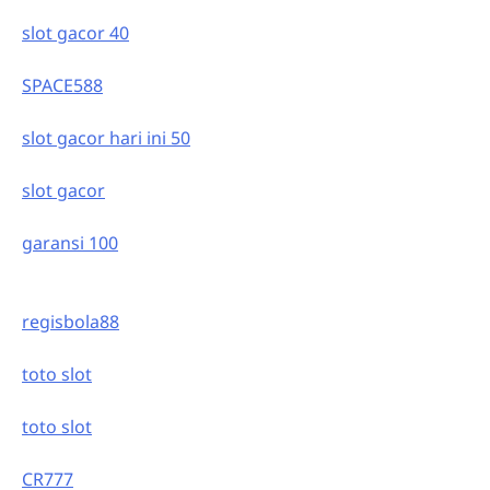
slot gacor 40
SPACE588
slot gacor hari ini 50
slot gacor
garansi 100
regisbola88
toto slot
toto slot
CR777