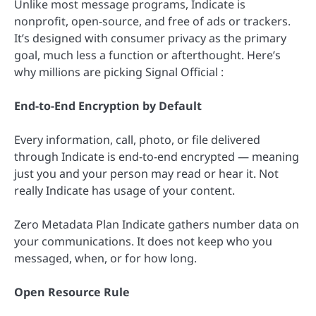
Unlike most message programs, Indicate is
nonprofit, open-source, and free of ads or trackers.
It’s designed with consumer privacy as the primary
goal, much less a function or afterthought. Here’s
why millions are picking Signal Official :
End-to-End Encryption by Default
Every information, call, photo, or file delivered
through Indicate is end-to-end encrypted — meaning
just you and your person may read or hear it. Not
really Indicate has usage of your content.
Zero Metadata Plan Indicate gathers number data on
your communications. It does not keep who you
messaged, when, or for how long.
Open Resource Rule