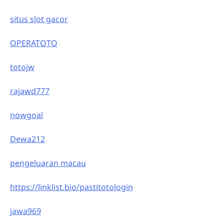
situs slot gacor
OPERATOTO
totojw
rajawd777
nowgoal
Dewa212
pengeluaran macau
https://linklist.bio/pastitotologin
jawa969