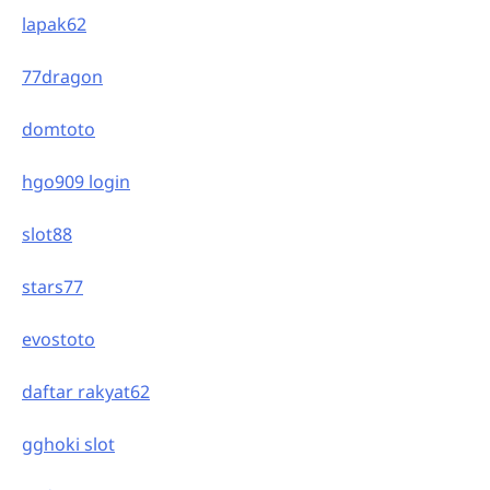
lapak62
77dragon
domtoto
hgo909 login
slot88
stars77
evostoto
daftar rakyat62
gghoki slot