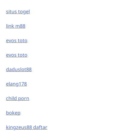
situs togel
link m88
evos toto
evos toto
daduslot88
elang178
child porn
bokep
kingzeus88 daftar