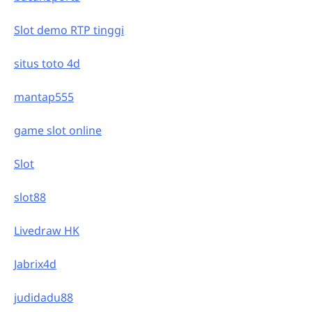
Slot demo RTP tinggi
situs toto 4d
mantap555
game slot online
Slot
slot88
Livedraw HK
Jabrix4d
judidadu88