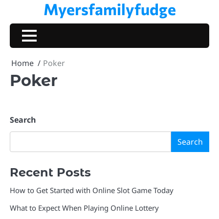
Myersfamilyfudge
Skip
to
content
Home
Poker
Poker
Search
Search
Recent Posts
How to Get Started with Online Slot Game Today
What to Expect When Playing Online Lottery