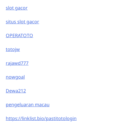
slot gacor
situs slot gacor
OPERATOTO
totojw
rajawd777
nowgoal
Dewa212
pengeluaran macau
https://linklist.bio/pastitotologin