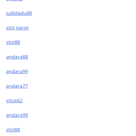
judidadu88
slot gacor
slot88
andara88
andara99
andara77
situs62
andara99
slot88