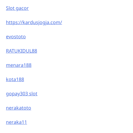
Slot gacor
https://kardusjogja.com/
evostoto
RATUKIDUL88
menara188
kota188
gopay303 slot
nerakatoto
neraka11