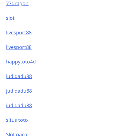
77dragon
slot
livesport88
livesport88
happytoto4d
judidadu88
judidadu88
judidadu88
situs toto
Slot gacor