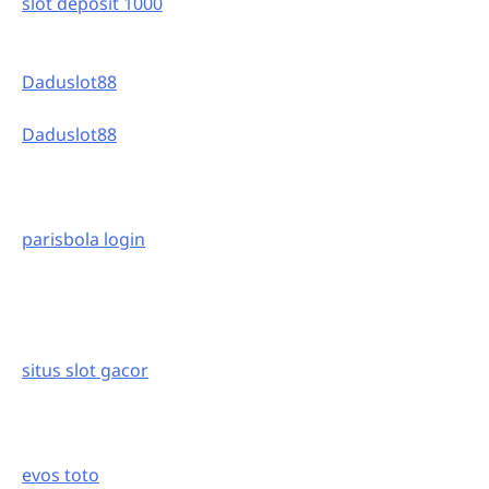
slot deposit 1000
Daduslot88
Daduslot88
parisbola login
situs slot gacor
evos toto