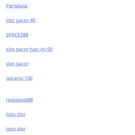
Parisbola
slot gacor 40
SPACE588
slot gacor hari ini 50
slot gacor
garansi 100
regisbola88
toto slot
toto slot