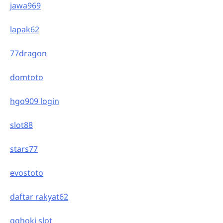
jawa969
lapak62
77dragon
domtoto
hgo909 login
slot88
stars77
evostoto
daftar rakyat62
gghoki slot