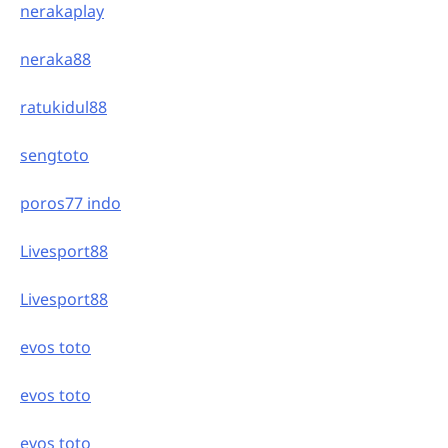
nerakaplay
neraka88
ratukidul88
sengtoto
poros77 indo
Livesport88
Livesport88
evos toto
evos toto
evos toto