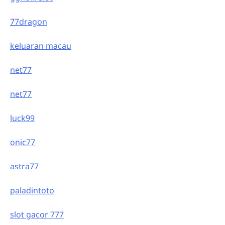
77dragon
keluaran macau
net77
net77
luck99
onic77
astra77
paladintoto
slot gacor 777