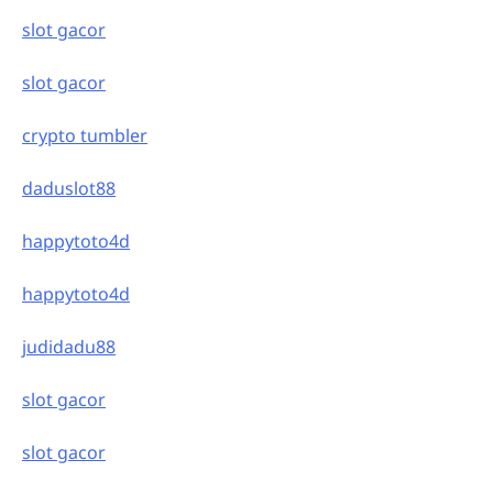
slot gacor
slot gacor
crypto tumbler
daduslot88
happytoto4d
happytoto4d
judidadu88
slot gacor
slot gacor