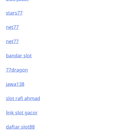
stars77
net77
net77
bandar slot
77dragon
jawa138
slot rafi ahmad
link slot gacor
daftar slot88