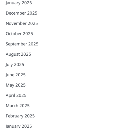
January 2026
December 2025
November 2025
October 2025
September 2025
August 2025
July 2025
June 2025
May 2025
April 2025
March 2025
February 2025
January 2025