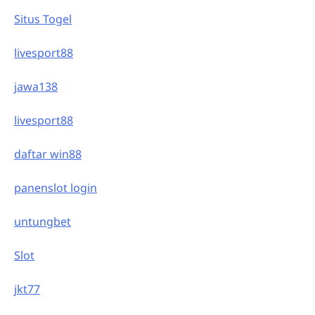
Situs Togel
livesport88
jawa138
livesport88
daftar win88
panenslot login
untungbet
Slot
jkt77