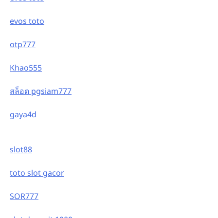
evos toto
otp777
Khao555
สล็อต pgsiam777
gaya4d
slot88
toto slot gacor
SOR777