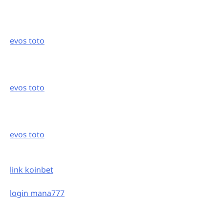
evos toto
evos toto
evos toto
link koinbet
login mana777