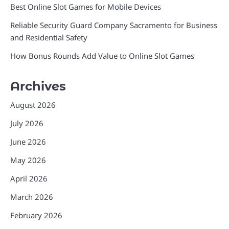
Best Online Slot Games for Mobile Devices
Reliable Security Guard Company Sacramento for Business
and Residential Safety
How Bonus Rounds Add Value to Online Slot Games
Archives
August 2026
July 2026
June 2026
May 2026
April 2026
March 2026
February 2026