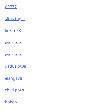
CR777
situs togel
link m88
evos toto
evos toto
daduslot88
elang178
child porn
bokep