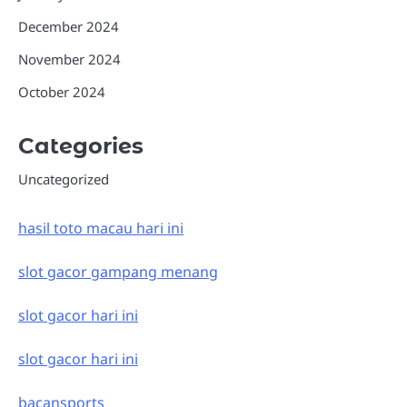
December 2024
November 2024
October 2024
Categories
Uncategorized
hasil toto macau hari ini
slot gacor gampang menang
slot gacor hari ini
slot gacor hari ini
bacansports