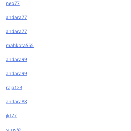
neo77
andara77
andara77
mahkota555
andara99
andara99
raja123
andara88
jkt77
situs62