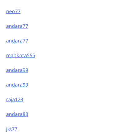
neo77
andara77
andara77
mahkota555
andara99
andara99
raja123
andara88
jkt77