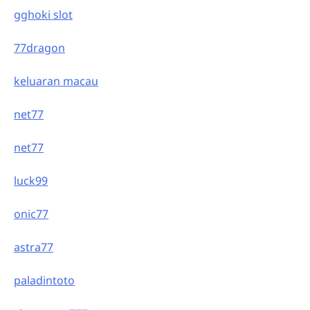
gghoki slot
77dragon
keluaran macau
net77
net77
luck99
onic77
astra77
paladintoto