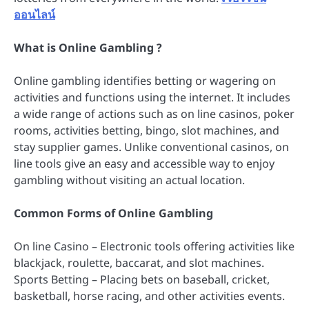
ออนไลน์
What is Online Gambling ?
Online gambling identifies betting or wagering on
activities and functions using the internet. It includes
a wide range of actions such as on line casinos, poker
rooms, activities betting, bingo, slot machines, and
stay supplier games. Unlike conventional casinos, on
line tools give an easy and accessible way to enjoy
gambling without visiting an actual location.
Common Forms of Online Gambling
On line Casino – Electronic tools offering activities like
blackjack, roulette, baccarat, and slot machines.
Sports Betting – Placing bets on baseball, cricket,
basketball, horse racing, and other activities events.