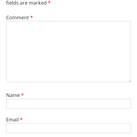
fields are marked
*
Comment
*
Name
*
Email
*