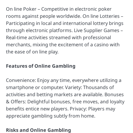
On line Poker – Competitive in electronic poker
rooms against people worldwide. On line Lotteries –
Participating in local and international lottery brings
through electronic platforms. Live Supplier Games –
Real-time activities streamed with professional
merchants, mixing the excitement of a casino with
the ease of on line play.
Features of Online Gambling
Convenience: Enjoy any time, everywhere utilizing a
smartphone or computer. Variety: Thousands of
activities and betting markets are available. Bonuses
& Offers: Delightful bonuses, free moves, and loyalty
benefits entice new players. Privacy: Players may
appreciate gambling subtly from home.
Risks and Online Gambling