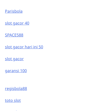
Parisbola
slot gacor 40
SPACE588
slot gacor hari ini 50
slot gacor
garansi 100
regisbola88
toto slot