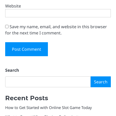
Website
Save my name, email, and website in this browser
for the next time I comment.
Search
Search
Recent Posts
How to Get Started with Online Slot Game Today