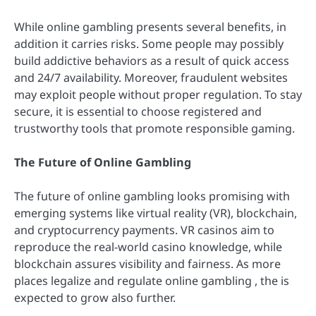
While online gambling presents several benefits, in
addition it carries risks. Some people may possibly
build addictive behaviors as a result of quick access
and 24/7 availability. Moreover, fraudulent websites
may exploit people without proper regulation. To stay
secure, it is essential to choose registered and
trustworthy tools that promote responsible gaming.
The Future of Online Gambling
The future of online gambling looks promising with
emerging systems like virtual reality (VR), blockchain,
and cryptocurrency payments. VR casinos aim to
reproduce the real-world casino knowledge, while
blockchain assures visibility and fairness. As more
places legalize and regulate online gambling , the is
expected to grow also further.