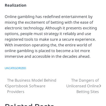
Realization
Online gambling has redefined entertainment by
mixing the excitement of betting with the ease of
electronic technology. Although it presents exciting
options, people must strategy it reliably and use
registered tools to make sure a secure experience.
With invention operating the, the entire world of
online gambling is placed to become a lot more
immersive and accessible in the decades ahead.
UNCATEGORIZED
The Business Model Behind
The Dangers of
Post
Sportsbook Software
Unlicensed Online
navigation
Providers
Betting Sites