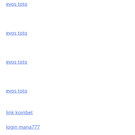
evos toto
evos toto
evos toto
evos toto
link koinbet
login mana777