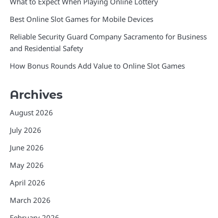
What to Expect When Playing Online Lottery
Best Online Slot Games for Mobile Devices
Reliable Security Guard Company Sacramento for Business
and Residential Safety
How Bonus Rounds Add Value to Online Slot Games
Archives
August 2026
July 2026
June 2026
May 2026
April 2026
March 2026
February 2026