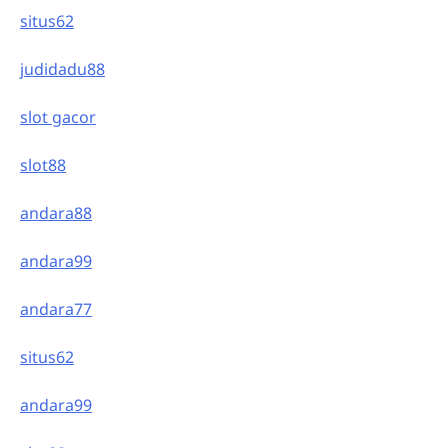
situs62
judidadu88
slot gacor
slot88
andara88
andara99
andara77
situs62
andara99