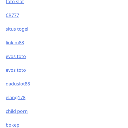
toto slot
CR777
situs togel
link m88
evos toto
evos toto
daduslot88
elang178
child porn
bokep