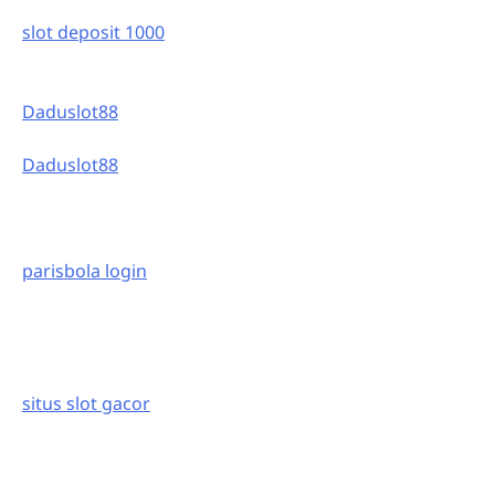
slot deposit 1000
Daduslot88
Daduslot88
parisbola login
situs slot gacor