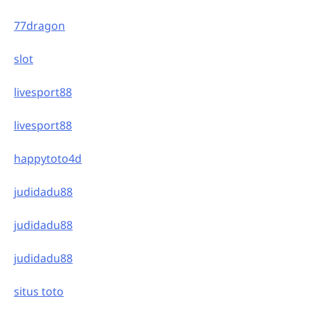
77dragon
slot
livesport88
livesport88
happytoto4d
judidadu88
judidadu88
judidadu88
situs toto