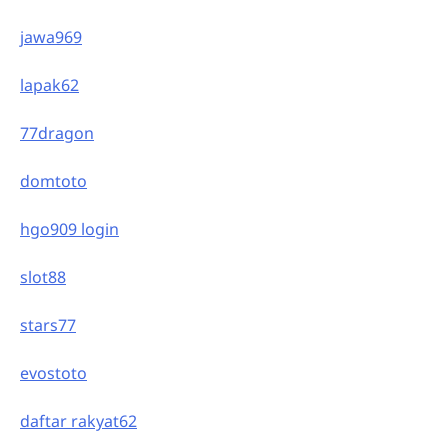
jawa969
lapak62
77dragon
domtoto
hgo909 login
slot88
stars77
evostoto
daftar rakyat62