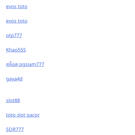
evos toto
evos toto
otp777
Khao555
สล็อต pgsiam777
gaya4d
slot88
toto slot gacor
SOR777