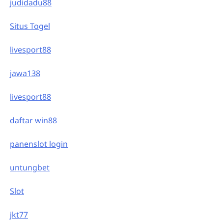
judidadu88
Situs Togel
livesport88
jawa138
livesport88
daftar win88
panenslot login
untungbet
Slot
jkt77