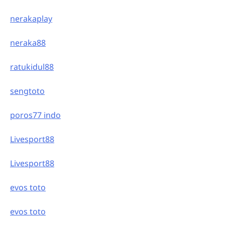
nerakaplay
neraka88
ratukidul88
sengtoto
poros77 indo
Livesport88
Livesport88
evos toto
evos toto