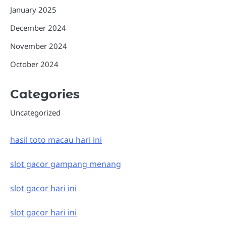
January 2025
December 2024
November 2024
October 2024
Categories
Uncategorized
hasil toto macau hari ini
slot gacor gampang menang
slot gacor hari ini
slot gacor hari ini