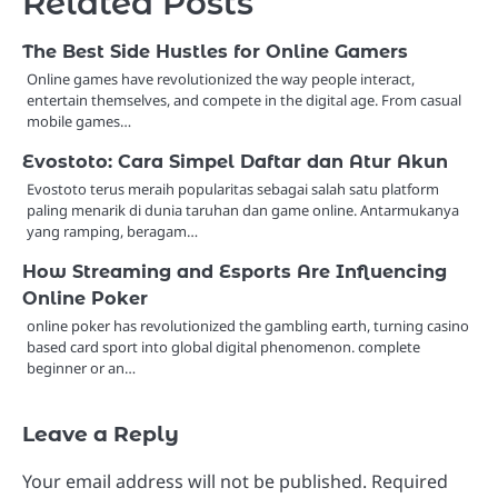
Related Posts
The Best Side Hustles for Online Gamers
Online games have revolutionized the way people interact,
entertain themselves, and compete in the digital age. From casual
mobile games…
Evostoto: Cara Simpel Daftar dan Atur Akun
Evostoto terus meraih popularitas sebagai salah satu platform
paling menarik di dunia taruhan dan game online. Antarmukanya
yang ramping, beragam…
How Streaming and Esports Are Influencing
Online Poker
online poker has revolutionized the gambling earth, turning casino
based card sport into global digital phenomenon. complete
beginner or an…
Leave a Reply
Your email address will not be published.
Required