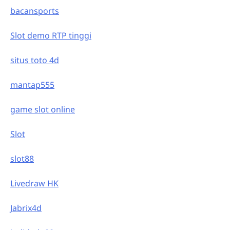
bacansports
Slot demo RTP tinggi
situs toto 4d
mantap555
game slot online
Slot
slot88
Livedraw HK
Jabrix4d