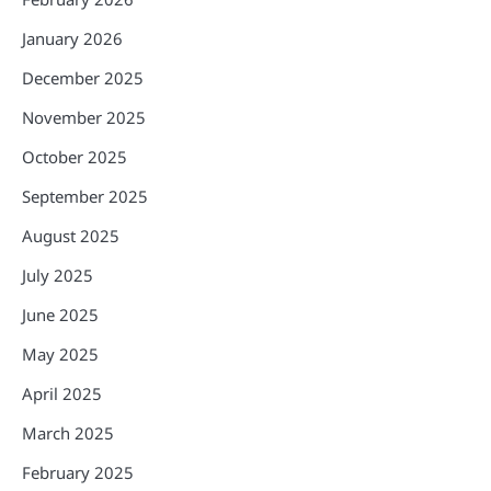
January 2026
December 2025
November 2025
October 2025
September 2025
August 2025
July 2025
June 2025
May 2025
April 2025
March 2025
February 2025