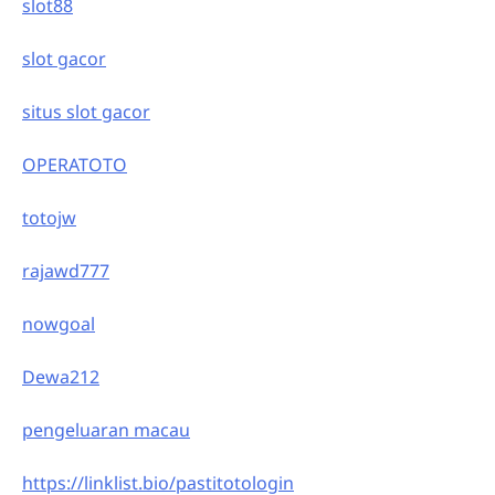
slot88
slot gacor
situs slot gacor
OPERATOTO
totojw
rajawd777
nowgoal
Dewa212
pengeluaran macau
https://linklist.bio/pastitotologin