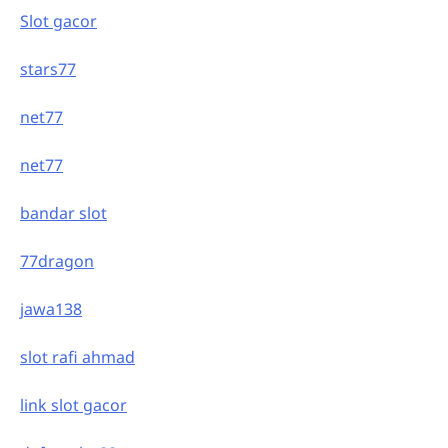
Slot gacor
stars77
net77
net77
bandar slot
77dragon
jawa138
slot rafi ahmad
link slot gacor