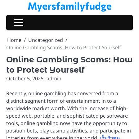
Myersfamilyfudge
Skip
to
content
Home
Uncategorized
Online Gambling Scams: How to Protect Yourself
Online Gambling Scams: How
to Protect Yourself
October 5, 2025
admin
Recently, online gambling has converted from a
distinct segment form of entertainment in to a
worldwide market worth. With the increase of high-
speed web, portable, and sophisticated pc software
tools, online gambling now have the opportunity to
position bets, play casino activities, and participate in
lotteries from everywhere in the world.
เว็บวัวชน