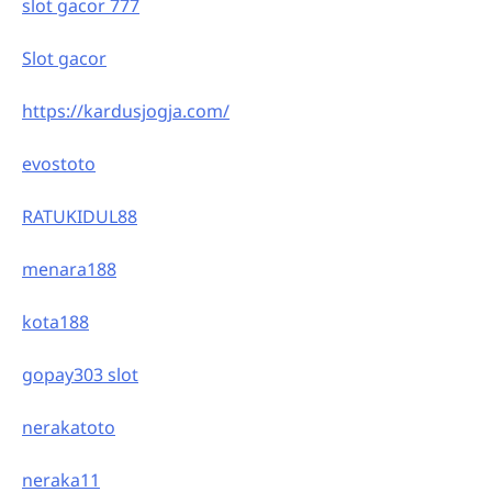
slot gacor 777
Slot gacor
https://kardusjogja.com/
evostoto
RATUKIDUL88
menara188
kota188
gopay303 slot
nerakatoto
neraka11