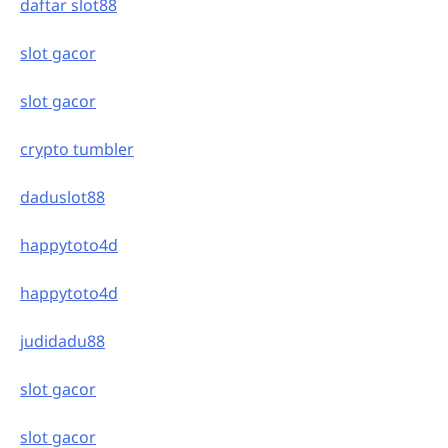
daftar slot88
slot gacor
slot gacor
crypto tumbler
daduslot88
happytoto4d
happytoto4d
judidadu88
slot gacor
slot gacor