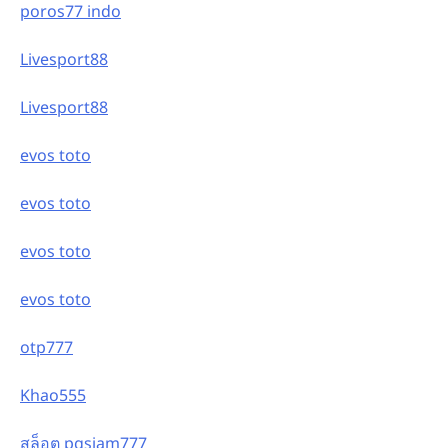
poros77 indo
Livesport88
Livesport88
evos toto
evos toto
evos toto
evos toto
otp777
Khao555
สล็อต pgsiam777