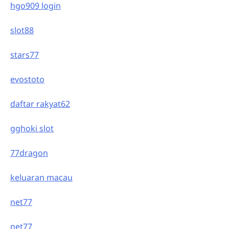
hgo909 login
slot88
stars77
evostoto
daftar rakyat62
gghoki slot
77dragon
keluaran macau
net77
net77