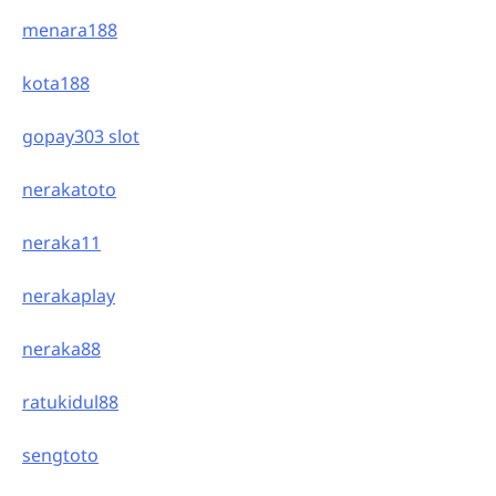
menara188
kota188
gopay303 slot
nerakatoto
neraka11
nerakaplay
neraka88
ratukidul88
sengtoto