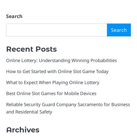
Search
Search
Recent Posts
Online Lottery: Understanding Winning Probabilities
How to Get Started with Online Slot Game Today
What to Expect When Playing Online Lottery
Best Online Slot Games for Mobile Devices
Reliable Security Guard Company Sacramento for Business
and Residential Safety
Archives