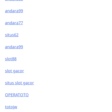
andara99
andara77
situs62
andara99
slot88
slot gacor
situs slot gacor
OPERATOTO
totojw