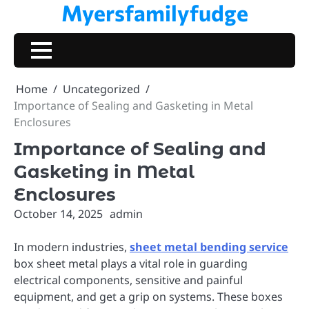
Myersfamilyfudge
Skip
to
content
Home
Uncategorized
Importance of Sealing and Gasketing in Metal
Enclosures
Importance of Sealing and
Gasketing in Metal
Enclosures
October 14, 2025
admin
In modern industries,
sheet metal bending service
box sheet metal plays a vital role in guarding
electrical components, sensitive and painful
equipment, and get a grip on systems. These boxes