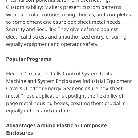
Customizability: Makers present custom patterns
with particular cutouts, rising choices, and completes
to complement enclosure box sheet metal needs.
Security and Security: They give defense against
electrical distress and unauthorized entry, ensuring
equally equipment and operator safety.
Popular Programs
Electric Circulation Cells Control System Units
Machine and System Enclosures Industrial Equipment
Covers Outdoor Energy Gear enclosure box sheet
metal These applications spotlight the flexibility of
page metal housing boxes, creating them crucial in
equally indoor and outdoor.
Advantages Around Plastic or Composite
Enclosures