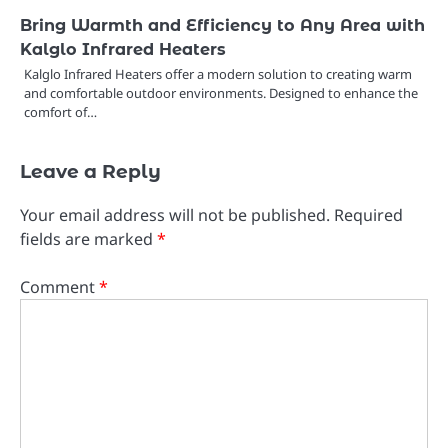
Bring Warmth and Efficiency to Any Area with
Kalglo Infrared Heaters
Kalglo Infrared Heaters offer a modern solution to creating warm
and comfortable outdoor environments. Designed to enhance the
comfort of…
Leave a Reply
Your email address will not be published.
Required
fields are marked
*
Comment
*