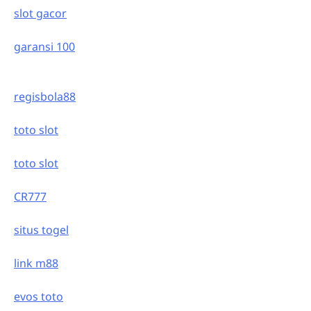
slot gacor
garansi 100
regisbola88
toto slot
toto slot
CR777
situs togel
link m88
evos toto