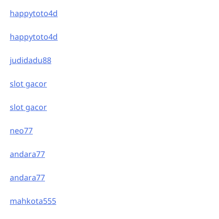
happytoto4d
happytoto4d
judidadu88
slot gacor
slot gacor
neo77
andara77
andara77
mahkota555