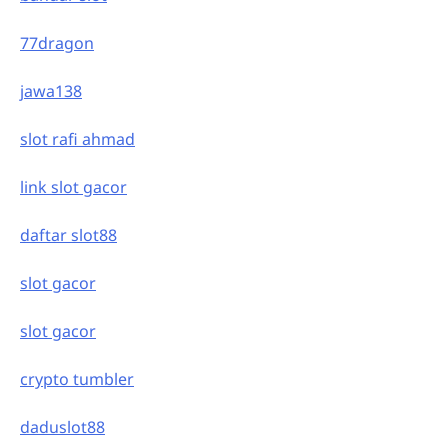
77dragon
jawa138
slot rafi ahmad
link slot gacor
daftar slot88
slot gacor
slot gacor
crypto tumbler
daduslot88