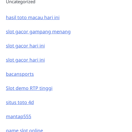
Uncategorized
hasil toto macau hari ini
slot gacor gampang menang
slot gacor hari ini
slot gacor hari ini
bacansports
Slot demo RTP tinggi
situs toto 4d
mantap555
game slot online