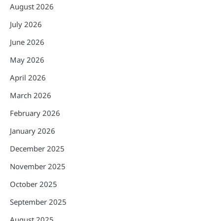
August 2026
July 2026
June 2026
May 2026
April 2026
March 2026
February 2026
January 2026
December 2025
November 2025
October 2025
September 2025
August 2025