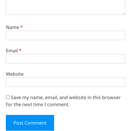
Name
*
Email
*
Website
Save my name, email, and website in this browser
for the next time I comment.