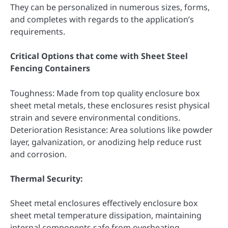
They can be personalized in numerous sizes, forms,
and completes with regards to the application’s
requirements.
Critical Options that come with Sheet Steel
Fencing Containers
Toughness: Made from top quality enclosure box
sheet metal metals, these enclosures resist physical
strain and severe environmental conditions.
Deterioration Resistance: Area solutions like powder
layer, galvanization, or anodizing help reduce rust
and corrosion.
Thermal Security:
Sheet metal enclosures effectively enclosure box
sheet metal temperature dissipation, maintaining
internal components safe from overheating.