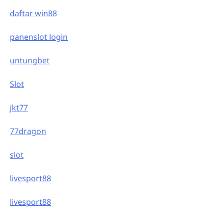
daftar win88
panenslot login
untungbet
Slot
jkt77
77dragon
slot
livesport88
livesport88