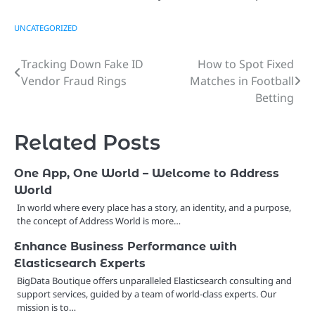
UNCATEGORIZED
Tracking Down Fake ID
How to Spot Fixed
Post
Vendor Fraud Rings
Matches in Football
navigation
Betting
Related Posts
One App, One World – Welcome to Address
World
In world where every place has a story, an identity, and a purpose,
the concept of Address World is more…
Enhance Business Performance with
Elasticsearch Experts
BigData Boutique offers unparalleled Elasticsearch consulting and
support services, guided by a team of world-class experts. Our
mission is to…