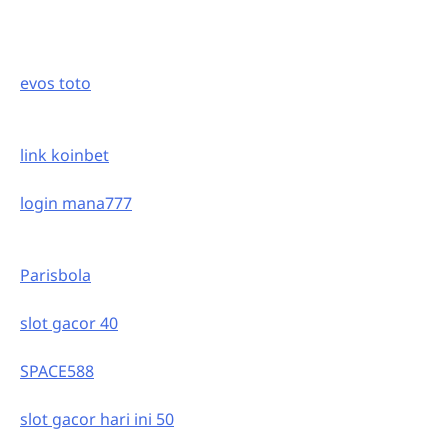
evos toto
link koinbet
login mana777
Parisbola
slot gacor 40
SPACE588
slot gacor hari ini 50