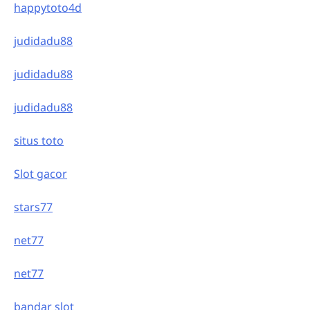
happytoto4d
judidadu88
judidadu88
judidadu88
situs toto
Slot gacor
stars77
net77
net77
bandar slot