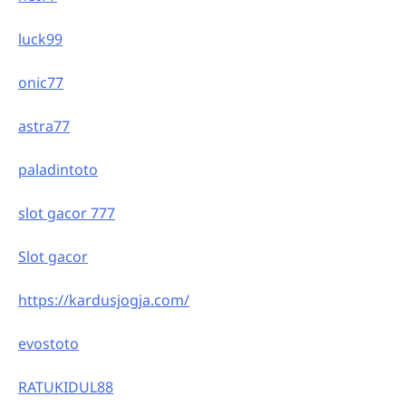
luck99
onic77
astra77
paladintoto
slot gacor 777
Slot gacor
https://kardusjogja.com/
evostoto
RATUKIDUL88