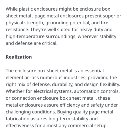
While plastic enclosures might be enclosure box
sheet metal , page metal enclosures present superior
physical strength, grounding potential, and fire
resistance. They’re well suited for heavy-duty and
high-temperature surroundings, wherever stability
and defense are critical.
Realization
The enclosure box sheet metal is an essential
element across numerous industries, providing the
right mix of defense, durability, and design flexibility.
Whether for electrical systems, automation controls,
or connection enclosure box sheet metal , these
metal enclosures assure efficiency and safety under
challenging conditions. Buying quality page metal
fabrication assures long-term stability and
effectiveness for almost any commercial setup.