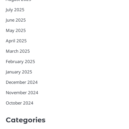
July 2025
June 2025
May 2025
April 2025
March 2025
February 2025
January 2025
December 2024
November 2024
October 2024
Categories