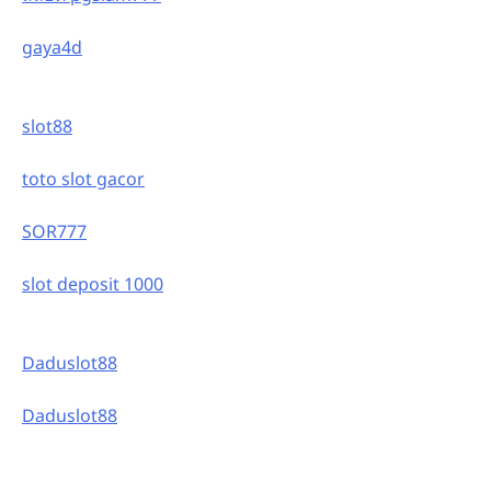
gaya4d
slot88
toto slot gacor
SOR777
slot deposit 1000
Daduslot88
Daduslot88