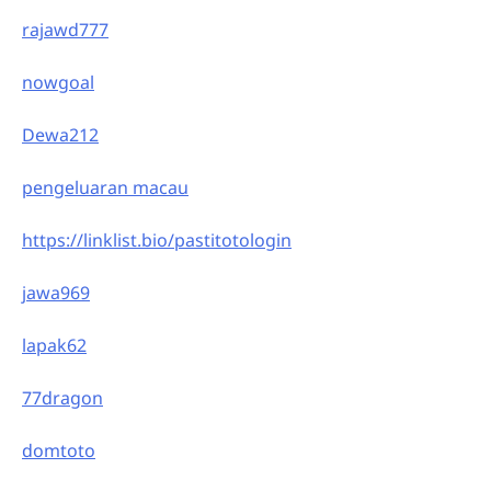
rajawd777
nowgoal
Dewa212
pengeluaran macau
https://linklist.bio/pastitotologin
jawa969
lapak62
77dragon
domtoto