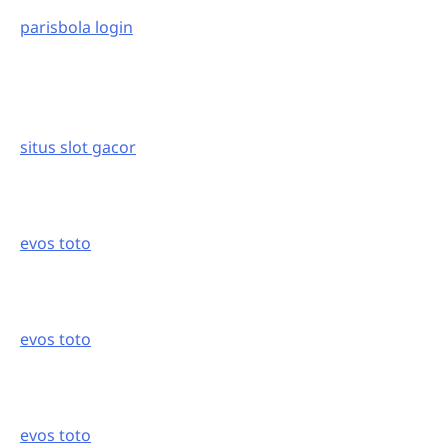
parisbola login
situs slot gacor
evos toto
evos toto
evos toto