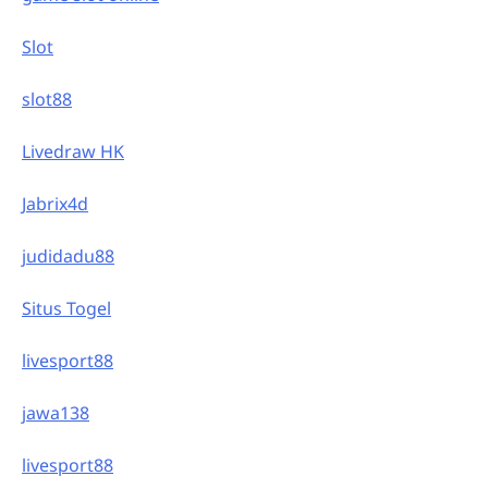
Slot
slot88
Livedraw HK
Jabrix4d
judidadu88
Situs Togel
livesport88
jawa138
livesport88