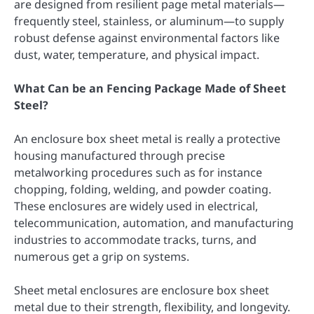
are designed from resilient page metal materials—
frequently steel, stainless, or aluminum—to supply
robust defense against environmental factors like
dust, water, temperature, and physical impact.
What Can be an Fencing Package Made of Sheet
Steel?
An enclosure box sheet metal is really a protective
housing manufactured through precise
metalworking procedures such as for instance
chopping, folding, welding, and powder coating.
These enclosures are widely used in electrical,
telecommunication, automation, and manufacturing
industries to accommodate tracks, turns, and
numerous get a grip on systems.
Sheet metal enclosures are enclosure box sheet
metal due to their strength, flexibility, and longevity.