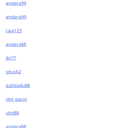
andara99
andara99
raja123
andara88
jkt77
situs62
judidadu88
slot gacor
slot88
andara88