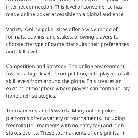
internet connection. This level of convenience has
made online poker accessible to a global audience.
Variety: Online poker sites offer a wide range of
formats, buy-ins, and stakes, allowing players to
choose the type of game that suits their preferences
and skill level.
Competition and Strategy: The online environment
fosters a high level of competition, with players of all
skill levels from around the globe. This creates an
exciting atmosphere where players can continuously
hone their strategies.
Tournaments and Rewards: Many online poker
platforms offer a variety of tournaments, including
freerolls (tournaments with no entry fee) and high-
stakes events. These tournaments offer significant