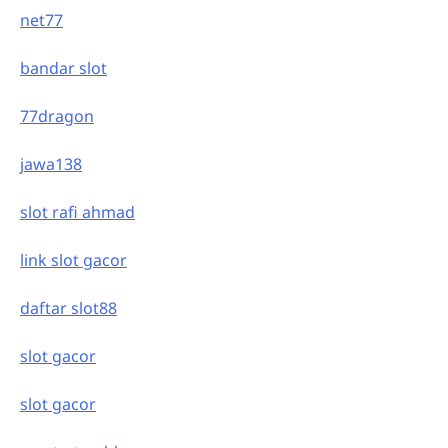
net77
bandar slot
77dragon
jawa138
slot rafi ahmad
link slot gacor
daftar slot88
slot gacor
slot gacor