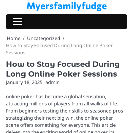
Myersfamilyfudge
Skip
to
content
Home
Uncategorized
How to Stay Focused During Long Online Poker
Sessions
How to Stay Focused During
Long Online Poker Sessions
January 18, 2025
admin
online poker has become a global sensation,
attracting millions of players from all walks of life.
From beginners testing their skills to seasoned pros
strategizing their next big win, the online poker
scene offers something for everyone. This article
delves into the exciting world of online poker, its