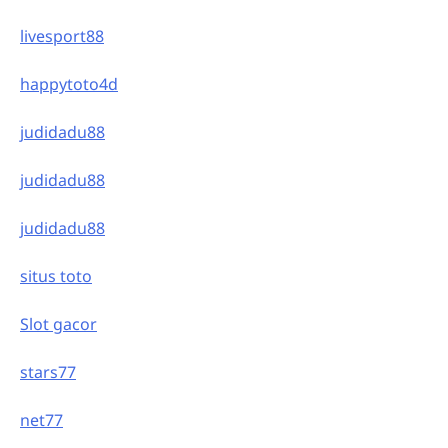
livesport88
happytoto4d
judidadu88
judidadu88
judidadu88
situs toto
Slot gacor
stars77
net77