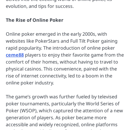
evolution, and tips for success.
The Rise of Online Poker
Online poker emerged in the early 2000s, with
websites like PokerStars and Full Tilt Poker gaining
rapid popularity. The introduction of online poker
ceme88
players to enjoy their favorite game from the
comfort of their homes, without having to travel to
physical casinos. This convenience, paired with the
rise of internet connectivity, led to a boom in the
online poker industry.
The game’s growth was further fueled by televised
poker tournaments, particularly the World Series of
Poker (WSOP), which captured the attention of a new
generation of players. As poker became more
accessible and widely recognized, online platforms