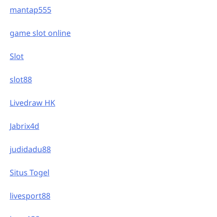
mantap555
game slot online
Slot
slot88
Livedraw HK
Jabrix4d
judidadu88
Situs Togel
livesport88