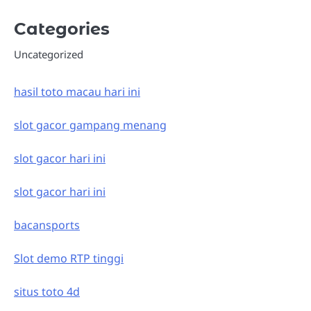
Categories
Uncategorized
hasil toto macau hari ini
slot gacor gampang menang
slot gacor hari ini
slot gacor hari ini
bacansports
Slot demo RTP tinggi
situs toto 4d