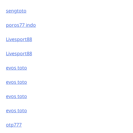
sengtoto
poros77 indo
Livesport88
Livesport88
evos toto
evos toto
evos toto
evos toto
otp777