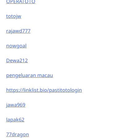
OPERATOTO
totojw
rajawd777
nowgoal
Dewa212
pengeluaran macau
https://linklist.bio/pastitotologin
jawa969
lapak62
77dragon