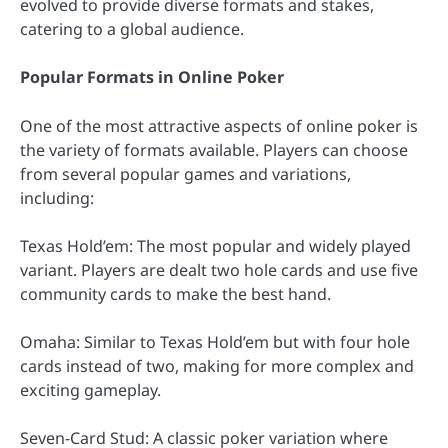
evolved to provide diverse formats and stakes,
catering to a global audience.
Popular Formats in Online Poker
One of the most attractive aspects of online poker is
the variety of formats available. Players can choose
from several popular games and variations,
including:
Texas Hold’em: The most popular and widely played
variant. Players are dealt two hole cards and use five
community cards to make the best hand.
Omaha: Similar to Texas Hold’em but with four hole
cards instead of two, making for more complex and
exciting gameplay.
Seven-Card Stud: A classic poker variation where