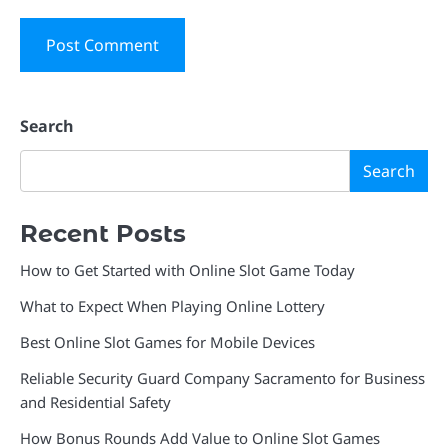
Search
Search
Recent Posts
How to Get Started with Online Slot Game Today
What to Expect When Playing Online Lottery
Best Online Slot Games for Mobile Devices
Reliable Security Guard Company Sacramento for Business
and Residential Safety
How Bonus Rounds Add Value to Online Slot Games