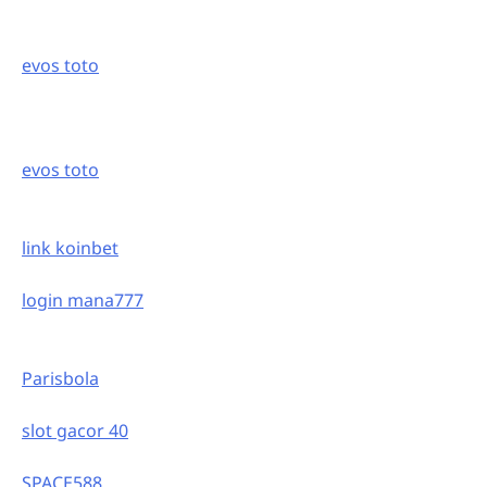
evos toto
evos toto
link koinbet
login mana777
Parisbola
slot gacor 40
SPACE588