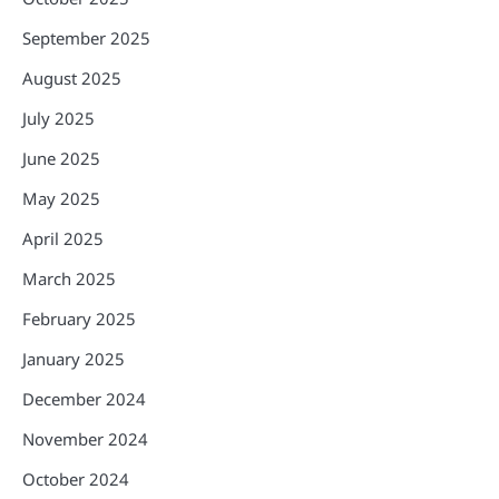
September 2025
August 2025
July 2025
June 2025
May 2025
April 2025
March 2025
February 2025
January 2025
December 2024
November 2024
October 2024