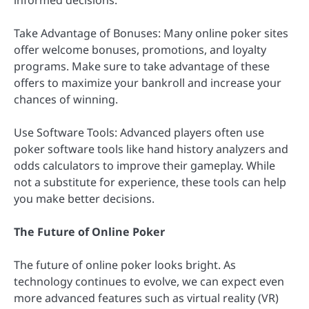
Take Advantage of Bonuses: Many online poker sites
offer welcome bonuses, promotions, and loyalty
programs. Make sure to take advantage of these
offers to maximize your bankroll and increase your
chances of winning.
Use Software Tools: Advanced players often use
poker software tools like hand history analyzers and
odds calculators to improve their gameplay. While
not a substitute for experience, these tools can help
you make better decisions.
The Future of Online Poker
The future of online poker looks bright. As
technology continues to evolve, we can expect even
more advanced features such as virtual reality (VR)