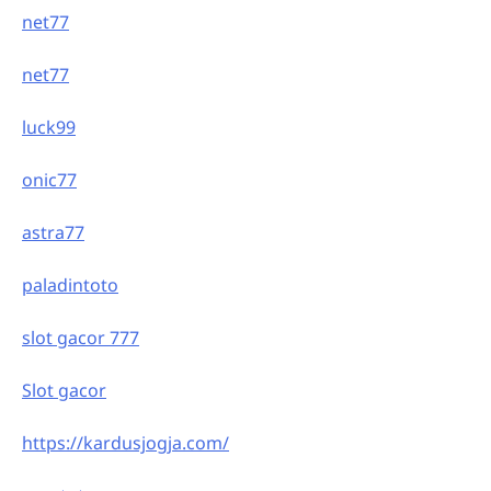
net77
net77
luck99
onic77
astra77
paladintoto
slot gacor 777
Slot gacor
https://kardusjogja.com/