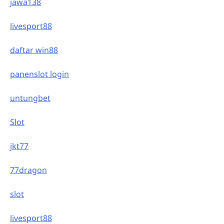
jawa138
livesport88
daftar win88
panenslot login
untungbet
Slot
jkt77
77dragon
slot
livesport88