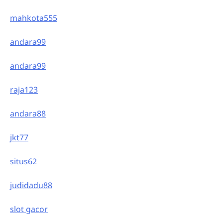
mahkota555
andara99
andara99
raja123
andara88
jkt77
situs62
judidadu88
slot gacor