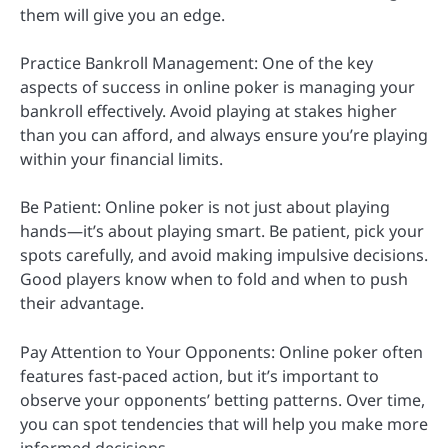
them will give you an edge.
Practice Bankroll Management: One of the key
aspects of success in online poker is managing your
bankroll effectively. Avoid playing at stakes higher
than you can afford, and always ensure you’re playing
within your financial limits.
Be Patient: Online poker is not just about playing
hands—it’s about playing smart. Be patient, pick your
spots carefully, and avoid making impulsive decisions.
Good players know when to fold and when to push
their advantage.
Pay Attention to Your Opponents: Online poker often
features fast-paced action, but it’s important to
observe your opponents’ betting patterns. Over time,
you can spot tendencies that will help you make more
informed decisions.