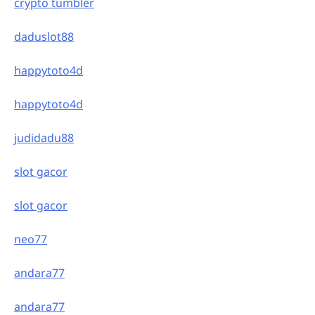
crypto tumbler
daduslot88
happytoto4d
happytoto4d
judidadu88
slot gacor
slot gacor
neo77
andara77
andara77