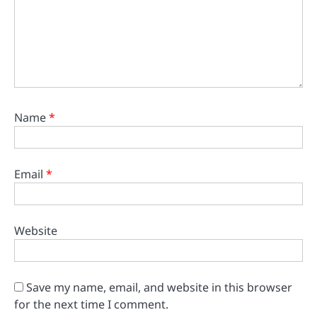
Name
*
Email
*
Website
Save my name, email, and website in this browser
for the next time I comment.