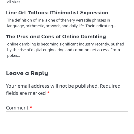
all sizes.…
Line Art Tattoos: Minimalist Expression
The definition of line is one of the very versatile phrases in
language, arithmetic, artwork, and daily life. Their indicating…
The Pros and Cons of Online Gambling
online gambling is becoming significant industry recently, pushed
by the rise of digital engineering and common net access. From
poker…
Leave a Reply
Your email address will not be published.
Required
fields are marked
*
Comment
*