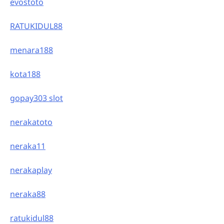
evostoto
RATUKIDUL88
menara188
kota188
gopay303 slot
nerakatoto
neraka11
nerakaplay
neraka88
ratukidul88