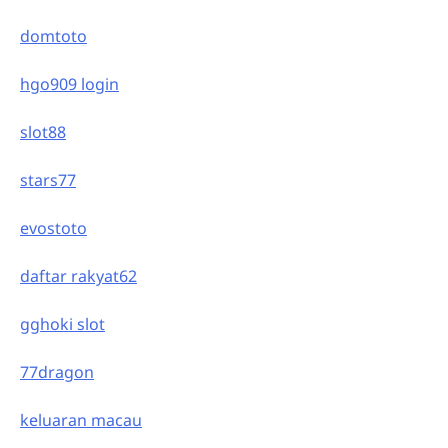
domtoto
hgo909 login
slot88
stars77
evostoto
daftar rakyat62
gghoki slot
77dragon
keluaran macau