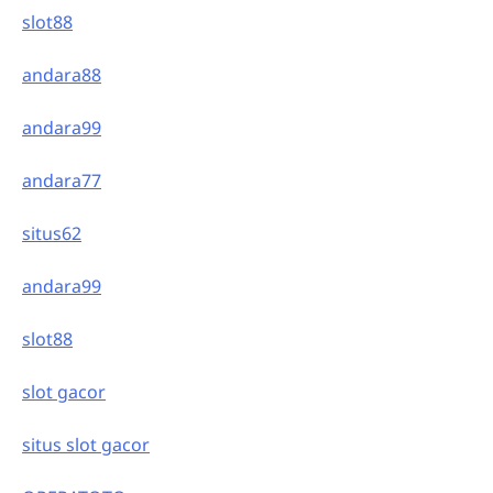
slot88
andara88
andara99
andara77
situs62
andara99
slot88
slot gacor
situs slot gacor