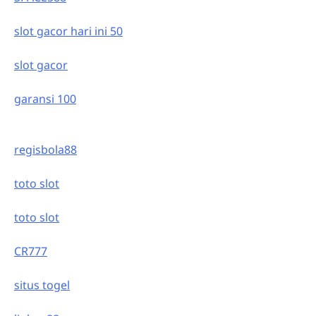
slot gacor hari ini 50
slot gacor
garansi 100
regisbola88
toto slot
toto slot
CR777
situs togel