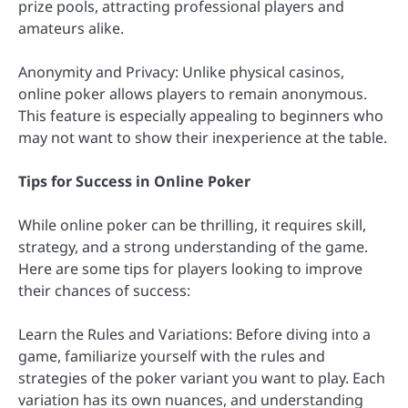
prize pools, attracting professional players and
amateurs alike.
Anonymity and Privacy: Unlike physical casinos,
online poker allows players to remain anonymous.
This feature is especially appealing to beginners who
may not want to show their inexperience at the table.
Tips for Success in Online Poker
While online poker can be thrilling, it requires skill,
strategy, and a strong understanding of the game.
Here are some tips for players looking to improve
their chances of success:
Learn the Rules and Variations: Before diving into a
game, familiarize yourself with the rules and
strategies of the poker variant you want to play. Each
variation has its own nuances, and understanding