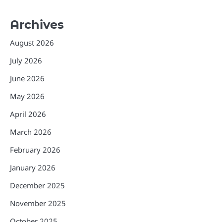
Archives
August 2026
July 2026
June 2026
May 2026
April 2026
March 2026
February 2026
January 2026
December 2025
November 2025
October 2025