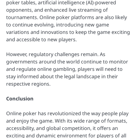
poker tables, artificial intelligence (AI)-powered
opponents, and enhanced live streaming of
tournaments. Online poker platforms are also likely
to continue evolving, introducing new game
variations and innovations to keep the game exciting
and accessible to new players.
However, regulatory challenges remain. As
governments around the world continue to monitor
and regulate online gambling, players will need to
stay informed about the legal landscape in their
respective regions.
Conclusion
Online poker has revolutionized the way people play
and enjoy the game. With its wide range of formats,
accessibility, and global competition, it offers an
exciting and dynamic environment for players of all