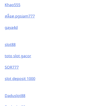
Khao555
สล็อต pgsiam777
gaya4d
slot88
toto slot gacor
SOR777
slot deposit 1000
Daduslot88