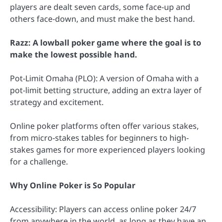
players are dealt seven cards, some face-up and
others face-down, and must make the best hand.
Razz: A lowball poker game where the goal is to
make the lowest possible hand.
Pot-Limit Omaha (PLO): A version of Omaha with a
pot-limit betting structure, adding an extra layer of
strategy and excitement.
Online poker platforms often offer various stakes,
from micro-stakes tables for beginners to high-
stakes games for more experienced players looking
for a challenge.
Why Online Poker is So Popular
Accessibility: Players can access online poker 24/7
from anywhere in the world, as long as they have an