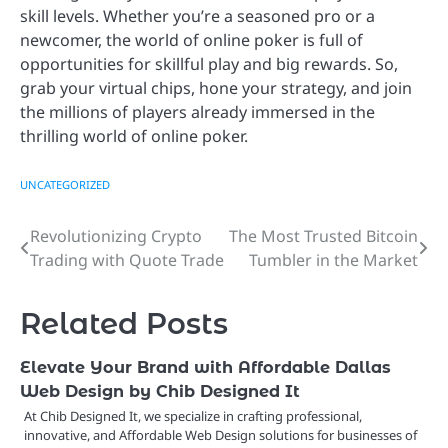
skill levels. Whether you’re a seasoned pro or a
newcomer, the world of online poker is full of
opportunities for skillful play and big rewards. So,
grab your virtual chips, hone your strategy, and join
the millions of players already immersed in the
thrilling world of online poker.
UNCATEGORIZED
Revolutionizing Crypto
The Most Trusted Bitcoin
Post
Trading with Quote Trade
Tumbler in the Market
navigation
Related Posts
Elevate Your Brand with Affordable Dallas
Web Design by Chib Designed It
At Chib Designed It, we specialize in crafting professional,
innovative, and Affordable Web Design solutions for businesses of