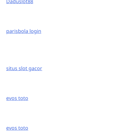
Daduslot88
parisbola login
situs slot gacor
evos toto
evos toto