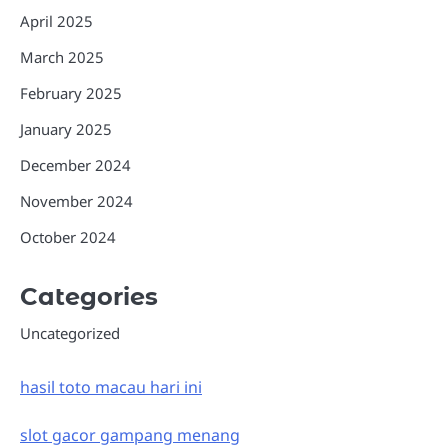
April 2025
March 2025
February 2025
January 2025
December 2024
November 2024
October 2024
Categories
Uncategorized
hasil toto macau hari ini
slot gacor gampang menang