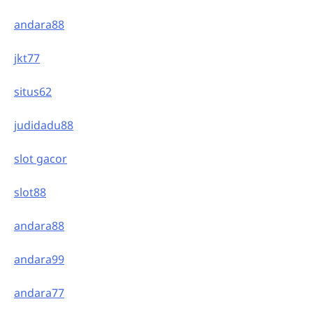
andara88
jkt77
situs62
judidadu88
slot gacor
slot88
andara88
andara99
andara77