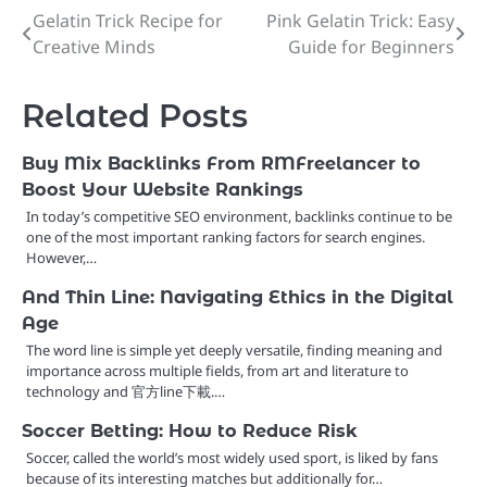
Gelatin Trick Recipe for
Pink Gelatin Trick: Easy
Post
Creative Minds
Guide for Beginners
navigation
Related Posts
Buy Mix Backlinks From RMFreelancer to
Boost Your Website Rankings
In today’s competitive SEO environment, backlinks continue to be
one of the most important ranking factors for search engines.
However,…
And Thin Line: Navigating Ethics in the Digital
Age
The word line is simple yet deeply versatile, finding meaning and
importance across multiple fields, from art and literature to
technology and 官方line下載.…
Soccer Betting: How to Reduce Risk
Soccer, called the world’s most widely used sport, is liked by fans
because of its interesting matches but additionally for…