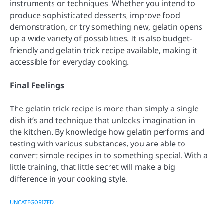
instruments or techniques. Whether you intend to
produce sophisticated desserts, improve food
demonstration, or try something new, gelatin opens
up a wide variety of possibilities. It is also budget-
friendly and gelatin trick recipe available, making it
accessible for everyday cooking.
Final Feelings
The gelatin trick recipe is more than simply a single
dish it’s and technique that unlocks imagination in
the kitchen. By knowledge how gelatin performs and
testing with various substances, you are able to
convert simple recipes in to something special. With a
little training, that little secret will make a big
difference in your cooking style.
UNCATEGORIZED