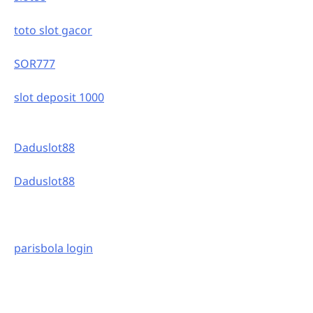
toto slot gacor
SOR777
slot deposit 1000
Daduslot88
Daduslot88
parisbola login