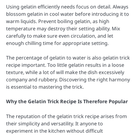
Using gelatin efficiently needs focus on detail. Always
blossom gelatin in cool water before introducing it to
warm liquids. Prevent boiling gelatin, as high
temperature may destroy their setting ability. Mix
carefully to make sure even circulation, and let
enough chilling time for appropriate setting.
The percentage of gelatin to water is also gelatin trick
recipe important. Too little gelatin results in a loose
texture, while a lot of will make the dish excessively
company and rubbery. Discovering the right harmony
is essential to mastering the trick.
Why the Gelatin Trick Recipe Is Therefore Popular
The reputation of the gelatin trick recipe arises from
their simplicity and versatility. It anyone to
experiment in the kitchen without difficult