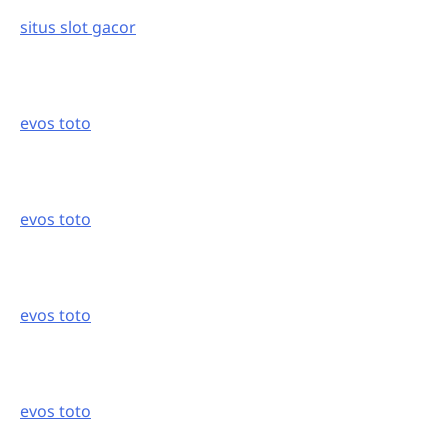
situs slot gacor
evos toto
evos toto
evos toto
evos toto