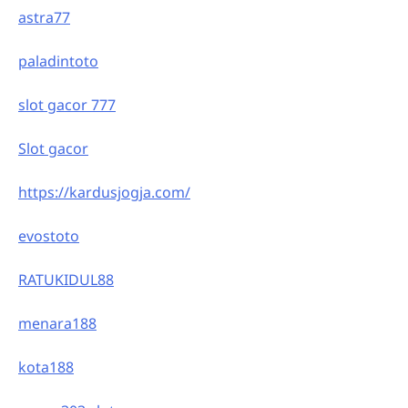
astra77
paladintoto
slot gacor 777
Slot gacor
https://kardusjogja.com/
evostoto
RATUKIDUL88
menara188
kota188