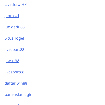
Livedraw HK
Jabrix4d
judidadu88
Situs Togel
livesport88
jawa138
livesport88
daftar win88
panenslot login