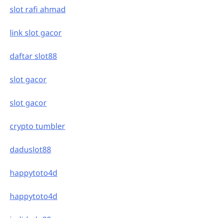
slot rafi ahmad
link slot gacor
daftar slot88
slot gacor
slot gacor
crypto tumbler
daduslot88
happytoto4d
happytoto4d