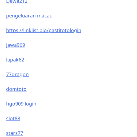
Dewa212
pengeluaran macau
https://linklist.bio/pastitotologin
jawa969
lapak62
77dragon
domtoto
hgo909 login
slot88
stars77