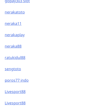
gopay303 slot
nerakatoto
neraka11
nerakaplay
neraka88
ratukidul88
sengtoto
poros77 indo
Livesport88
Livesport88