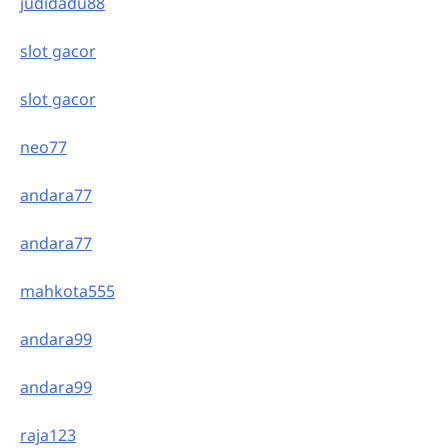
judidadu88
slot gacor
slot gacor
neo77
andara77
andara77
mahkota555
andara99
andara99
raja123