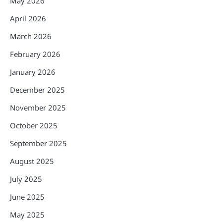
May 2026
April 2026
March 2026
February 2026
January 2026
December 2025
November 2025
October 2025
September 2025
August 2025
July 2025
June 2025
May 2025