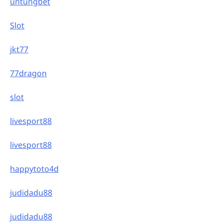
untungbet
Slot
jkt77
77dragon
slot
livesport88
livesport88
happytoto4d
judidadu88
judidadu88