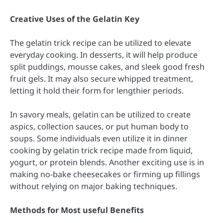
Creative Uses of the Gelatin Key
The gelatin trick recipe can be utilized to elevate
everyday cooking. In desserts, it will help produce
split puddings, mousse cakes, and sleek good fresh
fruit gels. It may also secure whipped treatment,
letting it hold their form for lengthier periods.
In savory meals, gelatin can be utilized to create
aspics, collection sauces, or put human body to
soups. Some individuals even utilize it in dinner
cooking by gelatin trick recipe made from liquid,
yogurt, or protein blends. Another exciting use is in
making no-bake cheesecakes or firming up fillings
without relying on major baking techniques.
Methods for Most useful Benefits