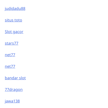
judidadu88
situs toto
Slot gacor
stars77
net77
net77
bandar slot
77dragon
jawa138