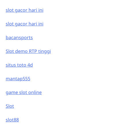
slot gacor hari ini
slot gacor hari ini
bacansports
Slot demo RTP tinggi
situs toto 4d
mantap555
game slot online
Slot
slot88