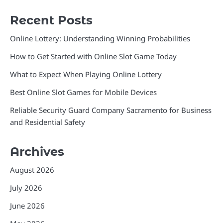
Recent Posts
Online Lottery: Understanding Winning Probabilities
How to Get Started with Online Slot Game Today
What to Expect When Playing Online Lottery
Best Online Slot Games for Mobile Devices
Reliable Security Guard Company Sacramento for Business
and Residential Safety
Archives
August 2026
July 2026
June 2026