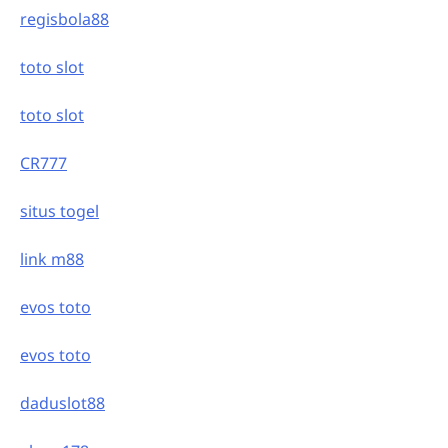
regisbola88
toto slot
toto slot
CR777
situs togel
link m88
evos toto
evos toto
daduslot88