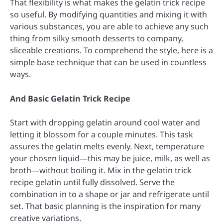
That flexibility is what makes the gelatin trick recipe
so useful. By modifying quantities and mixing it with
various substances, you are able to achieve any such
thing from silky smooth desserts to company,
sliceable creations. To comprehend the style, here is a
simple base technique that can be used in countless
ways.
And Basic Gelatin Trick Recipe
Start with dropping gelatin around cool water and
letting it blossom for a couple minutes. This task
assures the gelatin melts evenly. Next, temperature
your chosen liquid—this may be juice, milk, as well as
broth—without boiling it. Mix in the gelatin trick
recipe gelatin until fully dissolved. Serve the
combination in to a shape or jar and refrigerate until
set. That basic planning is the inspiration for many
creative variations.