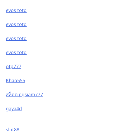
evos toto
evos toto
evos toto
evos toto
otp777
Khao555
สล็อต pgsiam777
gaya4d
slot88