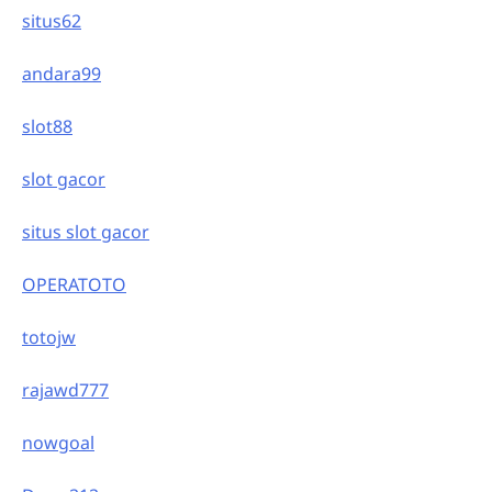
situs62
andara99
slot88
slot gacor
situs slot gacor
OPERATOTO
totojw
rajawd777
nowgoal