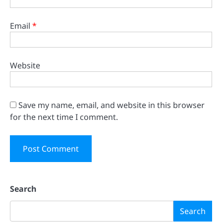
Email
*
Website
Save my name, email, and website in this browser
for the next time I comment.
Search
Search