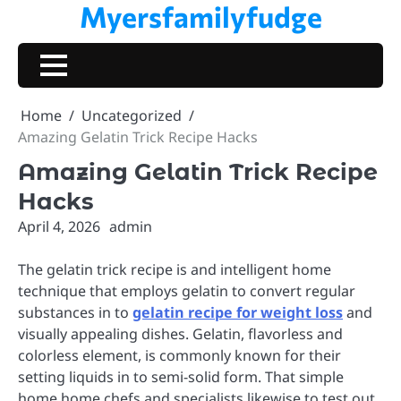
Myersfamilyfudge
Skip
to
content
Home
Uncategorized
Amazing Gelatin Trick Recipe Hacks
Amazing Gelatin Trick Recipe
Hacks
April 4, 2026
admin
The gelatin trick recipe is and intelligent home
technique that employs gelatin to convert regular
substances in to
gelatin recipe for weight loss
and
visually appealing dishes. Gelatin, flavorless and
colorless element, is commonly known for their
setting liquids in to semi-solid form. That simple
home home chefs and specialists likewise to test out