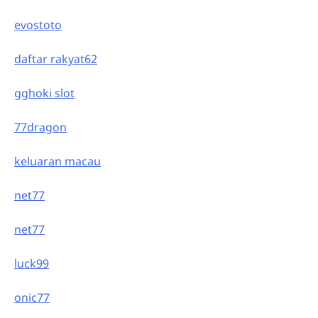
evostoto
daftar rakyat62
gghoki slot
77dragon
keluaran macau
net77
net77
luck99
onic77