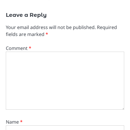
Leave a Reply
Your email address will not be published.
Required
fields are marked
*
Comment
*
Name
*