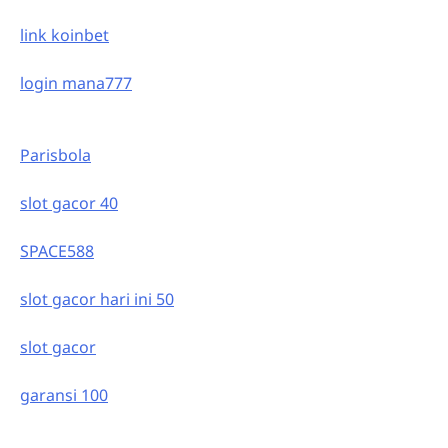
link koinbet
login mana777
Parisbola
slot gacor 40
SPACE588
slot gacor hari ini 50
slot gacor
garansi 100