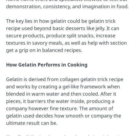
demonstration, consistency, and imagination in food.
The key lies in how gelatin could be gelatin trick
recipe used beyond basic desserts like jelly. It can
secure products, produce split snacks, increase
textures in savory meals, as well as help with section
get a grip on in balanced recipes.
How Gelatin Performs in Cooking
Gelatin is derived from collagen gelatin trick recipe
and works by creating a gel-like framework when
blended in warm water and then cooled. After it
pieces, it barriers the water inside, producing a
company however fine texture. The amount of
gelatin used decides how smooth or company the
ultimate result can be.