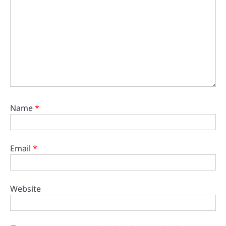
Name
*
Email
*
Website