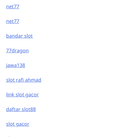
net77
net77
bandar slot
77dragon
jawa138
slot rafi ahmad
link slot gacor
daftar slot88
slot gacor