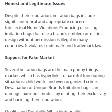
Honest and Legitimate Issues
Despite their reputation, imitation bags include
significant moral and appropriate concerns.
Intellectual Home Violations Producing or selling
imitation bags that use a brand’s emblem or distinct
design without permission is illegal in many
countries. It violates trademark and trademark laws.
Support for Fake Market
Several imitation bags are the main phony things
market, which has hyperlinks to harmful functioning
situations, child work, and even organized crime.
Devaluation of Unique Brands Imitation bags can
damage luxurious models by diluting their exclusivity
and harming their reputation.
Quality and Durability While high-quality