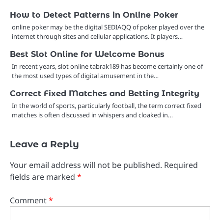
How to Detect Patterns in Online Poker
online poker may be the digital SEDIAQQ of poker played over the
internet through sites and cellular applications. It players…
Best Slot Online for Welcome Bonus
In recent years, slot online tabrak189 has become certainly one of
the most used types of digital amusement in the…
Correct Fixed Matches and Betting Integrity
In the world of sports, particularly football, the term correct fixed
matches is often discussed in whispers and cloaked in…
Leave a Reply
Your email address will not be published.
Required
fields are marked
*
Comment
*