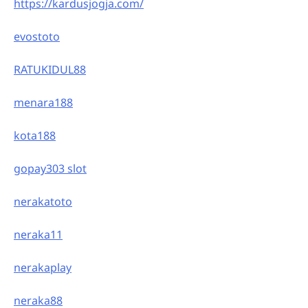
https://kardusjogja.com/
evostoto
RATUKIDUL88
menara188
kota188
gopay303 slot
nerakatoto
neraka11
nerakaplay
neraka88