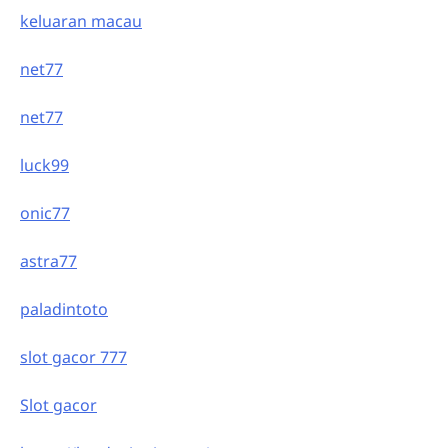
keluaran macau
net77
net77
luck99
onic77
astra77
paladintoto
slot gacor 777
Slot gacor