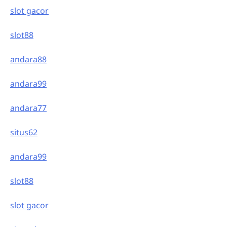
slot gacor
slot88
andara88
andara99
andara77
situs62
andara99
slot88
slot gacor