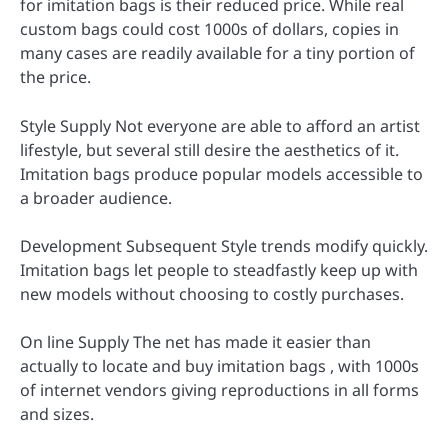
for imitation bags is their reduced price. While real
custom bags could cost 1000s of dollars, copies in
many cases are readily available for a tiny portion of
the price.
Style Supply Not everyone are able to afford an artist
lifestyle, but several still desire the aesthetics of it.
Imitation bags produce popular models accessible to
a broader audience.
Development Subsequent Style trends modify quickly.
Imitation bags let people to steadfastly keep up with
new models without choosing to costly purchases.
On line Supply The net has made it easier than
actually to locate and buy imitation bags , with 1000s
of internet vendors giving reproductions in all forms
and sizes.