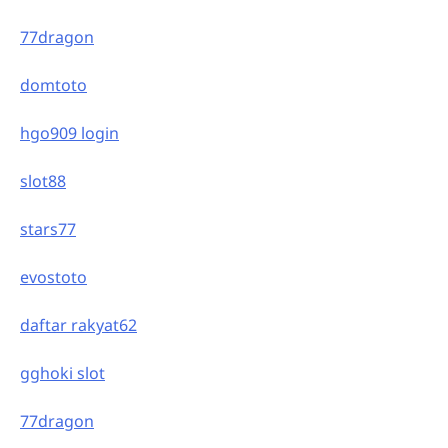
77dragon
domtoto
hgo909 login
slot88
stars77
evostoto
daftar rakyat62
gghoki slot
77dragon