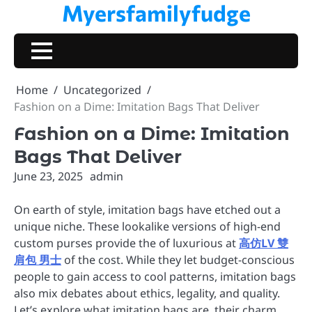
Myersfamilyfudge
Skip
to
content
Home
Uncategorized
Fashion on a Dime: Imitation Bags That Deliver
Fashion on a Dime: Imitation
Bags That Deliver
June 23, 2025
admin
On earth of style, imitation bags have etched out a
unique niche. These lookalike versions of high-end
custom purses provide the of luxurious at
高仿LV 雙
肩包 男士
of the cost. While they let budget-conscious
people to gain access to cool patterns, imitation bags
also mix debates about ethics, legality, and quality.
Let’s explore what imitation bags are, their charm,