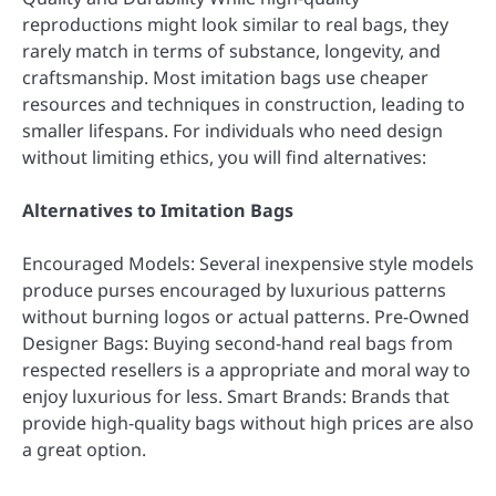
reproductions might look similar to real bags, they
rarely match in terms of substance, longevity, and
craftsmanship. Most imitation bags use cheaper
resources and techniques in construction, leading to
smaller lifespans. For individuals who need design
without limiting ethics, you will find alternatives:
Alternatives to Imitation Bags
Encouraged Models: Several inexpensive style models
produce purses encouraged by luxurious patterns
without burning logos or actual patterns. Pre-Owned
Designer Bags: Buying second-hand real bags from
respected resellers is a appropriate and moral way to
enjoy luxurious for less. Smart Brands: Brands that
provide high-quality bags without high prices are also
a great option.