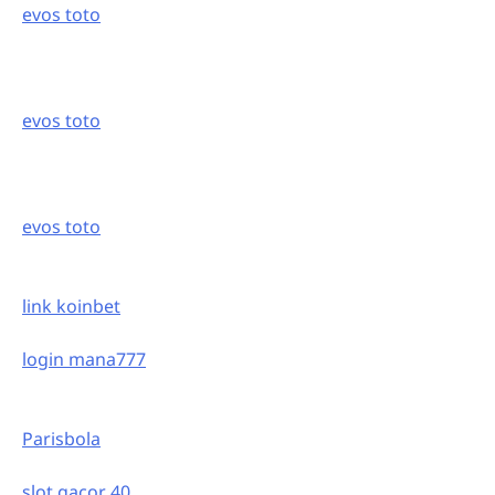
evos toto
evos toto
evos toto
link koinbet
login mana777
Parisbola
slot gacor 40