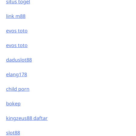
situs togel
link m88
evos toto
evos toto
daduslot88
elang178
child porn
bokep
kingzeus88 daftar
slot88