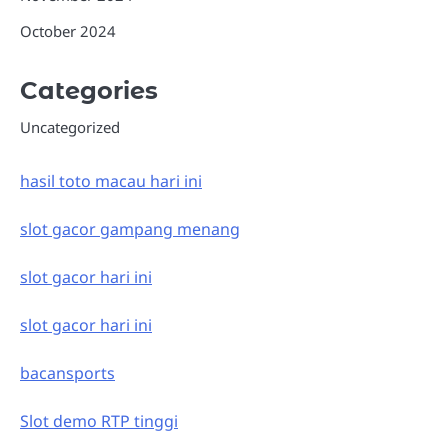
October 2024
Categories
Uncategorized
hasil toto macau hari ini
slot gacor gampang menang
slot gacor hari ini
slot gacor hari ini
bacansports
Slot demo RTP tinggi