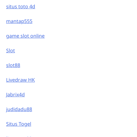
situs toto 4d
mantap555
game slot online
Slot
slot88
Livedraw HK
Jabrix4d
judidadu88
Situs Togel