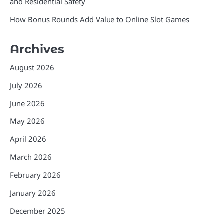
and Residential Safety
How Bonus Rounds Add Value to Online Slot Games
Archives
August 2026
July 2026
June 2026
May 2026
April 2026
March 2026
February 2026
January 2026
December 2025