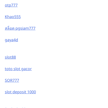
otp777
Khao555
สล็อต pgsiam777
gaya4d
slot88
toto slot gacor
SOR777
slot deposit 1000