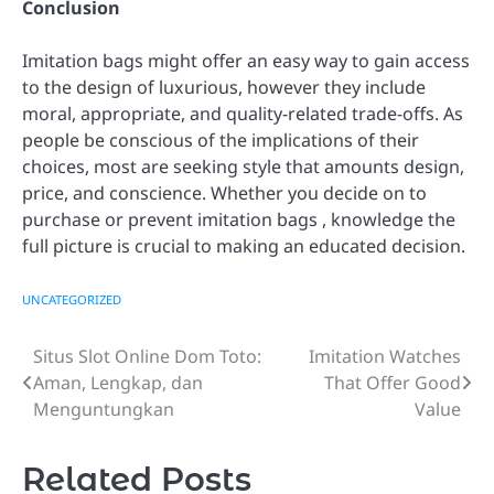
Conclusion
Imitation bags might offer an easy way to gain access
to the design of luxurious, however they include
moral, appropriate, and quality-related trade-offs. As
people be conscious of the implications of their
choices, most are seeking style that amounts design,
price, and conscience. Whether you decide on to
purchase or prevent imitation bags , knowledge the
full picture is crucial to making an educated decision.
UNCATEGORIZED
Situs Slot Online Dom Toto:
Imitation Watches
Post
Aman, Lengkap, dan
That Offer Good
navigation
Menguntungkan
Value
Related Posts