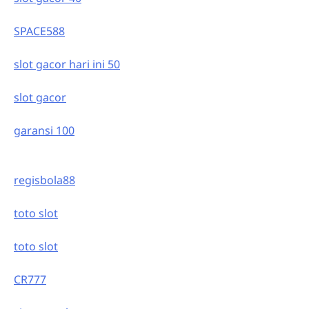
SPACE588
slot gacor hari ini 50
slot gacor
garansi 100
regisbola88
toto slot
toto slot
CR777