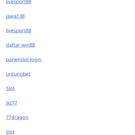
livesport88
jawa138
livesport88
daftar win88
panenslot login
untungbet
Slot
jkt77
77dragon
slot