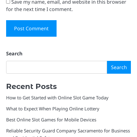
Save my name, email, and website in this browser
for the next time I comment.
Search
Search
Recent Posts
How to Get Started with Online Slot Game Today
What to Expect When Playing Online Lottery
Best Online Slot Games for Mobile Devices
Reliable Security Guard Company Sacramento for Business