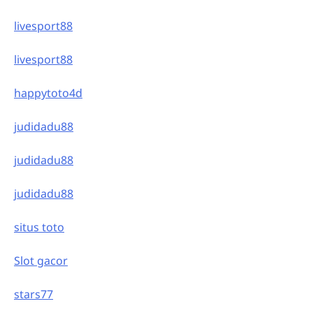
livesport88
livesport88
happytoto4d
judidadu88
judidadu88
judidadu88
situs toto
Slot gacor
stars77