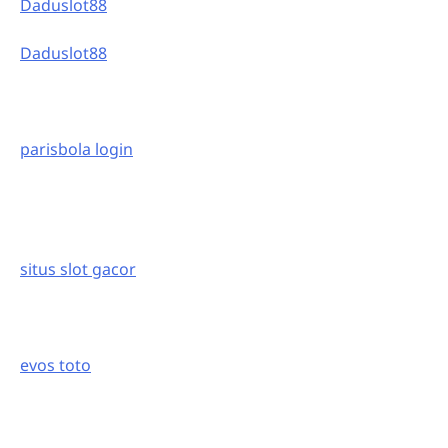
Daduslot88
Daduslot88
parisbola login
situs slot gacor
evos toto