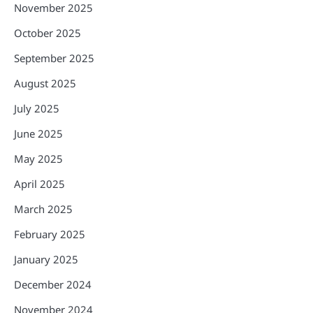
November 2025
October 2025
September 2025
August 2025
July 2025
June 2025
May 2025
April 2025
March 2025
February 2025
January 2025
December 2024
November 2024