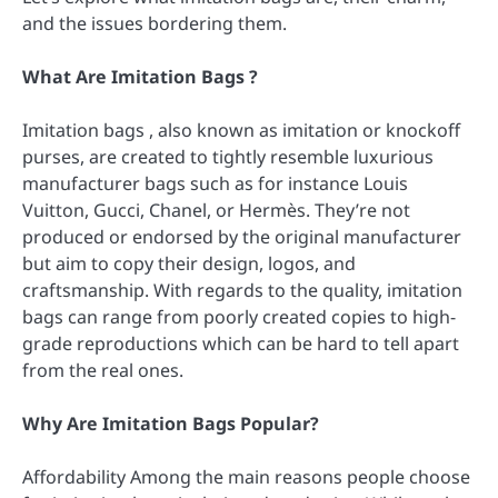
and the issues bordering them.
What Are Imitation Bags ?
Imitation bags , also known as imitation or knockoff
purses, are created to tightly resemble luxurious
manufacturer bags such as for instance Louis
Vuitton, Gucci, Chanel, or Hermès. They’re not
produced or endorsed by the original manufacturer
but aim to copy their design, logos, and
craftsmanship. With regards to the quality, imitation
bags can range from poorly created copies to high-
grade reproductions which can be hard to tell apart
from the real ones.
Why Are Imitation Bags Popular?
Affordability Among the main reasons people choose