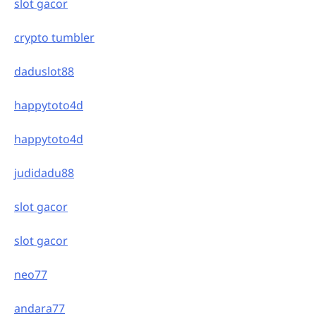
slot gacor
crypto tumbler
daduslot88
happytoto4d
happytoto4d
judidadu88
slot gacor
slot gacor
neo77
andara77