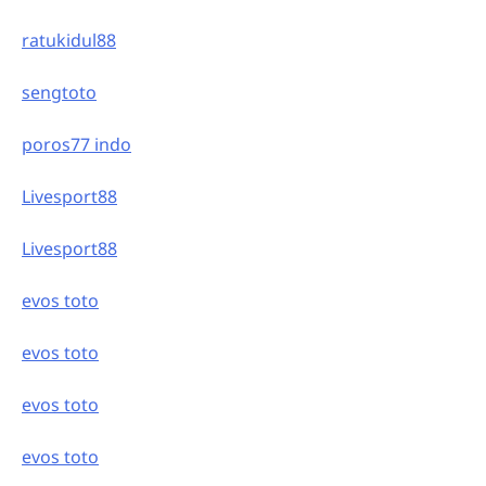
ratukidul88
sengtoto
poros77 indo
Livesport88
Livesport88
evos toto
evos toto
evos toto
evos toto