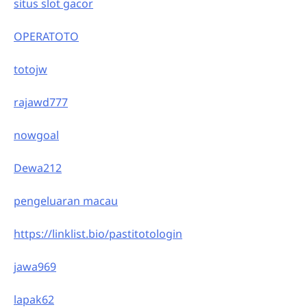
situs slot gacor
OPERATOTO
totojw
rajawd777
nowgoal
Dewa212
pengeluaran macau
https://linklist.bio/pastitotologin
jawa969
lapak62