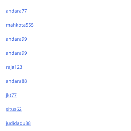
andara77
mahkota555
andara99
andara99
raja123
andara88
jkt77
situs62
judidadu88