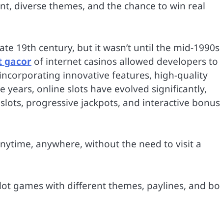
nt, diverse themes, and the chance to win real
ate 19th century, but it wasn’t until the mid-1990s
t gacor
of internet casinos allowed developers to
, incorporating innovative features, high-quality
 years, online slots have evolved significantly,
slots, progressive jackpots, and interactive bonus
anytime, anywhere, without the need to visit a
slot games with different themes, paylines, and b