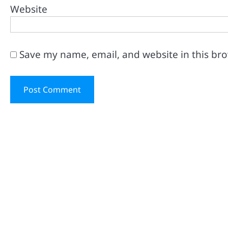
Website
Save my name, email, and website in this br