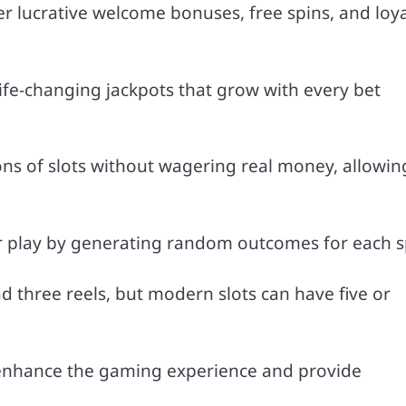
 lucrative welcome bonuses, free spins, and loya
life-changing jackpots that grow with every bet
ons of slots without wagering real money, allowin
 play by generating random outcomes for each s
ad three reels, but modern slots can have five or
 enhance the gaming experience and provide