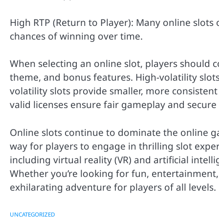
High RTP (Return to Player): Many online slots 
chances of winning over time.
When selecting an online slot, players should co
theme, and bonus features. High-volatility slots
volatility slots provide smaller, more consisten
valid licenses ensure fair gameplay and secure 
Online slots continue to dominate the online g
way for players to engage in thrilling slot ex
including virtual reality (VR) and artificial intel
Whether you’re looking for fun, entertainment, o
exhilarating adventure for players of all levels.
UNCATEGORIZED