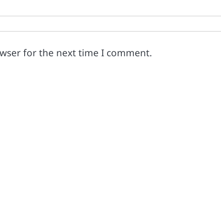
owser for the next time I comment.