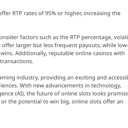
offer RTP rates of 95% or higher, increasing the
nsider factors such as the RTP percentage, volatil
 offer larger but less frequent payouts, while low
t wins. Additionally, reputable online casinos with
transactions.
aming industry, providing an exciting and accessi
periences. With new advancements in technology,
ligence (AI), the future of online slots looks promis
r the potential to win big, online slots offer an