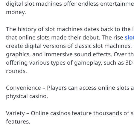
digital slot machines offer endless entertainme
money.
The history of slot machines dates back to the l
that online slots made their debut. The rise
slo
create digital versions of classic slot machines
graphics, and immersive sound effects. Over the
offering various types of gameplay, such as 3D 
rounds.
Convenience – Players can access online slots 
physical casino.
Variety – Online casinos feature thousands of 
features.