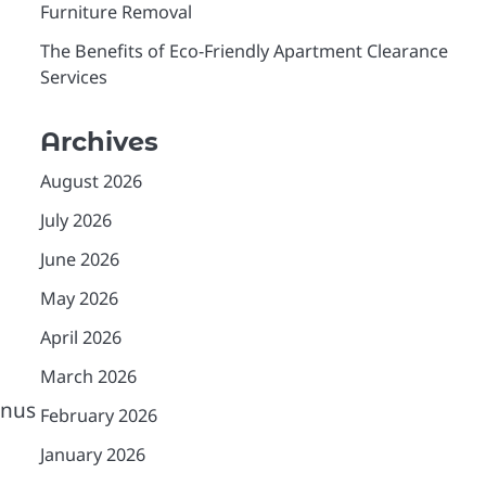
Furniture Removal
The Benefits of Eco-Friendly Apartment Clearance
Services
Archives
August 2026
July 2026
June 2026
May 2026
April 2026
March 2026
onus
February 2026
January 2026