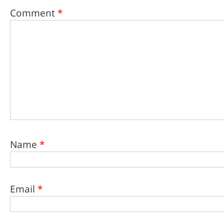
Comment
*
Name
*
Email
*