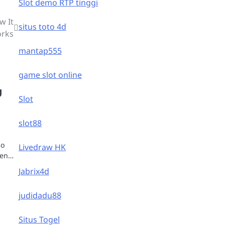
Slot demo RTP tinggi
w It
situs toto 4d
rks
mantap555
game slot online
g
Slot
slot88
so
Livedraw HK
hen…
Jabrix4d
judidadu88
Situs Togel