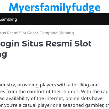
Myersfamilyfudge
Gambling
n Situs Resmi Slot Gacor Gampang Menang
Login Situs Resmi Slot
ng
dustry, providing players with a thrilling and
mes from the comfort of their homes. With the rap
availability of the internet, online slots have
you’re a casual player or a seasoned gambler, t