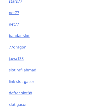
stars77
net77
net77
bandar slot
77dragon
jawa138
slot rafi ahmad
link slot gacor
daftar slot88
slot gacor