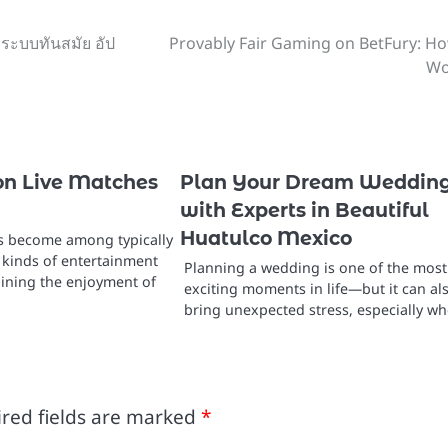
ยระบบทันสมัย อัป
Provably Fair Gaming on BetFury: Ho
Wo
on Live Matches
Plan Your Dream Weddin
with Experts in Beautiful
Huatulco Mexico
as become among typically
 kinds of entertainment
Planning a wedding is one of the most
ining the enjoyment of
exciting moments in life—but it can al
bring unexpected stress, especially w
red fields are marked
*