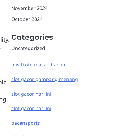
November 2024
October 2024
Categories
ity,
-
Uncategorized
hasil toto macau hari ini
slot gacor gampang menang
ble
slot gacor hari ini
ing.
slot gacor hari ini
bacansports