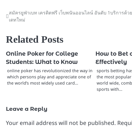
สมัครยูฟ่าเบท เครดิตฟรี เว็บพนันออนไลน์ อันดับ 1บริการด้ว
Post
เดทใหม่
navigation
Related Posts
Online Poker for College
How to Bet 
Students: What to Know
Effectively
online poker has revolutionized the way in
sports betting h
which persons play and appreciate one of
the most popular
the world’s most widely used card…
world wide, comb
sports with…
Leave a Reply
Your email address will not be published.
Requi