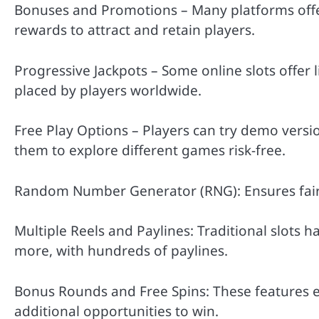
Bonuses and Promotions – Many platforms offer
rewards to attract and retain players.
Progressive Jackpots – Some online slots offer 
placed by players worldwide.
Free Play Options – Players can try demo versi
them to explore different games risk-free.
Random Number Generator (RNG): Ensures fair
Multiple Reels and Paylines: Traditional slots h
more, with hundreds of paylines.
Bonus Rounds and Free Spins: These features
additional opportunities to win.