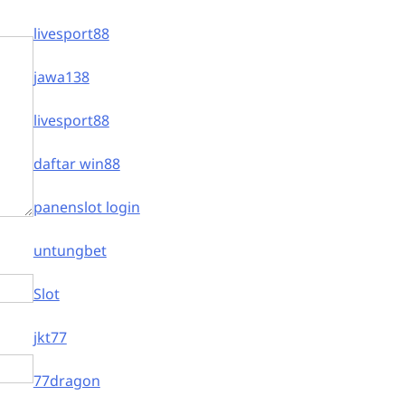
livesport88
jawa138
livesport88
daftar win88
panenslot login
untungbet
Slot
jkt77
77dragon