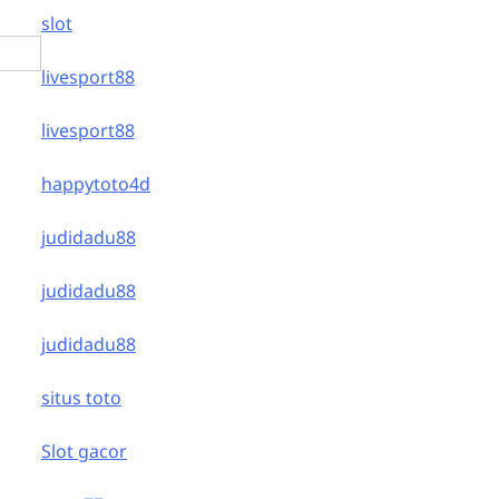
slot
livesport88
livesport88
happytoto4d
judidadu88
judidadu88
judidadu88
situs toto
Slot gacor