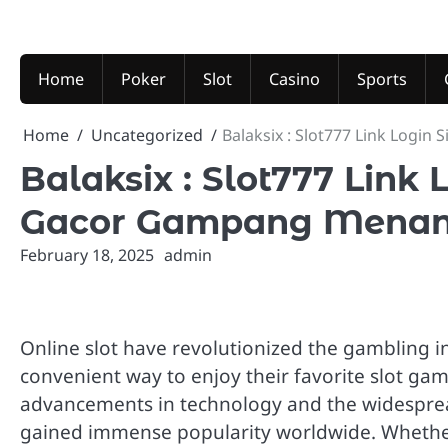
Skip
to
content
Home
Poker
Slot
Casino
Sports
Home
Uncategorized
Balaksix : Slot777 Link Logi
Balaksix : Slot777 Link 
Gacor Gampang Mena
February 18, 2025
admin
Online slot have revolutionized the gambling in
convenient way to enjoy their favorite slot ga
advancements in technology and the widespread 
gained immense popularity worldwide. Whether 