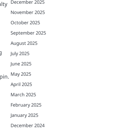
December 2025
lty
November 2025
October 2025
September 2025
August 2025
g
July 2025
June 2025
May 2025
pin.
April 2025
March 2025
February 2025
January 2025
December 2024