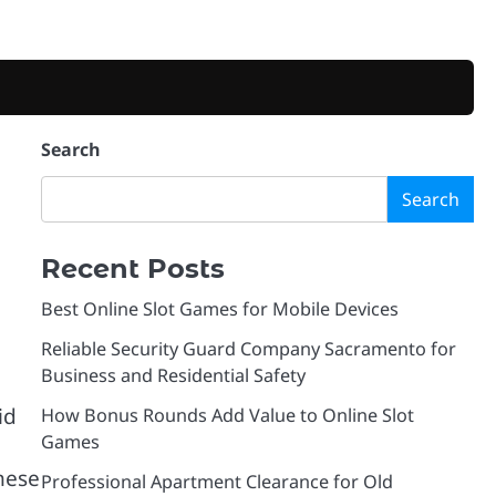
Search
Search
Recent Posts
Best Online Slot Games for Mobile Devices
Reliable Security Guard Company Sacramento for
Business and Residential Safety
id
How Bonus Rounds Add Value to Online Slot
Games
hese
Professional Apartment Clearance for Old