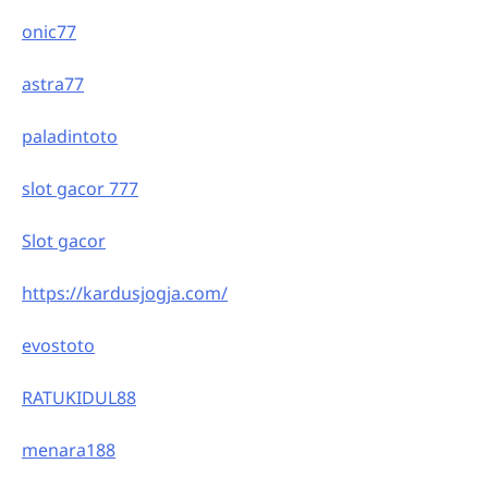
onic77
astra77
paladintoto
slot gacor 777
Slot gacor
https://kardusjogja.com/
evostoto
RATUKIDUL88
menara188