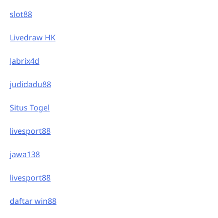
slot88
Livedraw HK
Jabrix4d
judidadu88
Situs Togel
livesport88
jawa138
livesport88
daftar win88