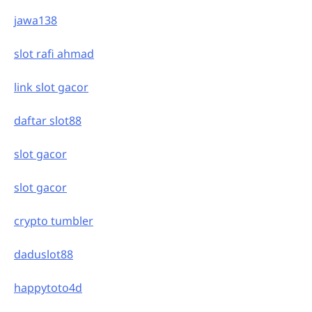
jawa138
slot rafi ahmad
link slot gacor
daftar slot88
slot gacor
slot gacor
crypto tumbler
daduslot88
happytoto4d