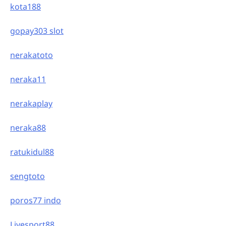
kota188
gopay303 slot
nerakatoto
neraka11
nerakaplay
neraka88
ratukidul88
sengtoto
poros77 indo
Livesport88