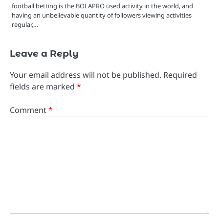
football betting is the BOLAPRO used activity in the world, and
having an unbelievable quantity of followers viewing activities
regular,…
Leave a Reply
Your email address will not be published.
Required
fields are marked
*
Comment
*