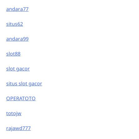
andara77
situs62
andara99
slot88
slot gacor
situs slot gacor
OPERATOTO
totojw
rajawd777