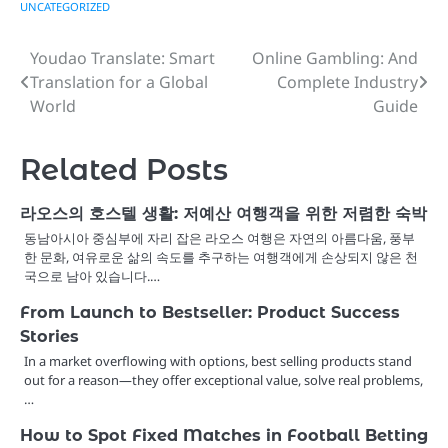
UNCATEGORIZED
Youdao Translate: Smart
Online Gambling: And
Post
Translation for a Global
Complete Industry
navigation
World
Guide
Related Posts
라오스의 호스텔 생활: 저예산 여행객을 위한 저렴한 숙박
동남아시아 중심부에 자리 잡은 라오스 여행은 자연의 아름다움, 풍부
한 문화, 여유로운 삶의 속도를 추구하는 여행객에게 손상되지 않은 천
국으로 남아 있습니다.…
From Launch to Bestseller: Product Success
Stories
In a market overflowing with options, best selling products stand
out for a reason—they offer exceptional value, solve real problems,
…
How to Spot Fixed Matches in Football Betting