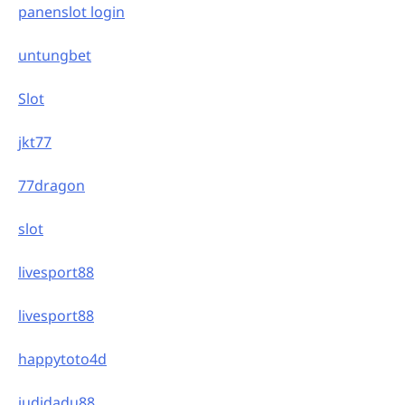
panenslot login
untungbet
Slot
jkt77
77dragon
slot
livesport88
livesport88
happytoto4d
judidadu88