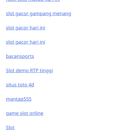
slot gacor gampang menang
slot gacor hari ini
slot gacor hari ini
bacansports
Slot demo RTP tinggi
situs toto 4d
mantap555
game slot online
Slot