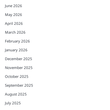
June 2026
May 2026
April 2026
March 2026
February 2026
January 2026
December 2025
November 2025
October 2025
September 2025
August 2025
July 2025