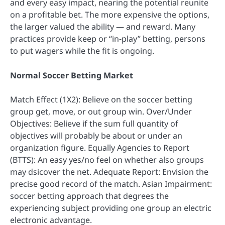
and every easy impact, nearing the potential reunite
on a profitable bet. The more expensive the options,
the larger valued the ability — and reward. Many
practices provide keep or “in-play” betting, persons
to put wagers while the fit is ongoing.
Normal Soccer Betting Market
Match Effect (1X2): Believe on the soccer betting
group get, move, or out group win. Over/Under
Objectives: Believe if the sum full quantity of
objectives will probably be about or under an
organization figure. Equally Agencies to Report
(BTTS): An easy yes/no feel on whether also groups
may dsicover the net. Adequate Report: Envision the
precise good record of the match. Asian Impairment:
soccer betting approach that degrees the
experiencing subject providing one group an electric
electronic advantage.