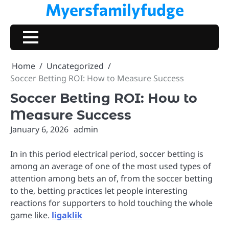
Myersfamilyfudge
Skip
to
content
Home
Uncategorized
Soccer Betting ROI: How to Measure Success
Soccer Betting ROI: How to
Measure Success
January 6, 2026
admin
In in this period electrical period, soccer betting is
among an average of one of the most used types of
attention among bets an of, from the soccer betting
to the, betting practices let people interesting
reactions for supporters to hold touching the whole
game like.
ligaklik