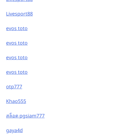
Livesport88
evos toto
evos toto
evos toto
evos toto
otp777
Khao555
สล็อต pgsiam777
gaya4d