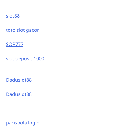
slot88
toto slot gacor
SOR777
slot deposit 1000
Daduslot88
Daduslot88
parisbola login