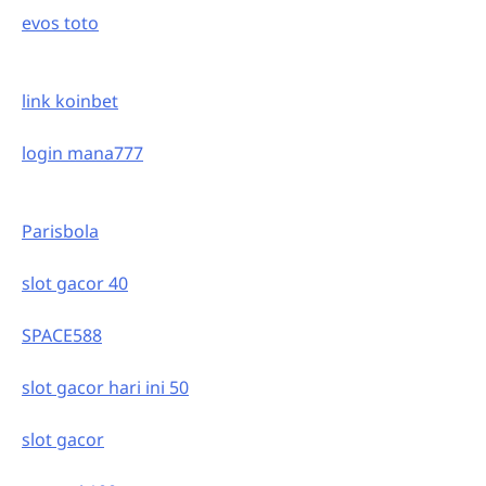
evos toto
link koinbet
login mana777
Parisbola
slot gacor 40
SPACE588
slot gacor hari ini 50
slot gacor