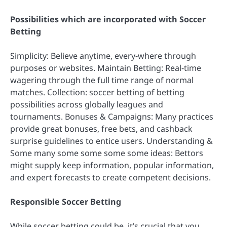
Possibilities which are incorporated with Soccer
Betting
Simplicity: Believe anytime, every-where through
purposes or websites. Maintain Betting: Real-time
wagering through the full time range of normal
matches. Collection: soccer betting of betting
possibilities across globally leagues and
tournaments. Bonuses & Campaigns: Many practices
provide great bonuses, free bets, and cashback
surprise guidelines to entice users. Understanding &
Some many some some some some ideas: Bettors
might supply keep information, popular information,
and expert forecasts to create competent decisions.
Responsible Soccer Betting
While soccer betting could be, it’s crucial that you