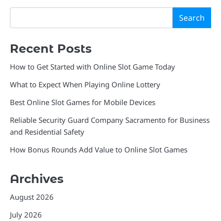
Search
Recent Posts
How to Get Started with Online Slot Game Today
What to Expect When Playing Online Lottery
Best Online Slot Games for Mobile Devices
Reliable Security Guard Company Sacramento for Business
and Residential Safety
How Bonus Rounds Add Value to Online Slot Games
Archives
August 2026
July 2026