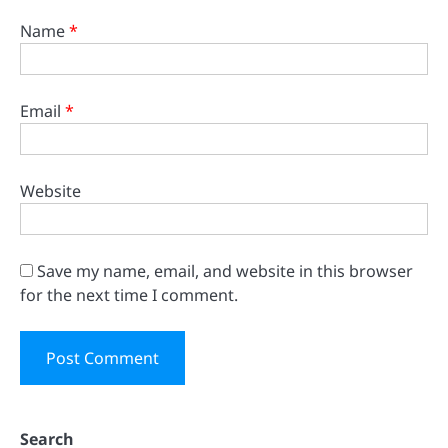
Name
*
Email
*
Website
Save my name, email, and website in this browser
for the next time I comment.
Search