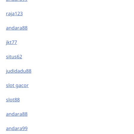
raja123
andara88
jkt77
situs62
judidadu88
slot gacor
slot88
andara88
andara99