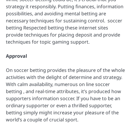
strategy it responsibly. Putting finances, information
possibilities, and avoiding mental betting are
necessary techniques for sustaining control. soccer
betting Respected betting these internet sites
provide techniques for placing deposit and provide
techniques for topic gaming support.
Approval
On soccer betting provides the pleasure of the whole
activities with the delight of determine and strategy.
With calm availability, numerous on line soccer
betting , and real-time attributes, it’s produced how
supporters information soccer. If you have to be an
ordinary supporter or even a thrilled supporter,
betting simply might increase your pleasure of the
world’s a couple of crucial sport.