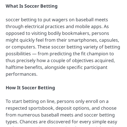
What Is Soccer Betting
soccer betting to put wagers on baseball meets
through electrical practices and mobile apps. As
opposed to visiting bodily bookmakers, persons
might quickly feel from their smartphones, capsules,
or computers. These soccer betting variety of betting
possibilities — from predicting the fit champion to
thus precisely how a couple of objectives acquired,
halftime benefits, alongside specific participant
performances.
How It Soccer Betting
To start betting on line, persons only enroll on a
respected sportsbook, deposit options, and choose
from numerous baseball meets and soccer betting
types. Chances are discovered for every simple easy