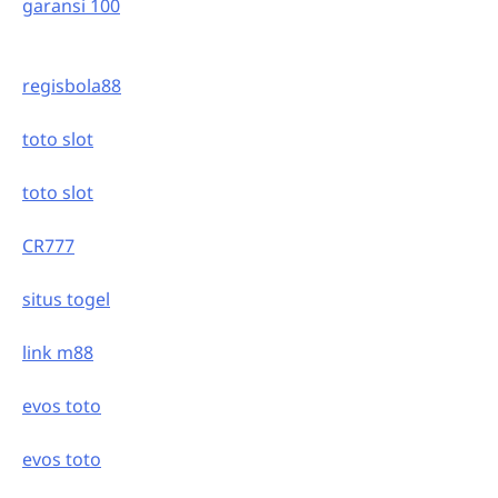
garansi 100
regisbola88
toto slot
toto slot
CR777
situs togel
link m88
evos toto
evos toto