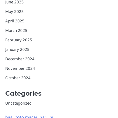
June 2025
May 2025
April 2025
March 2025
February 2025
January 2025
December 2024
November 2024
October 2024
Categories
Uncategorized
hasil toto macau hari ini