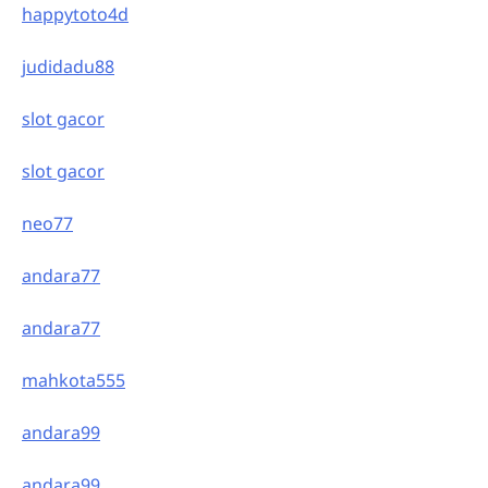
happytoto4d
judidadu88
slot gacor
slot gacor
neo77
andara77
andara77
mahkota555
andara99
andara99