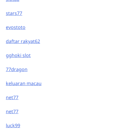
stars77
evostoto
daftar rakyat62
gghoki slot
77dragon
keluaran macau
net77
net77
luck99