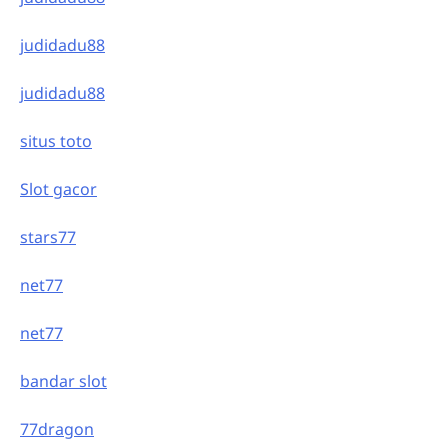
judidadu88
judidadu88
situs toto
Slot gacor
stars77
net77
net77
bandar slot
77dragon