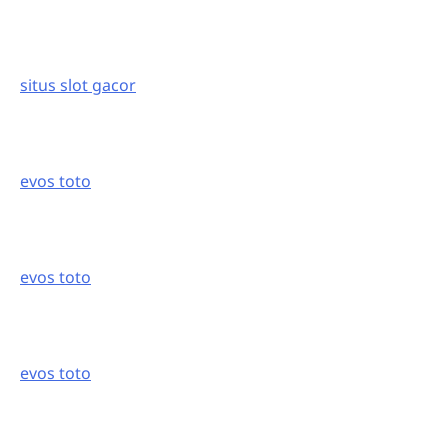
situs slot gacor
evos toto
evos toto
evos toto