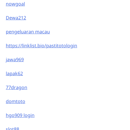
nowgoal
Dewa212
pengeluaran macau
https://linklist.bio/pastitotologin
jawa969
lapak62
77dragon
domtoto
hgo909 login
slot88