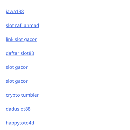
jawa138
slot rafi ahmad
link slot gacor
daftar slot88
slot gacor
slot gacor
crypto tumbler
daduslot88
happytoto4d