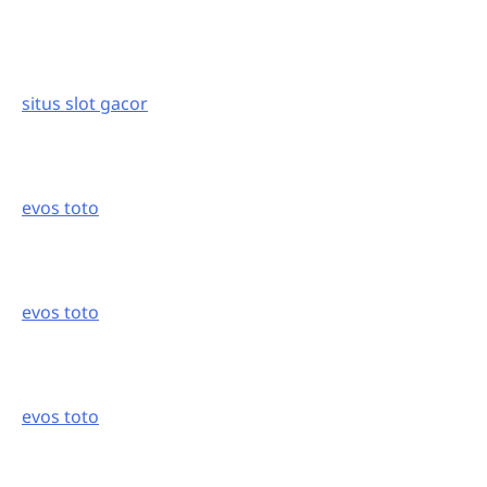
situs slot gacor
evos toto
evos toto
evos toto