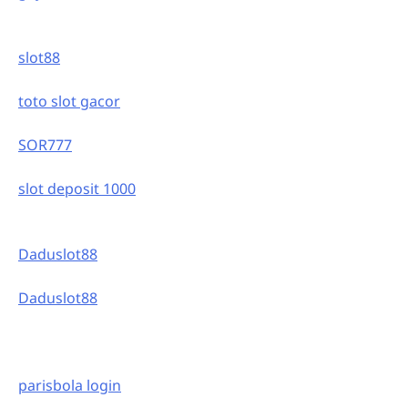
slot88
toto slot gacor
SOR777
slot deposit 1000
Daduslot88
Daduslot88
parisbola login