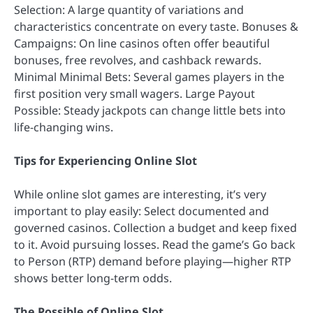
Selection: A large quantity of variations and
characteristics concentrate on every taste. Bonuses &
Campaigns: On line casinos often offer beautiful
bonuses, free revolves, and cashback rewards.
Minimal Minimal Bets: Several games players in the
first position very small wagers. Large Payout
Possible: Steady jackpots can change little bets into
life-changing wins.
Tips for Experiencing Online Slot
While online slot games are interesting, it’s very
important to play easily: Select documented and
governed casinos. Collection a budget and keep fixed
to it. Avoid pursuing losses. Read the game’s Go back
to Person (RTP) demand before playing—higher RTP
shows better long-term odds.
The Possible of Online Slot