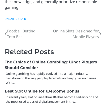
the knowledge, and generally prioritize responsible
gaming.
UNCATEGORIZED
Football Betting:
Online Slots Designed for
Post
Toto Bet
Mobile Players
navigation
Related Posts
The Ethics of Online Gambling: What Players
Should Consider
Online gambling has rapidly evolved into a major industry,
transforming the way people place bets and enjoy casino games.
With…
Best Slot Online for Welcome Bonus
In recent years, slot online tabrak189 has become certainly one of
the most used types of digital amusement in the…