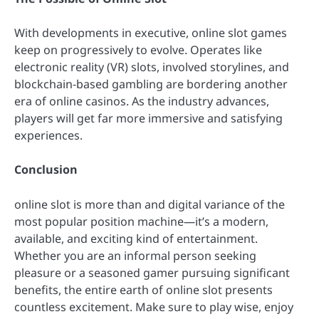
With developments in executive, online slot games
keep on progressively to evolve. Operates like
electronic reality (VR) slots, involved storylines, and
blockchain-based gambling are bordering another
era of online casinos. As the industry advances,
players will get far more immersive and satisfying
experiences.
Conclusion
online slot is more than and digital variance of the
most popular position machine—it’s a modern,
available, and exciting kind of entertainment.
Whether you are an informal person seeking
pleasure or a seasoned gamer pursuing significant
benefits, the entire earth of online slot presents
countless excitement. Make sure to play wise, enjoy