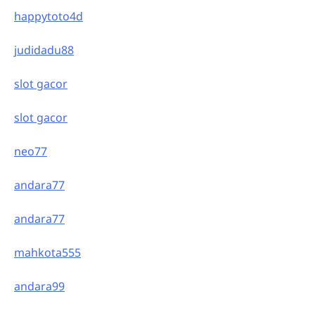
happytoto4d
judidadu88
slot gacor
slot gacor
neo77
andara77
andara77
mahkota555
andara99