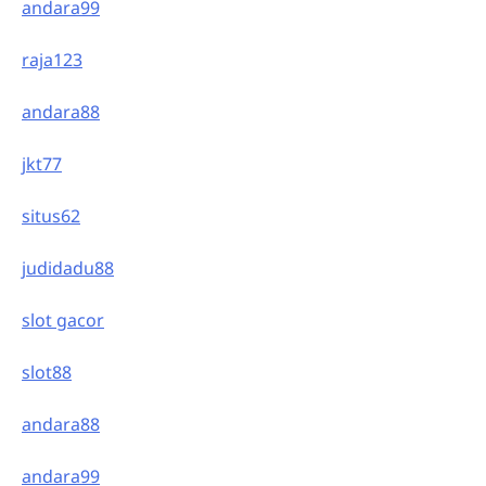
andara99
raja123
andara88
jkt77
situs62
judidadu88
slot gacor
slot88
andara88
andara99