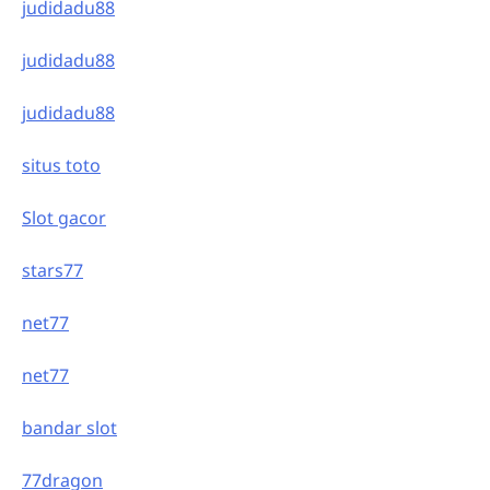
judidadu88
judidadu88
judidadu88
situs toto
Slot gacor
stars77
net77
net77
bandar slot
77dragon