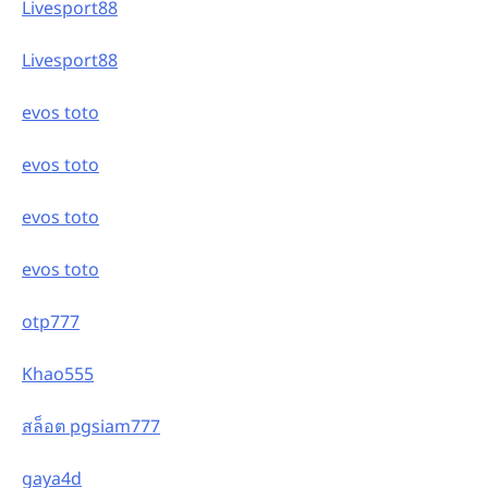
Livesport88
Livesport88
evos toto
evos toto
evos toto
evos toto
otp777
Khao555
สล็อต pgsiam777
gaya4d