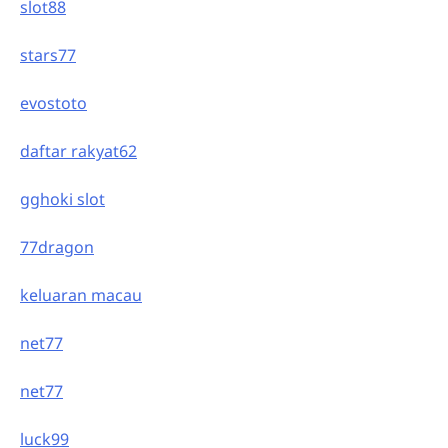
slot88
stars77
evostoto
daftar rakyat62
gghoki slot
77dragon
keluaran macau
net77
net77
luck99