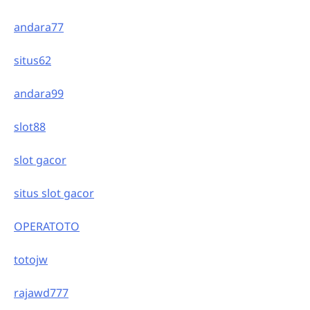
andara77
situs62
andara99
slot88
slot gacor
situs slot gacor
OPERATOTO
totojw
rajawd777