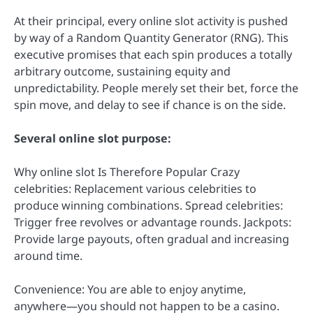
At their principal, every online slot activity is pushed
by way of a Random Quantity Generator (RNG). This
executive promises that each spin produces a totally
arbitrary outcome, sustaining equity and
unpredictability. People merely set their bet, force the
spin move, and delay to see if chance is on the side.
Several online slot purpose:
Why online slot Is Therefore Popular Crazy
celebrities: Replacement various celebrities to
produce winning combinations. Spread celebrities:
Trigger free revolves or advantage rounds. Jackpots:
Provide large payouts, often gradual and increasing
around time.
Convenience: You are able to enjoy anytime,
anywhere—you should not happen to be a casino.