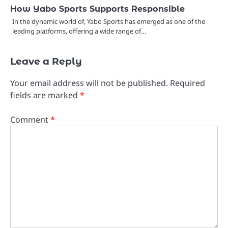
How Yabo Sports Supports Responsible
In the dynamic world of, Yabo Sports has emerged as one of the
leading platforms, offering a wide range of…
Leave a Reply
Your email address will not be published.
Required
fields are marked
*
Comment
*