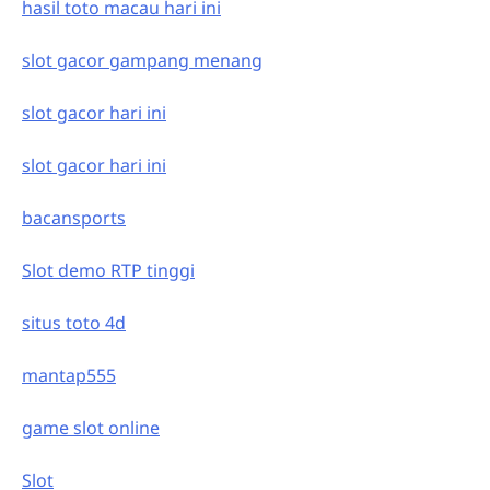
hasil toto macau hari ini
slot gacor gampang menang
slot gacor hari ini
slot gacor hari ini
bacansports
Slot demo RTP tinggi
situs toto 4d
mantap555
game slot online
Slot