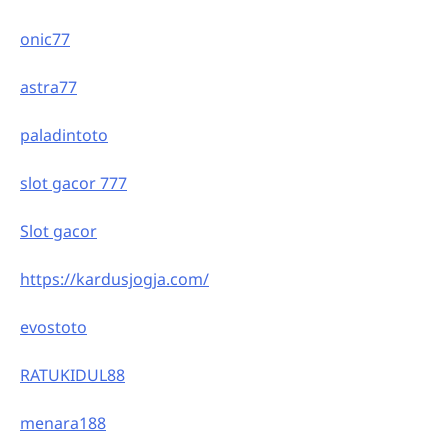
onic77
astra77
paladintoto
slot gacor 777
Slot gacor
https://kardusjogja.com/
evostoto
RATUKIDUL88
menara188