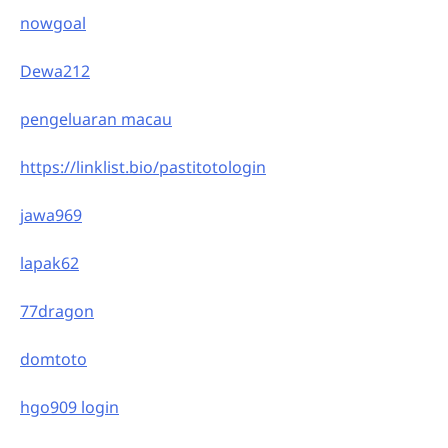
nowgoal
Dewa212
pengeluaran macau
https://linklist.bio/pastitotologin
jawa969
lapak62
77dragon
domtoto
hgo909 login