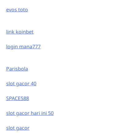
evos toto
link koinbet
login mana777
Parisbola
slot gacor 40
SPACE588
slot gacor hari ini 50
slot gacor