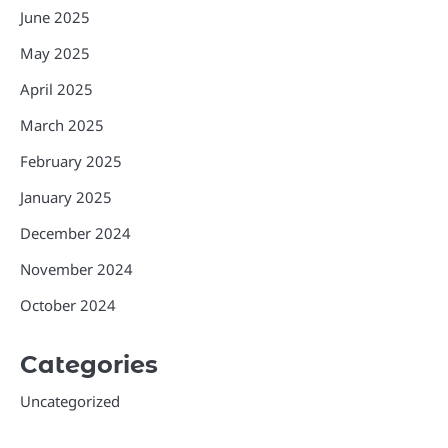
June 2025
May 2025
April 2025
March 2025
February 2025
January 2025
December 2024
November 2024
October 2024
Categories
Uncategorized