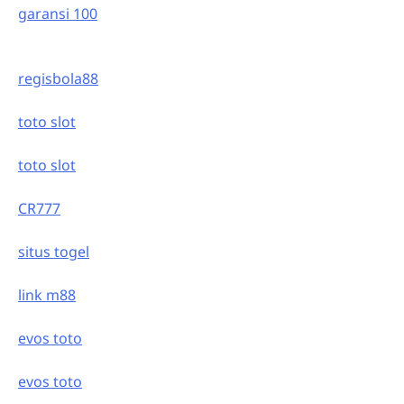
garansi 100
regisbola88
toto slot
toto slot
CR777
situs togel
link m88
evos toto
evos toto