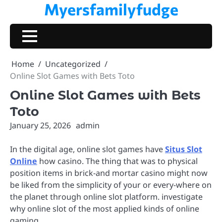
Myersfamilyfudge
Skip
to
content
Home
Uncategorized
Online Slot Games with Bets Toto
Online Slot Games with Bets
Toto
January 25, 2026
admin
In the digital age, online slot games have
Situs Slot
Online
how casino. The thing that was to physical
position items in brick-and mortar casino might now
be liked from the simplicity of your or every-where on
the planet through online slot platform. investigate
why online slot of the most applied kinds of online
gaming.