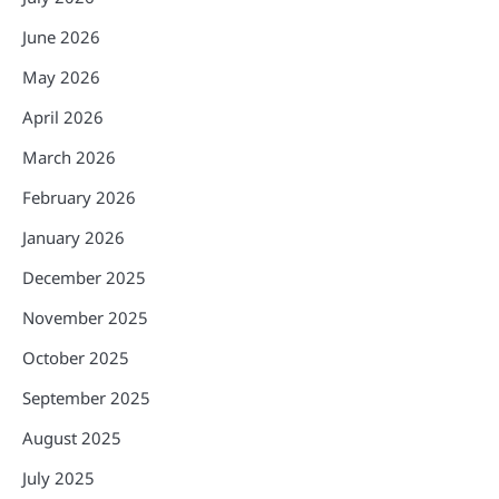
June 2026
May 2026
April 2026
March 2026
February 2026
January 2026
December 2025
November 2025
October 2025
September 2025
August 2025
July 2025