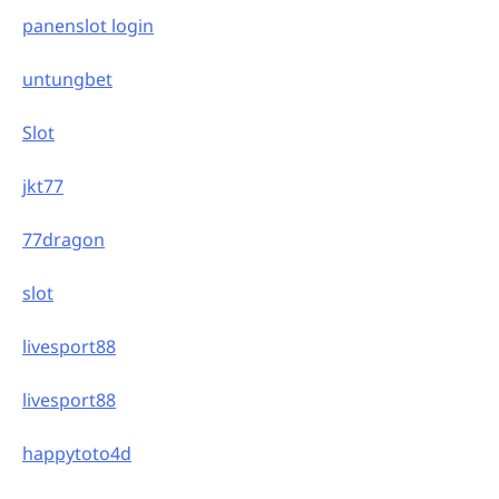
panenslot login
untungbet
Slot
jkt77
77dragon
slot
livesport88
livesport88
happytoto4d