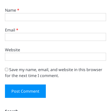
Name
*
Email
*
Website
Save my name, email, and website in this browser
for the next time I comment.