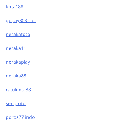
kota188
gopay303 slot
nerakatoto
neraka11
nerakaplay
neraka88
ratukidul88
sengtoto
poros77 indo