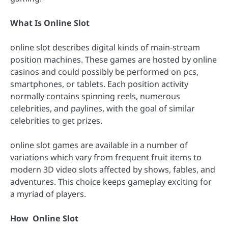
What Is Online Slot
online slot describes digital kinds of main-stream
position machines. These games are hosted by online
casinos and could possibly be performed on pcs,
smartphones, or tablets. Each position activity
normally contains spinning reels, numerous
celebrities, and paylines, with the goal of similar
celebrities to get prizes.
online slot games are available in a number of
variations which vary from frequent fruit items to
modern 3D video slots affected by shows, fables, and
adventures. This choice keeps gameplay exciting for
a myriad of players.
How Online Slot