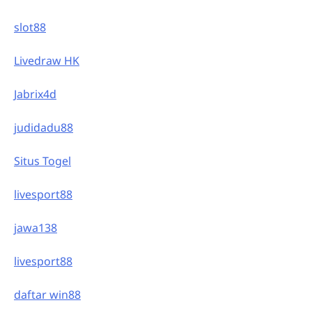
slot88
Livedraw HK
Jabrix4d
judidadu88
Situs Togel
livesport88
jawa138
livesport88
daftar win88