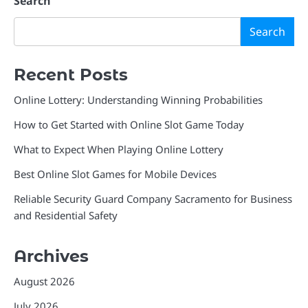
Search
Search
Recent Posts
Online Lottery: Understanding Winning Probabilities
How to Get Started with Online Slot Game Today
What to Expect When Playing Online Lottery
Best Online Slot Games for Mobile Devices
Reliable Security Guard Company Sacramento for Business
and Residential Safety
Archives
August 2026
July 2026