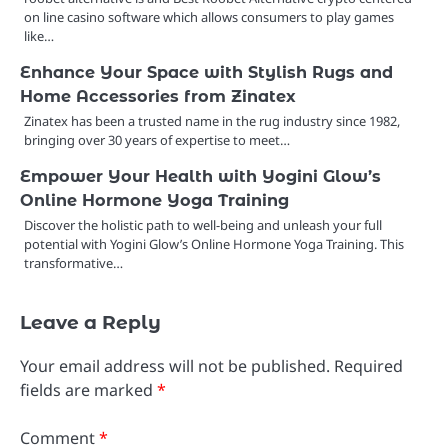
on line casino software which allows consumers to play games
like…
Enhance Your Space with Stylish Rugs and
Home Accessories from Zinatex
Zinatex has been a trusted name in the rug industry since 1982,
bringing over 30 years of expertise to meet…
Empower Your Health with Yogini Glow’s
Online Hormone Yoga Training
Discover the holistic path to well-being and unleash your full
potential with Yogini Glow’s Online Hormone Yoga Training. This
transformative…
Leave a Reply
Your email address will not be published.
Required
fields are marked
*
Comment
*