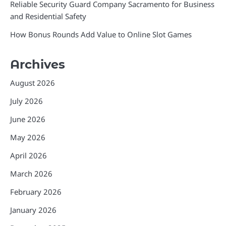
Reliable Security Guard Company Sacramento for Business
and Residential Safety
How Bonus Rounds Add Value to Online Slot Games
Archives
August 2026
July 2026
June 2026
May 2026
April 2026
March 2026
February 2026
January 2026