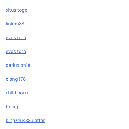
situs togel
link m88
evos toto
evos toto
daduslot88
elang178
child porn
bokep
kingzeus88 daftar