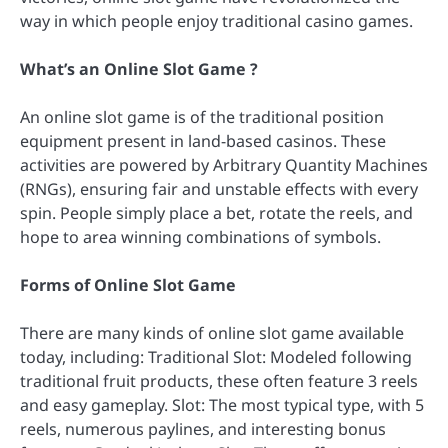
way in which people enjoy traditional casino games.
What’s an Online Slot Game ?
An online slot game is of the traditional position
equipment present in land-based casinos. These
activities are powered by Arbitrary Quantity Machines
(RNGs), ensuring fair and unstable effects with every
spin. People simply place a bet, rotate the reels, and
hope to area winning combinations of symbols.
Forms of Online Slot Game
There are many kinds of online slot game available
today, including: Traditional Slot: Modeled following
traditional fruit products, these often feature 3 reels
and easy gameplay. Slot: The most typical type, with 5
reels, numerous paylines, and interesting bonus