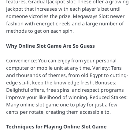
features. Gradual Jackpot Slot: These offer a growing
jackpot that increases with each player’s bet until
someone victories the prize. Megaways Slot: newer
fashion with energetic reels and a large number of
methods to get on each spin.
Why Online Slot Game Are So Guess
Convenience: You can enjoy from your personal
computer or mobile unit at any time. Variety: Tens
and thousands of themes, from old Egypt to cutting-
edge sci-fi, keep the knowledge fresh. Bonuses:
Delightful offers, free spins, and respect programs
improve your likelihood of winning. Reduced Stakes:
Many online slot game one to play for just a few
cents per rotate, creating them accessible to.
Techniques for Playing Online Slot Game