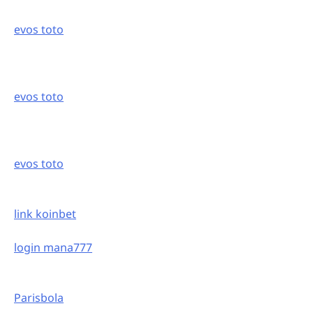
evos toto
evos toto
evos toto
link koinbet
login mana777
Parisbola