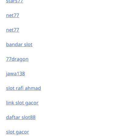
stars77
net77
net77
bandar slot
77dragon
jawa138
slot rafi ahmad
link slot gacor
daftar slot88
slot gacor