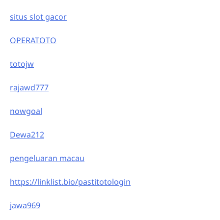
situs slot gacor
OPERATOTO
totojw
rajawd777
nowgoal
Dewa212
pengeluaran macau
https://linklist.bio/pastitotologin
jawa969