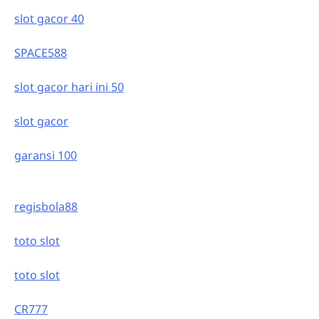
slot gacor 40
SPACE588
slot gacor hari ini 50
slot gacor
garansi 100
regisbola88
toto slot
toto slot
CR777