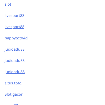
slot
livesport88
livesport88
happytoto4d
judidadu88
judidadu88
judidadu88
situs toto
Slot gacor