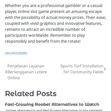
Whether you are a professional gambler or a casual
player, online slot game present an amusing escape
with the possibility of actual money prizes. Their ease,
coupled with vivid graphics and innovative features,
remains to attract an incredible number of
participants worldwide. Remember to play
responsibly and benefit from the rotate!
UNCATEGORIZED
Penjelasan Layanan
Sports Turf Installation
Post
Berlangganan Lotere
for Community Fields
navigation
Online
Related Posts
Fast-Growing Roobet Alternatives to Watch
roobet alternative is and Best Roobet Alternative crypto centered