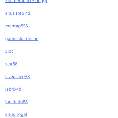
Slot demo RTP tinggi
situs toto 4d
mantap555
game slot online
Slot
slot88
Livedraw HK
Jabrix4d
judidadu88
Situs Togel