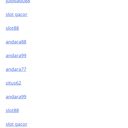
judidadu88
slot gacor
slot88
andara88
andara99
andara77
situs62
andara99
slot88
slot gacor