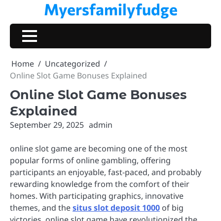
Myersfamilyfudge
Skip
to
content
Home
Uncategorized
Online Slot Game Bonuses Explained
Online Slot Game Bonuses
Explained
September 29, 2025
admin
online slot game are becoming one of the most
popular forms of online gambling, offering
participants an enjoyable, fast-paced, and probably
rewarding knowledge from the comfort of their
homes. With participating graphics, innovative
themes, and the
situs slot deposit 1000
of big
victories, online slot game have revolutionized the