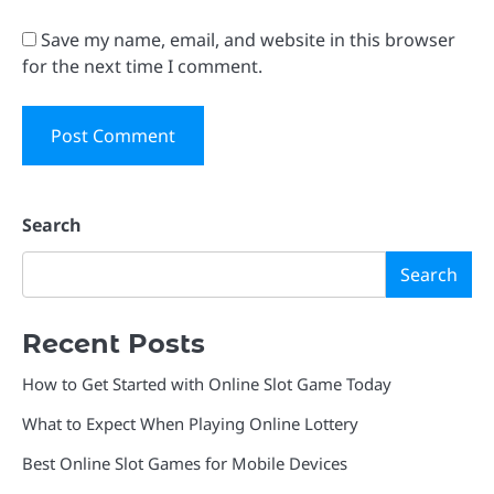
Save my name, email, and website in this browser
for the next time I comment.
Search
Search
Recent Posts
How to Get Started with Online Slot Game Today
What to Expect When Playing Online Lottery
Best Online Slot Games for Mobile Devices