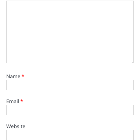
Name
*
Email
*
Website