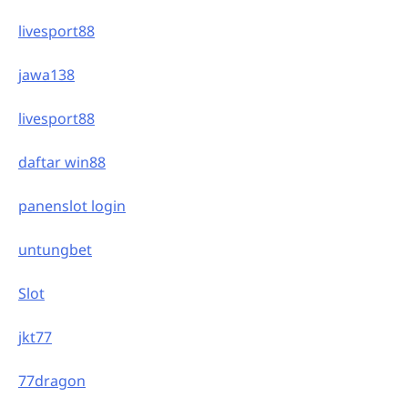
livesport88
jawa138
livesport88
daftar win88
panenslot login
untungbet
Slot
jkt77
77dragon