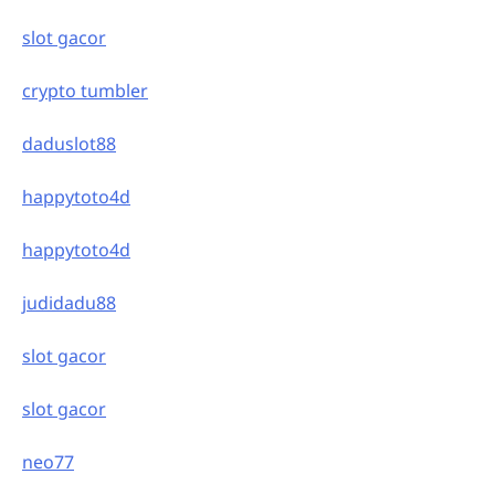
slot gacor
crypto tumbler
daduslot88
happytoto4d
happytoto4d
judidadu88
slot gacor
slot gacor
neo77