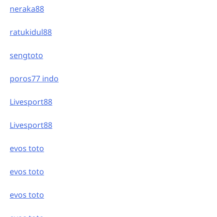
neraka88
ratukidul88
sengtoto
poros77 indo
Livesport88
Livesport88
evos toto
evos toto
evos toto