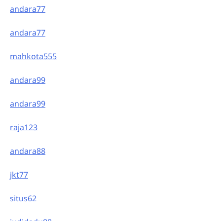
andara77
andara77
mahkota555
andara99
andara99
raja123
andara88
jkt77
situs62