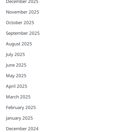
December 2025
November 2025
October 2025
September 2025
August 2025
July 2025
June 2025
May 2025
April 2025
March 2025
February 2025
January 2025
December 2024