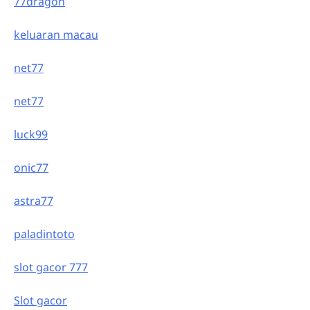
77dragon
keluaran macau
net77
net77
luck99
onic77
astra77
paladintoto
slot gacor 777
Slot gacor