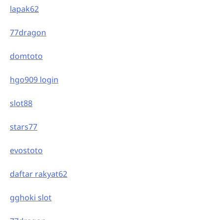
lapak62
77dragon
domtoto
hgo909 login
slot88
stars77
evostoto
daftar rakyat62
gghoki slot