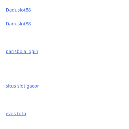
Daduslot88
Daduslot88
parisbola login
situs slot gacor
evos toto