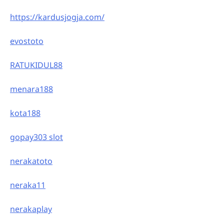
https://kardusjogja.com/
evostoto
RATUKIDUL88
menara188
kota188
gopay303 slot
nerakatoto
neraka11
nerakaplay