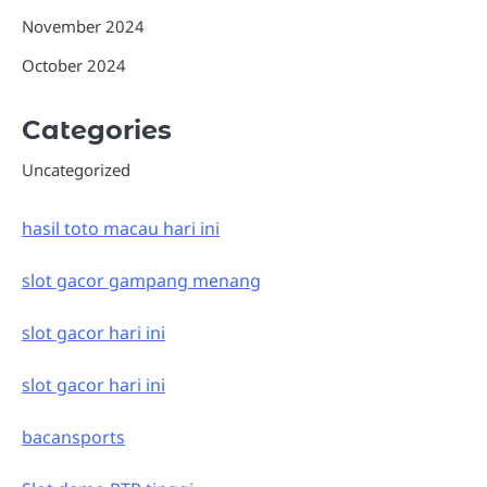
November 2024
October 2024
Categories
Uncategorized
hasil toto macau hari ini
slot gacor gampang menang
slot gacor hari ini
slot gacor hari ini
bacansports