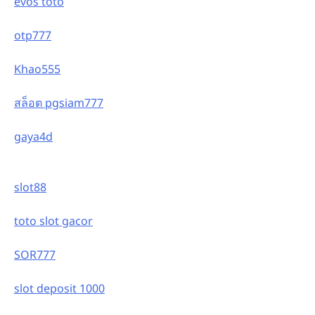
evos toto
otp777
Khao555
สล็อต pgsiam777
gaya4d
slot88
toto slot gacor
SOR777
slot deposit 1000