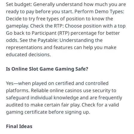
Set budget: Generally understand how much you are
ready to pay before you start. Perform Demo Types:
Decide to try free types of position to know the
gameplay. Check the RTP: Choose position with a top
Go back to Participant (RTP) percentage for better
odds. See the Paytable: Understanding the
representations and features can help you make
educated decisions.
Is Online Slot Game Gaming Safe?
Yes—when played on certified and controlled
platforms. Reliable online casinos use security to
safeguard individual knowledge and are frequently
audited to make certain fair play. Check for a valid
gaming certificate before signing up.
Final Ideas