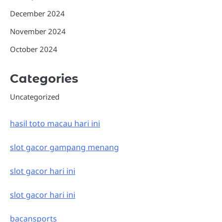
December 2024
November 2024
October 2024
Categories
Uncategorized
hasil toto macau hari ini
slot gacor gampang menang
slot gacor hari ini
slot gacor hari ini
bacansports