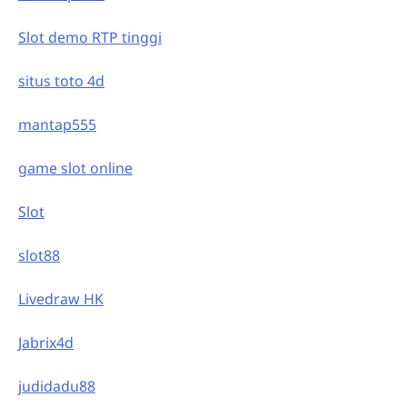
Slot demo RTP tinggi
situs toto 4d
mantap555
game slot online
Slot
slot88
Livedraw HK
Jabrix4d
judidadu88