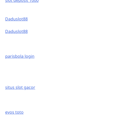
slot deposit 1000
Daduslot88
Daduslot88
parisbola login
situs slot gacor
evos toto