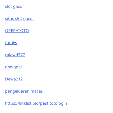
slot gacor
situs slot gacor
OPERATOTO
totojw
rajawd777
nowgoal
Dewa212
pengeluaran macau
https://linklist.bio/pastitotologin