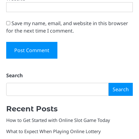
Save my name, email, and website in this browser
for the next time I comment.
Search
Search
Recent Posts
How to Get Started with Online Slot Game Today
What to Expect When Playing Online Lottery