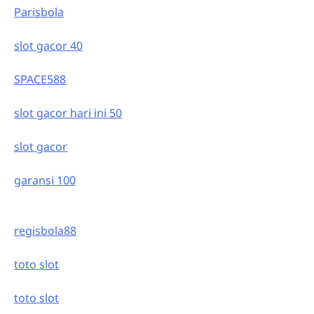
Parisbola
slot gacor 40
SPACE588
slot gacor hari ini 50
slot gacor
garansi 100
regisbola88
toto slot
toto slot