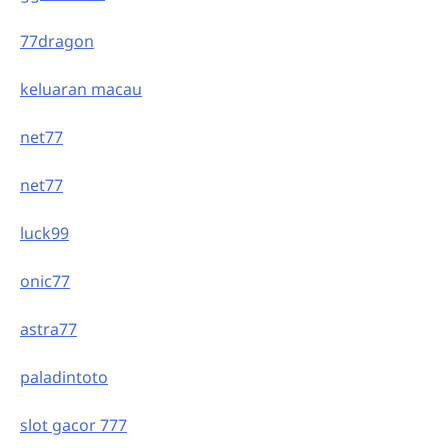
77dragon
keluaran macau
net77
net77
luck99
onic77
astra77
paladintoto
slot gacor 777