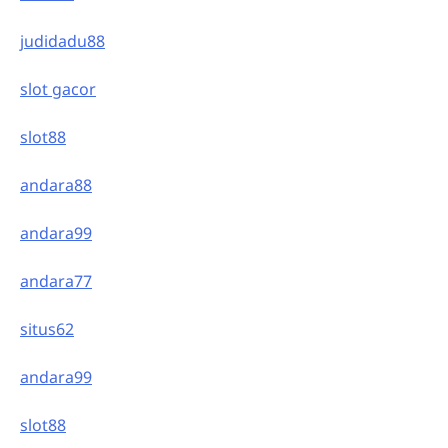
judidadu88
slot gacor
slot88
andara88
andara99
andara77
situs62
andara99
slot88