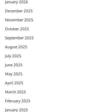
January 2026
December 2025
November 2025
October 2025
September 2025
August 2025
July 2025
June 2025
May 2025
April 2025
March 2025
February 2025
January 2025