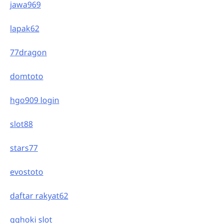
jawa969
lapak62
77dragon
domtoto
hgo909 login
slot88
stars77
evostoto
daftar rakyat62
gghoki slot