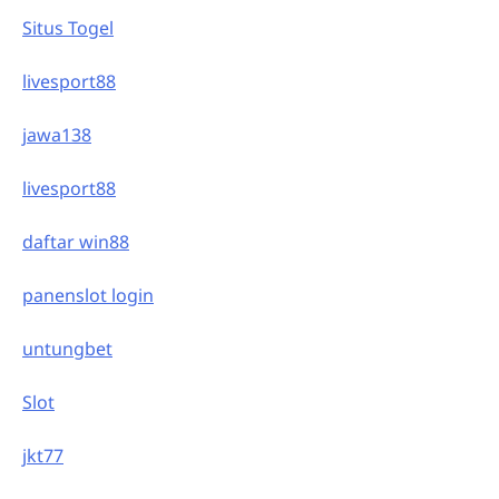
Situs Togel
livesport88
jawa138
livesport88
daftar win88
panenslot login
untungbet
Slot
jkt77