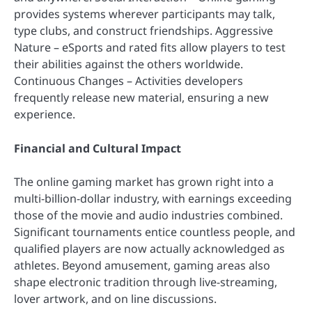
provides systems wherever participants may talk,
type clubs, and construct friendships. Aggressive
Nature – eSports and rated fits allow players to test
their abilities against the others worldwide.
Continuous Changes – Activities developers
frequently release new material, ensuring a new
experience.
Financial and Cultural Impact
The online gaming market has grown right into a
multi-billion-dollar industry, with earnings exceeding
those of the movie and audio industries combined.
Significant tournaments entice countless people, and
qualified players are now actually acknowledged as
athletes. Beyond amusement, gaming areas also
shape electronic tradition through live-streaming,
lover artwork, and on line discussions.