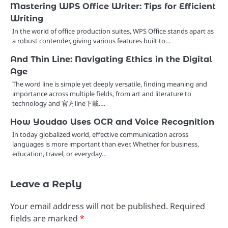
Mastering WPS Office Writer: Tips for Efficient
Writing
In the world of office production suites, WPS Office stands apart as
a robust contender, giving various features built to…
And Thin Line: Navigating Ethics in the Digital
Age
The word line is simple yet deeply versatile, finding meaning and
importance across multiple fields, from art and literature to
technology and 官方line下載.…
How Youdao Uses OCR and Voice Recognition
In today globalized world, effective communication across
languages is more important than ever. Whether for business,
education, travel, or everyday…
Leave a Reply
Your email address will not be published.
Required
fields are marked
*