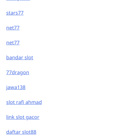
stars77
net77
net77
bandar slot
77dragon
jawa138
slot rafi ahmad
link slot gacor
daftar slot88