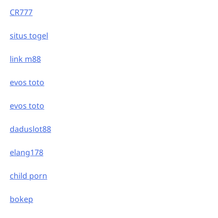
CR777
situs togel
link m88
evos toto
evos toto
daduslot88
elang178
child porn
bokep