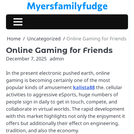
Myersfamilyfudge
Skip
to
content
Home
Uncategorized
Online Gaming for Friends
Online Gaming for Friends
December 7, 2025
admin
In the present electronic pushed earth, online
gaming is becoming certainly one of the most
popular kinds of amusement
kalista88
the. cellular
activities to aggressive eSports, huge numbers of
people sign in daily to get in touch, compete, and
collaborate in virtual worlds. The rapid development
with this market highlights not only the enjoyment it
offers but additionally their effect on engineering,
tradition, and also the economy.