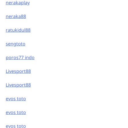
nerakaplay
neraka88
ratukidul88
sengtoto
poros77 indo
Livesport88
Livesport88
evos toto
evos toto
evos toto