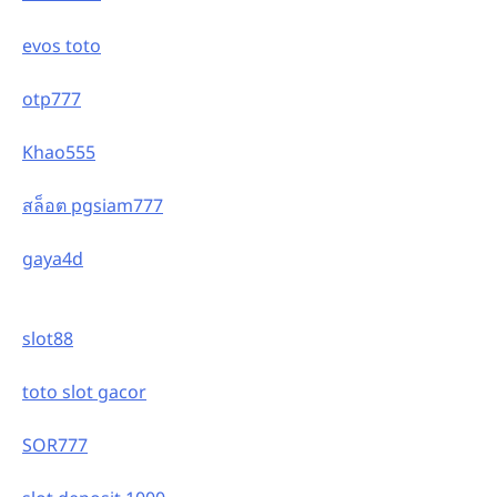
evos toto
otp777
Khao555
สล็อต pgsiam777
gaya4d
slot88
toto slot gacor
SOR777