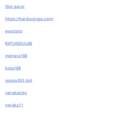
Slot gacor
https://kardusjogja.com/
evostoto
RATUKIDUL88
menara188
kota188
gopay303 slot
nerakatoto
neraka11