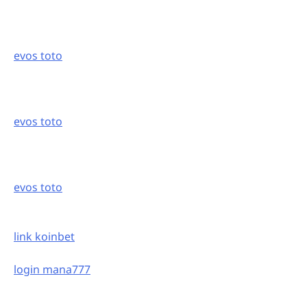
evos toto
evos toto
evos toto
link koinbet
login mana777