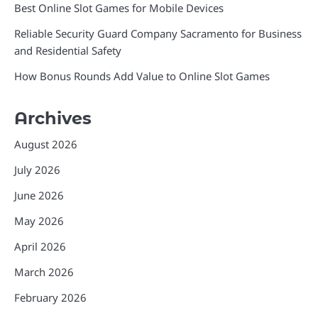
Best Online Slot Games for Mobile Devices
Reliable Security Guard Company Sacramento for Business
and Residential Safety
How Bonus Rounds Add Value to Online Slot Games
Archives
August 2026
July 2026
June 2026
May 2026
April 2026
March 2026
February 2026