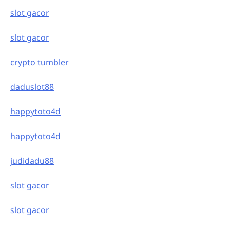
slot gacor
slot gacor
crypto tumbler
daduslot88
happytoto4d
happytoto4d
judidadu88
slot gacor
slot gacor