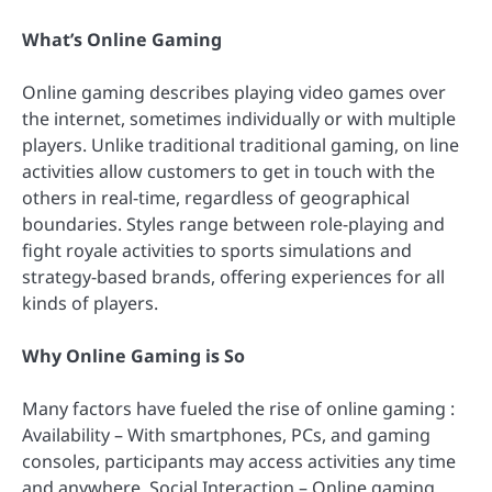
What’s Online Gaming
Online gaming describes playing video games over
the internet, sometimes individually or with multiple
players. Unlike traditional traditional gaming, on line
activities allow customers to get in touch with the
others in real-time, regardless of geographical
boundaries. Styles range between role-playing and
fight royale activities to sports simulations and
strategy-based brands, offering experiences for all
kinds of players.
Why Online Gaming is So
Many factors have fueled the rise of online gaming :
Availability – With smartphones, PCs, and gaming
consoles, participants may access activities any time
and anywhere. Social Interaction – Online gaming