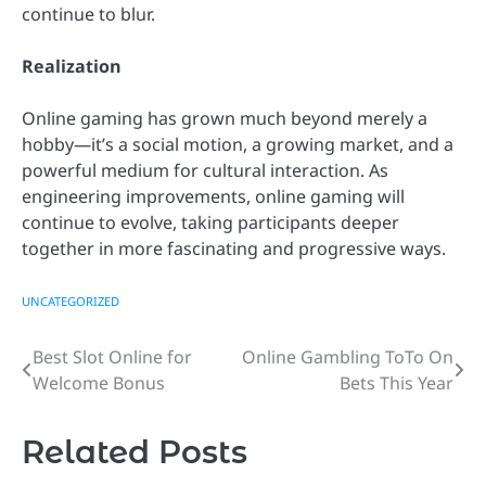
continue to blur.
Realization
Online gaming has grown much beyond merely a
hobby—it’s a social motion, a growing market, and a
powerful medium for cultural interaction. As
engineering improvements, online gaming will
continue to evolve, taking participants deeper
together in more fascinating and progressive ways.
UNCATEGORIZED
Best Slot Online for
Online Gambling ToTo On
Post
Welcome Bonus
Bets This Year
navigation
Related Posts