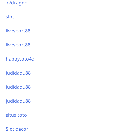
77dragon
slot
livesport88
livesport88
happytoto4d
judidadu88
judidadu88
judidadu88
situs toto
Slot gacor