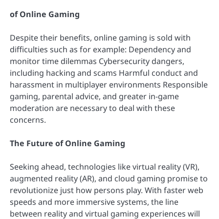
of Online Gaming
Despite their benefits, online gaming is sold with
difficulties such as for example: Dependency and
monitor time dilemmas Cybersecurity dangers,
including hacking and scams Harmful conduct and
harassment in multiplayer environments Responsible
gaming, parental advice, and greater in-game
moderation are necessary to deal with these
concerns.
The Future of Online Gaming
Seeking ahead, technologies like virtual reality (VR),
augmented reality (AR), and cloud gaming promise to
revolutionize just how persons play. With faster web
speeds and more immersive systems, the line
between reality and virtual gaming experiences will