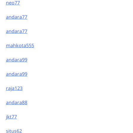
neo77
andara77
andara77
mahkota555
andara99
andara99
raja123
andara88
jkt77
situs62