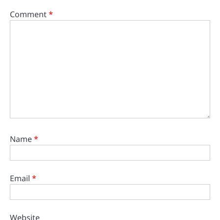
Comment
*
Name
*
Email
*
Website