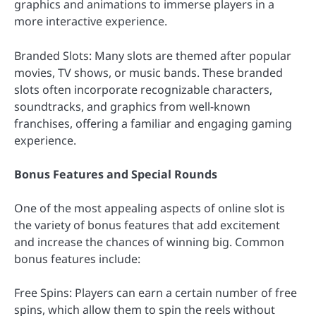
graphics and animations to immerse players in a
more interactive experience.
Branded Slots: Many slots are themed after popular
movies, TV shows, or music bands. These branded
slots often incorporate recognizable characters,
soundtracks, and graphics from well-known
franchises, offering a familiar and engaging gaming
experience.
Bonus Features and Special Rounds
One of the most appealing aspects of online slot is
the variety of bonus features that add excitement
and increase the chances of winning big. Common
bonus features include:
Free Spins: Players can earn a certain number of free
spins, which allow them to spin the reels without