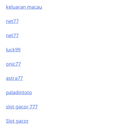
keluaran macau
net77
net77
luck99
onic77
astra77
paladintoto
slot gacor 777
Slot gacor