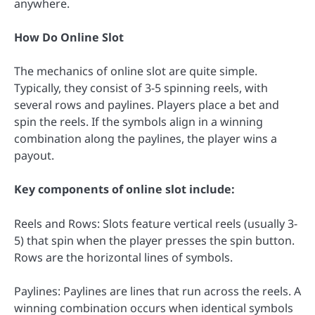
anywhere.
How Do Online Slot
The mechanics of online slot are quite simple.
Typically, they consist of 3-5 spinning reels, with
several rows and paylines. Players place a bet and
spin the reels. If the symbols align in a winning
combination along the paylines, the player wins a
payout.
Key components of online slot include:
Reels and Rows: Slots feature vertical reels (usually 3-
5) that spin when the player presses the spin button.
Rows are the horizontal lines of symbols.
Paylines: Paylines are lines that run across the reels. A
winning combination occurs when identical symbols