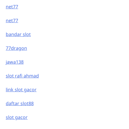
net77
net77
bandar slot
77dragon
jawa138
slot rafi ahmad
link slot gacor
daftar slot88
slot gacor