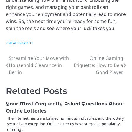
understanding how online slot work, choosing the
right games, and managing your bankroll can
enhance your enjoyment and potentially lead to more
wins. So, the next time you’re ready for some fun,
spin the reels and see where your luck takes you!
UNCATEGORIZED
Streamline Your Move with
Online Gaming
Post
Household Clearance in
Etiquette: How to Be a
navigation
Berlin
Good Player
Related Posts
Your Most Frequently Asked Questions About
Online Lotteries
The internet has transformed numerous industries, and the lottery
sector is no exception. Online lotteries have surged in popularity,
offering…