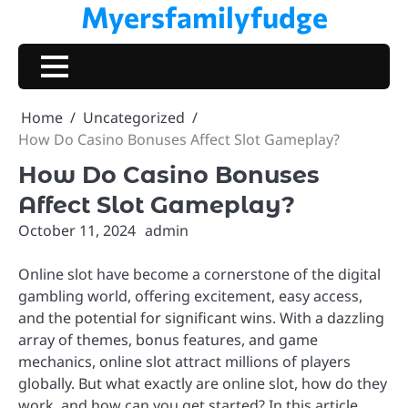
Myersfamilyfudge
Skip
to
content
Home
Uncategorized
How Do Casino Bonuses Affect Slot Gameplay?
How Do Casino Bonuses
Affect Slot Gameplay?
October 11, 2024
admin
Online slot have become a cornerstone of the digital
gambling world, offering excitement, easy access,
and the potential for significant wins. With a dazzling
array of themes, bonus features, and game
mechanics, online slot attract millions of players
globally. But what exactly are online slot, how do they
work, and how can you get started? In this article,