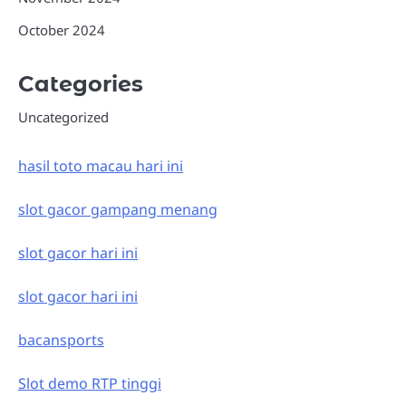
October 2024
Categories
Uncategorized
hasil toto macau hari ini
slot gacor gampang menang
slot gacor hari ini
slot gacor hari ini
bacansports
Slot demo RTP tinggi