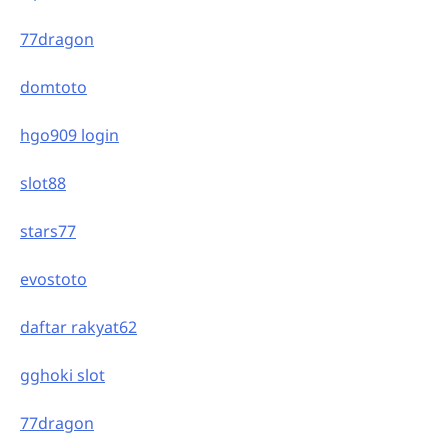
77dragon
domtoto
hgo909 login
slot88
stars77
evostoto
daftar rakyat62
gghoki slot
77dragon