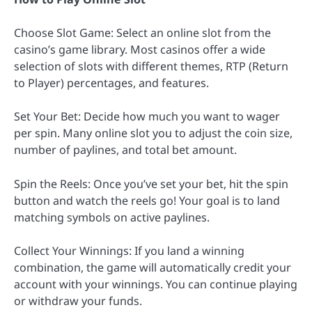
Choose Slot Game: Select an online slot from the
casino’s game library. Most casinos offer a wide
selection of slots with different themes, RTP (Return
to Player) percentages, and features.
Set Your Bet: Decide how much you want to wager
per spin. Many online slot you to adjust the coin size,
number of paylines, and total bet amount.
Spin the Reels: Once you’ve set your bet, hit the spin
button and watch the reels go! Your goal is to land
matching symbols on active paylines.
Collect Your Winnings: If you land a winning
combination, the game will automatically credit your
account with your winnings. You can continue playing
or withdraw your funds.