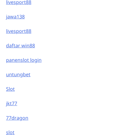
livesport88
jawa138
livesport88
daftar win88
panenslot login
untungbet
Slot
jkt77
77dragon
slot