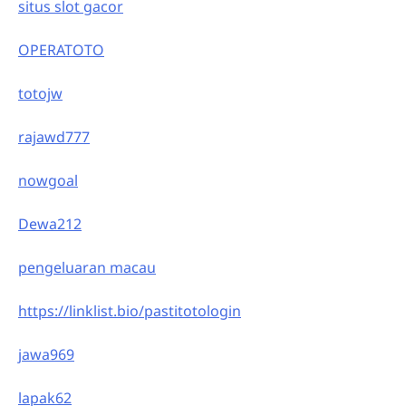
situs slot gacor
OPERATOTO
totojw
rajawd777
nowgoal
Dewa212
pengeluaran macau
https://linklist.bio/pastitotologin
jawa969
lapak62