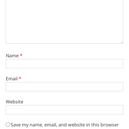
Name
*
Email
*
Website
Save my name, email, and website in this browser