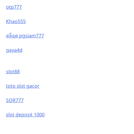
otp777
Khao555
สล็อต pgsiam777
gaya4d
slot88
toto slot gacor
SOR777
slot deposit 1000