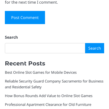
for the next time I comment.
Search
Search
Recent Posts
Best Online Slot Games for Mobile Devices
Reliable Security Guard Company Sacramento for Business
and Residential Safety
How Bonus Rounds Add Value to Online Slot Games
Professional Apartment Clearance for Old Furniture