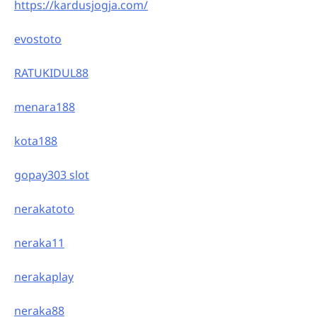
https://kardusjogja.com/
evostoto
RATUKIDUL88
menara188
kota188
gopay303 slot
nerakatoto
neraka11
nerakaplay
neraka88