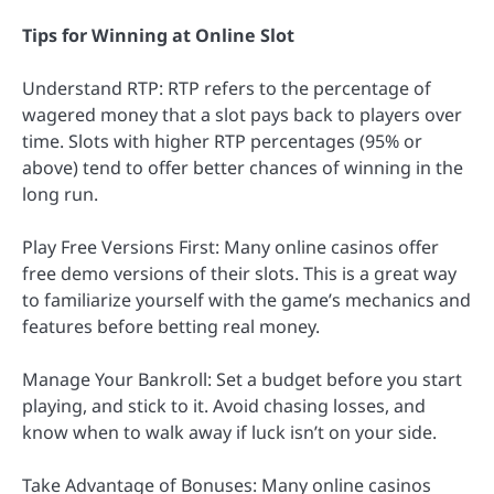
Tips for Winning at Online Slot
Understand RTP: RTP refers to the percentage of
wagered money that a slot pays back to players over
time. Slots with higher RTP percentages (95% or
above) tend to offer better chances of winning in the
long run.
Play Free Versions First: Many online casinos offer
free demo versions of their slots. This is a great way
to familiarize yourself with the game’s mechanics and
features before betting real money.
Manage Your Bankroll: Set a budget before you start
playing, and stick to it. Avoid chasing losses, and
know when to walk away if luck isn’t on your side.
Take Advantage of Bonuses: Many online casinos