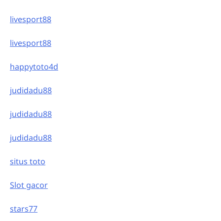
livesport88
livesport88
happytoto4d
judidadu88
judidadu88
judidadu88
situs toto
Slot gacor
stars77