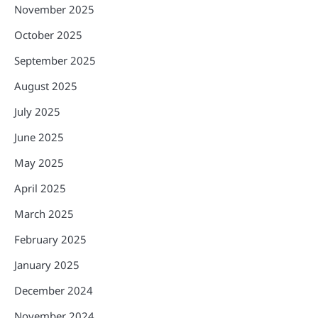
November 2025
October 2025
September 2025
August 2025
July 2025
June 2025
May 2025
April 2025
March 2025
February 2025
January 2025
December 2024
November 2024