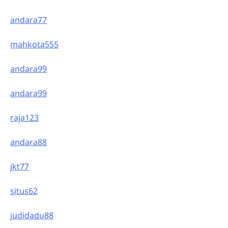
andara77
mahkota555
andara99
andara99
raja123
andara88
jkt77
situs62
judidadu88