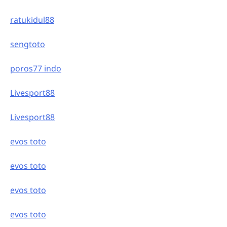
ratukidul88
sengtoto
poros77 indo
Livesport88
Livesport88
evos toto
evos toto
evos toto
evos toto