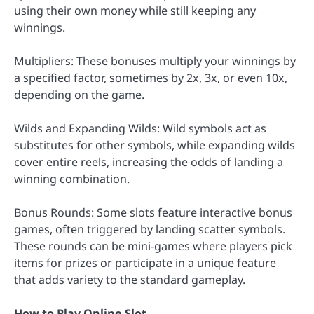
using their own money while still keeping any
winnings.
Multipliers: These bonuses multiply your winnings by
a specified factor, sometimes by 2x, 3x, or even 10x,
depending on the game.
Wilds and Expanding Wilds: Wild symbols act as
substitutes for other symbols, while expanding wilds
cover entire reels, increasing the odds of landing a
winning combination.
Bonus Rounds: Some slots feature interactive bonus
games, often triggered by landing scatter symbols.
These rounds can be mini-games where players pick
items for prizes or participate in a unique feature
that adds variety to the standard gameplay.
How to Play Online Slot