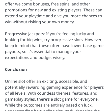
offer welcome bonuses, free spins, and other
promotions for new and existing players. These can
extend your playtime and give you more chances to
win without risking your own money.
Progressive Jackpots: If you’re feeling lucky and
looking for big wins, try progressive slots. However,
keep in mind that these often have lower base game
payouts, so it’s essential to manage your
expectations and budget wisely.
Conclusion
Online slot offer an exciting, accessible, and
potentially rewarding gaming experience for players
of all levels. With countless themes, features, and
gameplay styles, there’s a slot game for everyone.
While the outcomes are entirely based on luck,