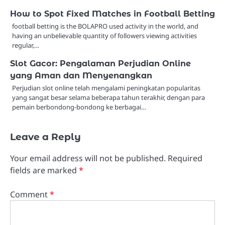
How to Spot Fixed Matches in Football Betting
football betting is the BOLAPRO used activity in the world, and
having an unbelievable quantity of followers viewing activities
regular,…
Slot Gacor: Pengalaman Perjudian Online
yang Aman dan Menyenangkan
Perjudian slot online telah mengalami peningkatan popularitas
yang sangat besar selama beberapa tahun terakhir, dengan para
pemain berbondong-bondong ke berbagai…
Leave a Reply
Your email address will not be published.
Required
fields are marked
*
Comment
*