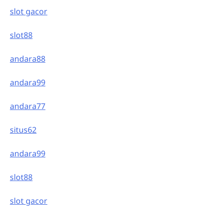
slot gacor
slot88
andara88
andara99
andara77
situs62
andara99
slot88
slot gacor