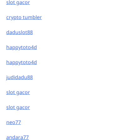
slot gacor
crypto tumbler
daduslot88
happytoto4d
happytoto4d
judidadu88
slot gacor
slot gacor
neo77
andara77