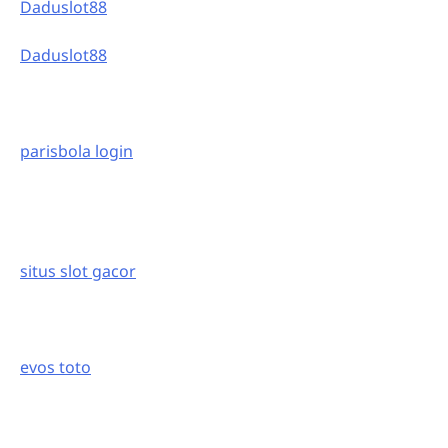
Daduslot88
Daduslot88
parisbola login
situs slot gacor
evos toto