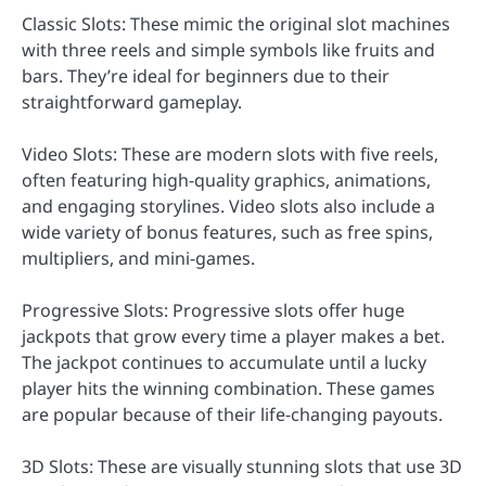
Classic Slots: These mimic the original slot machines
with three reels and simple symbols like fruits and
bars. They’re ideal for beginners due to their
straightforward gameplay.
Video Slots: These are modern slots with five reels,
often featuring high-quality graphics, animations,
and engaging storylines. Video slots also include a
wide variety of bonus features, such as free spins,
multipliers, and mini-games.
Progressive Slots: Progressive slots offer huge
jackpots that grow every time a player makes a bet.
The jackpot continues to accumulate until a lucky
player hits the winning combination. These games
are popular because of their life-changing payouts.
3D Slots: These are visually stunning slots that use 3D