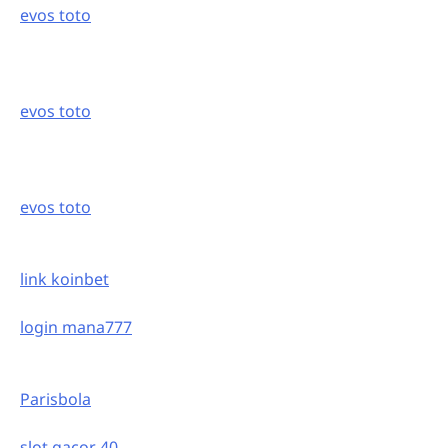
evos toto
evos toto
evos toto
link koinbet
login mana777
Parisbola
slot gacor 40