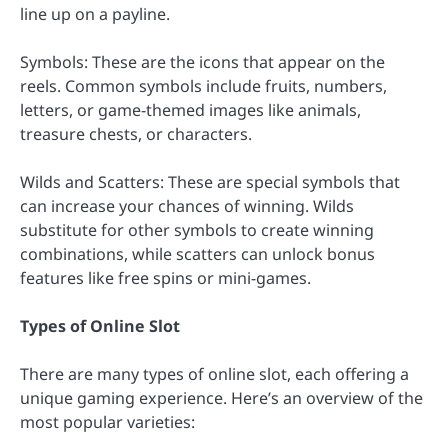
line up on a payline.
Symbols: These are the icons that appear on the
reels. Common symbols include fruits, numbers,
letters, or game-themed images like animals,
treasure chests, or characters.
Wilds and Scatters: These are special symbols that
can increase your chances of winning. Wilds
substitute for other symbols to create winning
combinations, while scatters can unlock bonus
features like free spins or mini-games.
Types of Online Slot
There are many types of online slot, each offering a
unique gaming experience. Here’s an overview of the
most popular varieties: