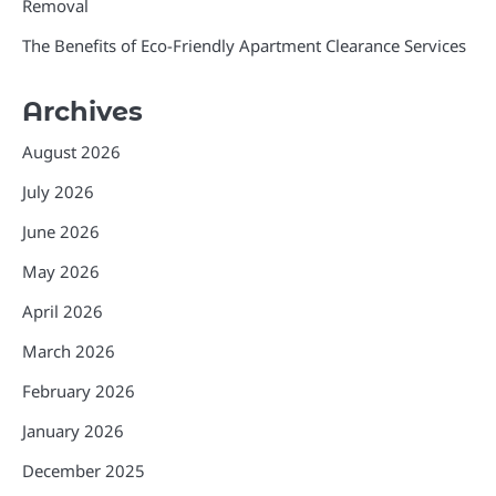
Removal
The Benefits of Eco-Friendly Apartment Clearance Services
Archives
August 2026
July 2026
June 2026
May 2026
April 2026
March 2026
February 2026
January 2026
December 2025