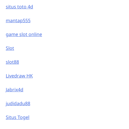
situs toto 4d
mantap555
game slot online
Slot
slot88
Livedraw HK
Jabrix4d
judidadu88
Situs Togel