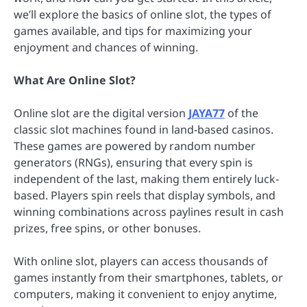
we’ll explore the basics of online slot, the types of
games available, and tips for maximizing your
enjoyment and chances of winning.
What Are Online Slot?
Online slot are the digital version
JAYA77
of the
classic slot machines found in land-based casinos.
These games are powered by random number
generators (RNGs), ensuring that every spin is
independent of the last, making them entirely luck-
based. Players spin reels that display symbols, and
winning combinations across paylines result in cash
prizes, free spins, or other bonuses.
With online slot, players can access thousands of
games instantly from their smartphones, tablets, or
computers, making it convenient to enjoy anytime,