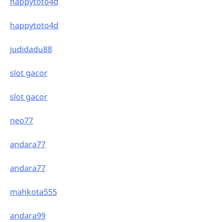
happytoto4d
happytoto4d
judidadu88
slot gacor
slot gacor
neo77
andara77
andara77
mahkota555
andara99