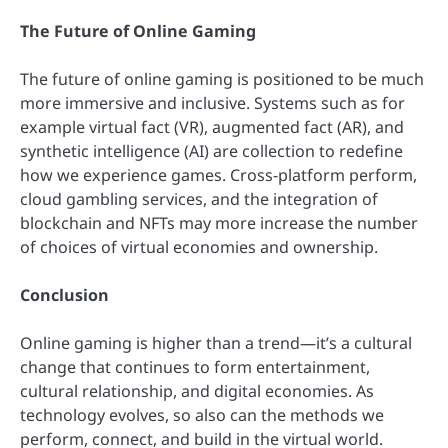
The Future of Online Gaming
The future of online gaming is positioned to be much
more immersive and inclusive. Systems such as for
example virtual fact (VR), augmented fact (AR), and
synthetic intelligence (AI) are collection to redefine
how we experience games. Cross-platform perform,
cloud gambling services, and the integration of
blockchain and NFTs may more increase the number
of choices of virtual economies and ownership.
Conclusion
Online gaming is higher than a trend—it’s a cultural
change that continues to form entertainment,
cultural relationship, and digital economies. As
technology evolves, so also can the methods we
perform, connect, and build in the virtual world.