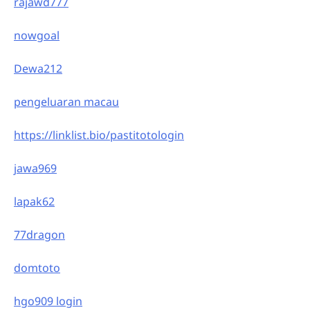
rajawd777
nowgoal
Dewa212
pengeluaran macau
https://linklist.bio/pastitotologin
jawa969
lapak62
77dragon
domtoto
hgo909 login