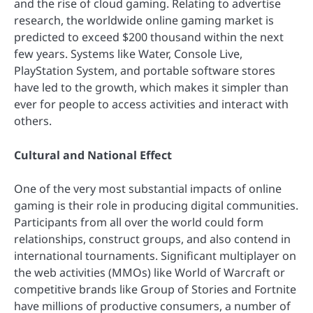
and the rise of cloud gaming. Relating to advertise
research, the worldwide online gaming market is
predicted to exceed $200 thousand within the next
few years. Systems like Water, Console Live,
PlayStation System, and portable software stores
have led to the growth, which makes it simpler than
ever for people to access activities and interact with
others.
Cultural and National Effect
One of the very most substantial impacts of online
gaming is their role in producing digital communities.
Participants from all over the world could form
relationships, construct groups, and also contend in
international tournaments. Significant multiplayer on
the web activities (MMOs) like World of Warcraft or
competitive brands like Group of Stories and Fortnite
have millions of productive consumers, a number of