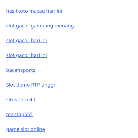
hasil toto macau hari ini
slot gacor gampang menang
slot gacor hari ini
slot gacor hari ini
bacansports
Slot demo RTP tinggi
situs toto 4d
mantap555
game slot online