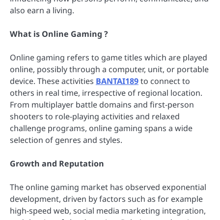
also earn a living.
What is Online Gaming ?
Online gaming refers to game titles which are played
online, possibly through a computer, unit, or portable
device. These activities
BANTAI189
to connect to
others in real time, irrespective of regional location.
From multiplayer battle domains and first-person
shooters to role-playing activities and relaxed
challenge programs, online gaming spans a wide
selection of genres and styles.
Growth and Reputation
The online gaming market has observed exponential
development, driven by factors such as for example
high-speed web, social media marketing integration,