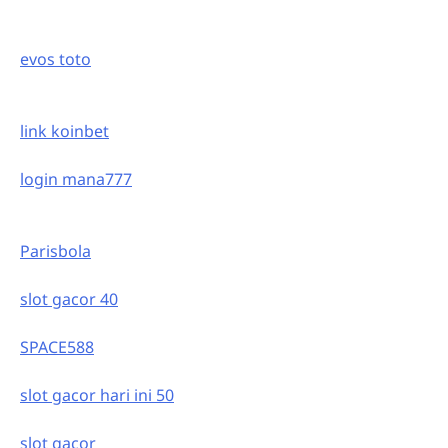
evos toto
link koinbet
login mana777
Parisbola
slot gacor 40
SPACE588
slot gacor hari ini 50
slot gacor