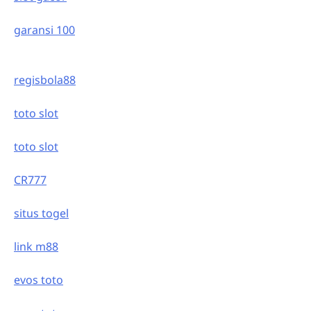
garansi 100
regisbola88
toto slot
toto slot
CR777
situs togel
link m88
evos toto