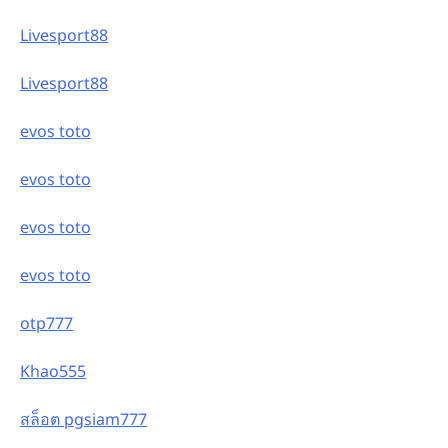
Livesport88
Livesport88
evos toto
evos toto
evos toto
evos toto
otp777
Khao555
สล็อต pgsiam777