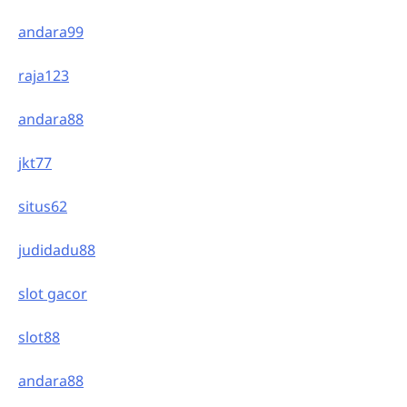
andara99
raja123
andara88
jkt77
situs62
judidadu88
slot gacor
slot88
andara88