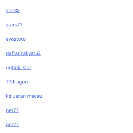
slot88
stars77
evostoto
daftar rakyat62
gghoki slot
77dragon
keluaran macau
net77
net77