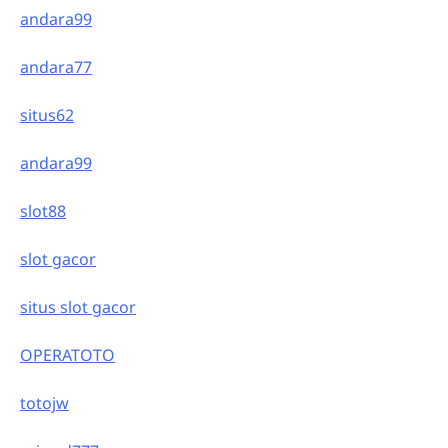
andara99
andara77
situs62
andara99
slot88
slot gacor
situs slot gacor
OPERATOTO
totojw