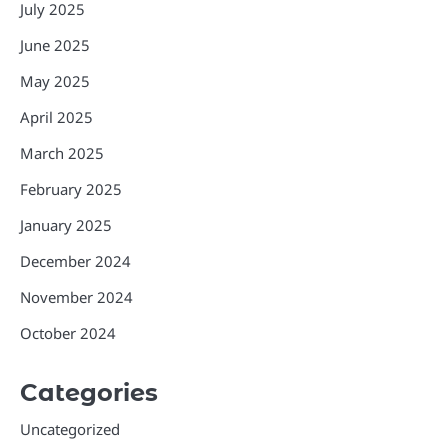
July 2025
June 2025
May 2025
April 2025
March 2025
February 2025
January 2025
December 2024
November 2024
October 2024
Categories
Uncategorized