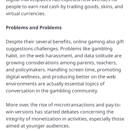
people to earn real cash by trading goods, skins, and
virtual currencies.
Problems and Problems
Despite their several benefits, online gaming also gift
suggestions challenges. Problems like gambling
habit, on the web harassment, and data solitude are
growing considerations among parents, teachers,
and policymakers. Handling screen time, promoting
digital wellness, and producing better on the web
environments are actually essential topics of
conversation in the gambling community.
More over, the rise of microtransactions and pay-to-
win versions has started debates concerning the
integrity of monetization in activities, especially those
aimed at younger audiences.