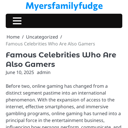
Myersfamilyfudge
Skip
to
content
Home
Uncategorized
Famous Celebrities Who Are Also Gamers
Famous Celebrities Who Are
Also Gamers
June 10, 2025
admin
Before two, online gaming has changed from a
distinct segment pastime into an international
phenomenon. With the expansion of access to the
internet, effective smartphones, and immersive
gambling programs, online gaming has turned into a
principal force in the entertainment business,
influencing how persons perform, communicate, and