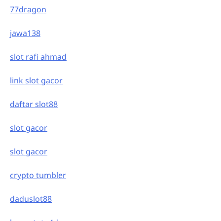
77dragon
jawa138
slot rafi ahmad
link slot gacor
daftar slot88
slot gacor
slot gacor
crypto tumbler
daduslot88