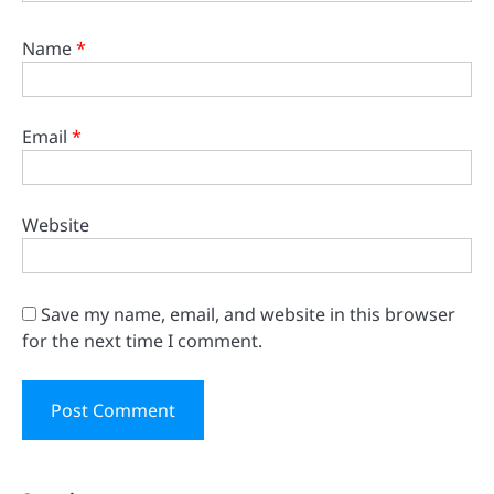
Name
*
Email
*
Website
Save my name, email, and website in this browser
for the next time I comment.