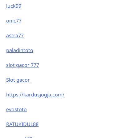
luck99
onic77
astra77
paladintoto
slot gacor 777
Slot gacor
https://kardusjogja.com/
evostoto
RATUKIDUL88