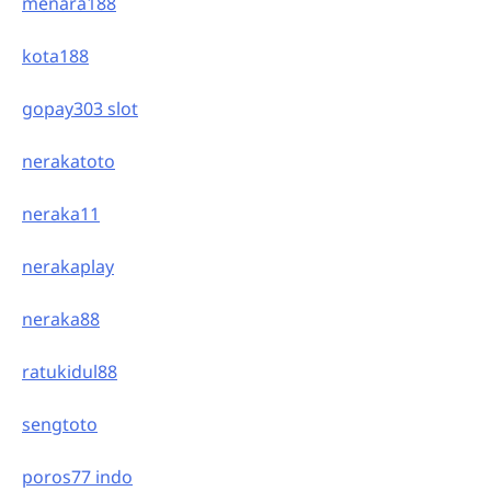
menara188
kota188
gopay303 slot
nerakatoto
neraka11
nerakaplay
neraka88
ratukidul88
sengtoto
poros77 indo