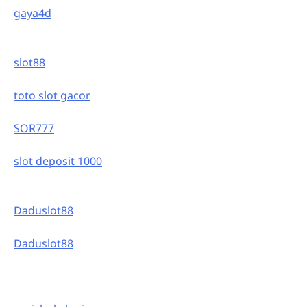
gaya4d
slot88
toto slot gacor
SOR777
slot deposit 1000
Daduslot88
Daduslot88