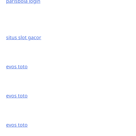
parisbola login
situs slot gacor
evos toto
evos toto
evos toto