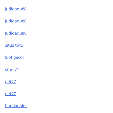
judidadu88
judidadu88
judidadu88
situs toto
Slot gacor
stars77
net77
net77
bandar slot