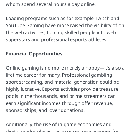
whom spend several hours a day online.
Loading programs such as for example Twitch and
YouTube Gaming have more raised the visibility of on
the web activities, turning skilled people into web
superstars and professional esports athletes.
Financial Opportunities
Online gaming is no more merely a hobby—it’s also a
lifetime career for many. Professional gambling,
sport streaming, and material generation could be
highly lucrative. Esports activities provide treasure
pools in the thousands, and prime streamers can
earn significant incomes through offer revenue,
sponsorships, and lover donations.
Additionally, the rise of in-game economies and
digital marketplaces has exposed new avenues for