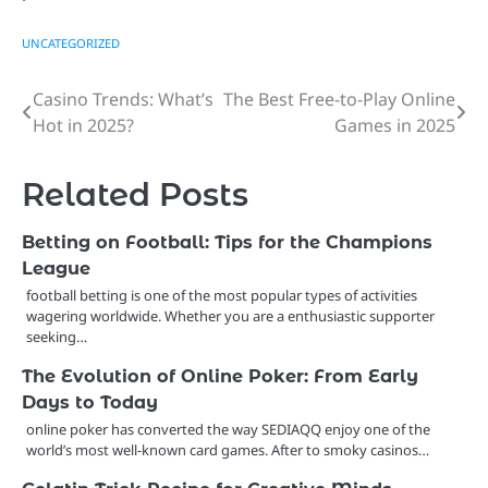
UNCATEGORIZED
Casino Trends: What’s
The Best Free-to-Play Online
Post
Hot in 2025?
Games in 2025
navigation
Related Posts
Betting on Football: Tips for the Champions
League
football betting is one of the most popular types of activities
wagering worldwide. Whether you are a enthusiastic supporter
seeking…
The Evolution of Online Poker: From Early
Days to Today
online poker has converted the way SEDIAQQ enjoy one of the
world’s most well-known card games. After to smoky casinos…