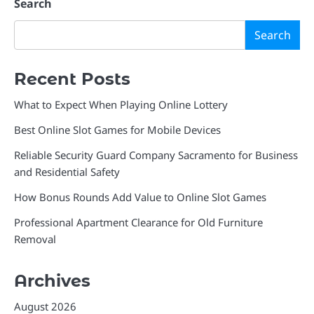
Search
Search
Recent Posts
What to Expect When Playing Online Lottery
Best Online Slot Games for Mobile Devices
Reliable Security Guard Company Sacramento for Business
and Residential Safety
How Bonus Rounds Add Value to Online Slot Games
Professional Apartment Clearance for Old Furniture
Removal
Archives
August 2026