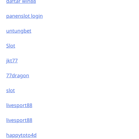
daftar win88
panenslot login
untungbet
Slot
jkt77
77dragon
slot
livesport88
livesport88
happytoto4d