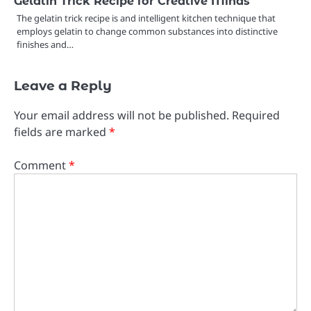
Gelatin Trick Recipe for Creative Minds
The gelatin trick recipe is and intelligent kitchen technique that
employs gelatin to change common substances into distinctive
finishes and…
Leave a Reply
Your email address will not be published.
Required
fields are marked
*
Comment
*