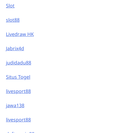
Slot
slot88
Livedraw HK
Jabrix4d
judidadu88
Situs Togel
livesport88
jawa138
livesport88