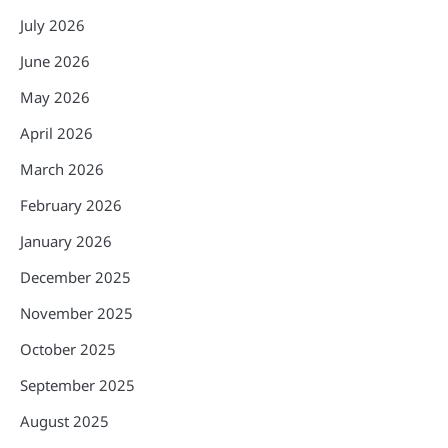
July 2026
June 2026
May 2026
April 2026
March 2026
February 2026
January 2026
December 2025
November 2025
October 2025
September 2025
August 2025