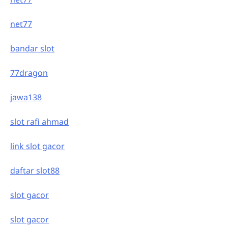
net77
bandar slot
77dragon
jawa138
slot rafi ahmad
link slot gacor
daftar slot88
slot gacor
slot gacor