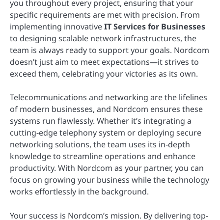
you throughout every project, ensuring that your
specific requirements are met with precision. From
implementing innovative
IT Services for Businesses
to designing scalable network infrastructures, the
team is always ready to support your goals. Nordcom
doesn’t just aim to meet expectations—it strives to
exceed them, celebrating your victories as its own.
Telecommunications and networking are the lifelines
of modern businesses, and Nordcom ensures these
systems run flawlessly. Whether it’s integrating a
cutting-edge telephony system or deploying secure
networking solutions, the team uses its in-depth
knowledge to streamline operations and enhance
productivity. With Nordcom as your partner, you can
focus on growing your business while the technology
works effortlessly in the background.
Your success is Nordcom’s mission. By delivering top-