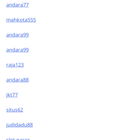
andara77
mahkota555
andara99
andara99
raja123
andara88
jkt77
situs62
judidadu88
slot gacor