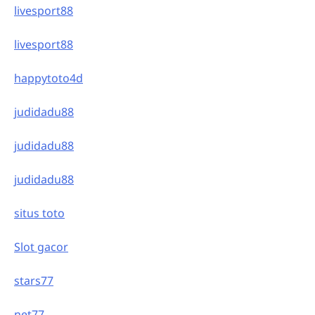
livesport88
livesport88
happytoto4d
judidadu88
judidadu88
judidadu88
situs toto
Slot gacor
stars77
net77