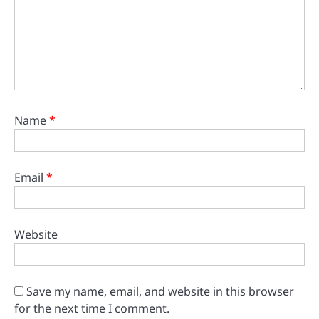
Name
*
Email
*
Website
Save my name, email, and website in this browser
for the next time I comment.