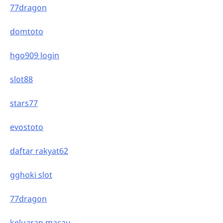
77dragon
domtoto
hgo909 login
slot88
stars77
evostoto
daftar rakyat62
gghoki slot
77dragon
keluaran macau