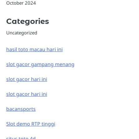
October 2024
Categories
Uncategorized
hasil toto macau hari ini
slot gacor gampang menang
slot gacor hari ini
slot gacor hari ini
bacansports
Slot demo RTP tinggi
situs toto 4d