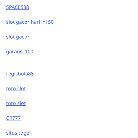
SPACE588
slot gacor hari ini 50
slot gacor
garansi 100
regisbola88
toto slot
toto slot
CR777
situs togel