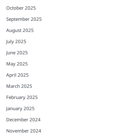
October 2025
September 2025
August 2025
July 2025
June 2025
May 2025
April 2025
March 2025
February 2025
January 2025
December 2024
November 2024