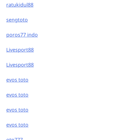
ratukidul88
sengtoto
poros77 indo
Livesport88
Livesport88
evos toto
evos toto
evos toto
evos toto
otp777