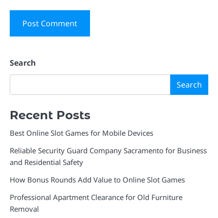
Search
Search
Recent Posts
Best Online Slot Games for Mobile Devices
Reliable Security Guard Company Sacramento for Business
and Residential Safety
How Bonus Rounds Add Value to Online Slot Games
Professional Apartment Clearance for Old Furniture
Removal