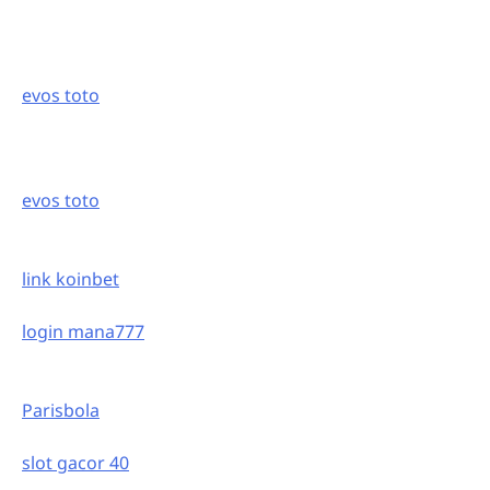
evos toto
evos toto
link koinbet
login mana777
Parisbola
slot gacor 40