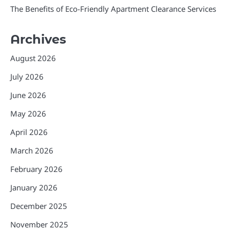
The Benefits of Eco-Friendly Apartment Clearance Services
Archives
August 2026
July 2026
June 2026
May 2026
April 2026
March 2026
February 2026
January 2026
December 2025
November 2025