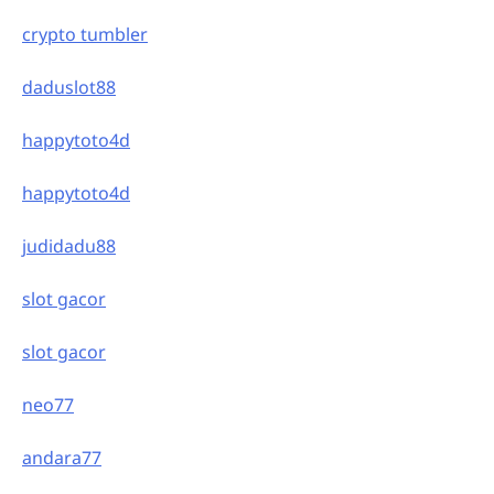
crypto tumbler
daduslot88
happytoto4d
happytoto4d
judidadu88
slot gacor
slot gacor
neo77
andara77