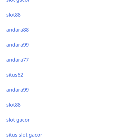
slot88
andara88
andara99
andara77
situs62
andara99
slot88
slot gacor
situs slot gacor