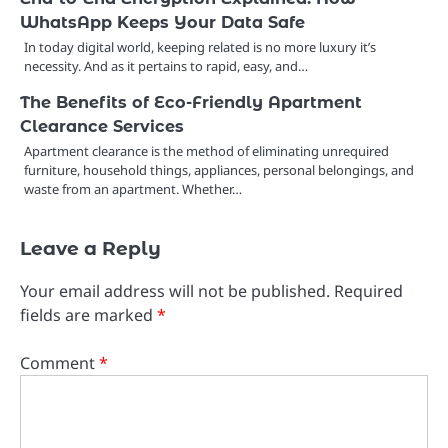
WhatsApp Keeps Your Data Safe
In today digital world, keeping related is no more luxury it’s
necessity. And as it pertains to rapid, easy, and…
The Benefits of Eco-Friendly Apartment
Clearance Services
Apartment clearance is the method of eliminating unrequired
furniture, household things, appliances, personal belongings, and
waste from an apartment. Whether…
Leave a Reply
Your email address will not be published.
Required
fields are marked
*
Comment
*