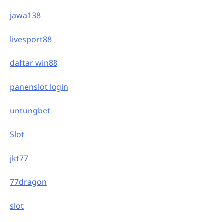
jawa138
livesport88
daftar win88
panenslot login
untungbet
Slot
jkt77
77dragon
slot