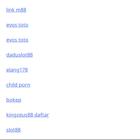
link m88
evos toto
evos toto
daduslot88
elang178
child porn
bokep
kingzeus88 daftar
slot88