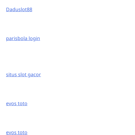
Daduslot88
parisbola login
situs slot gacor
evos toto
evos toto