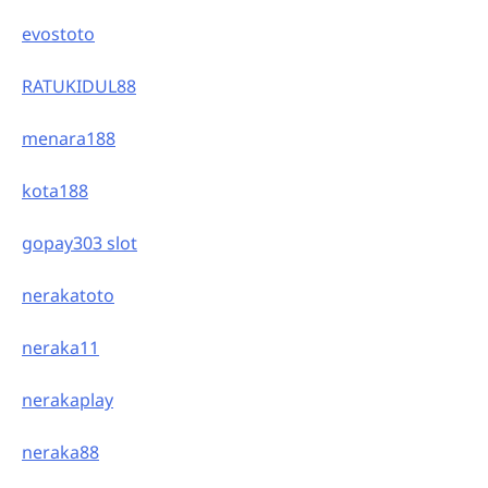
evostoto
RATUKIDUL88
menara188
kota188
gopay303 slot
nerakatoto
neraka11
nerakaplay
neraka88