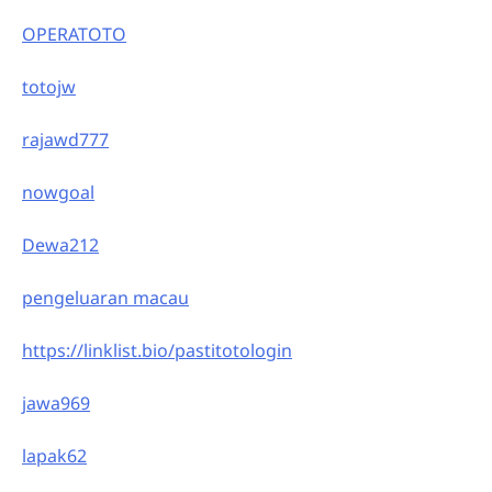
OPERATOTO
totojw
rajawd777
nowgoal
Dewa212
pengeluaran macau
https://linklist.bio/pastitotologin
jawa969
lapak62