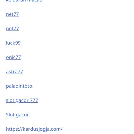
net77
net77
luck99
onic77
astra77
paladintoto
slot gacor 777
Slot gacor
https://kardusjogja.com/