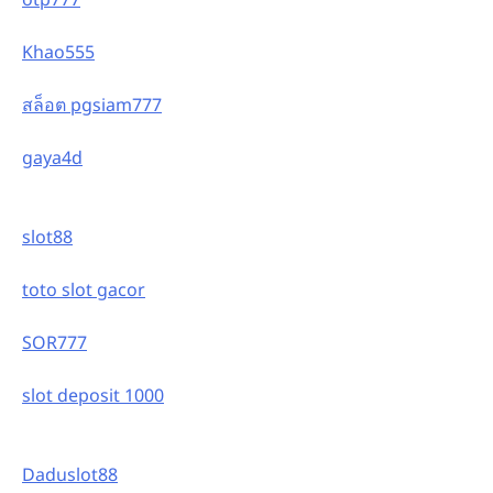
Khao555
สล็อต pgsiam777
gaya4d
slot88
toto slot gacor
SOR777
slot deposit 1000
Daduslot88