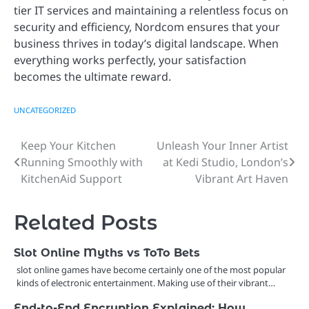
tier IT services and maintaining a relentless focus on
security and efficiency, Nordcom ensures that your
business thrives in today’s digital landscape. When
everything works perfectly, your satisfaction
becomes the ultimate reward.
UNCATEGORIZED
Keep Your Kitchen
Unleash Your Inner Artist
Post
Running Smoothly with
at Kedi Studio, London’s
navigation
KitchenAid Support
Vibrant Art Haven
Related Posts
Slot Online Myths vs ToTo Bets
slot online games have become certainly one of the most popular
kinds of electronic entertainment. Making use of their vibrant…
End-to-End Encryption Explained: How