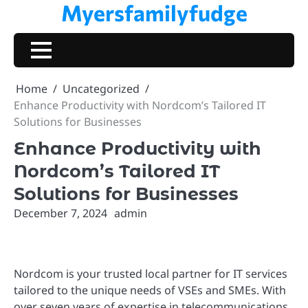
Myersfamilyfudge
Skip
to
content
Home
Uncategorized
Enhance Productivity with Nordcom’s Tailored IT
Solutions for Businesses
Enhance Productivity with
Nordcom’s Tailored IT
Solutions for Businesses
December 7, 2024
admin
Nordcom is your trusted local partner for IT services
tailored to the unique needs of VSEs and SMEs. With
over seven years of expertise in telecommunications,