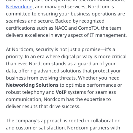
Networking
, and managed services, Nordcom is
committed to ensuring your business operations are
seamless and secure. Backed by recognized
certifications such as NACC and CompTIA, the team
delivers excellence in every aspect of IT management.
At Nordcom, security is not just a promise—it’s a
priority. In an era where digital privacy is more critical
than ever, Nordcom stands as a guardian of your
data, offering advanced solutions that protect your
business from evolving threats. Whether you need
Networking Solutions
to optimize performance or
robust telephony and
VoIP
systems for seamless
communication, Nordcom has the expertise to
deliver results that drive success.
The company’s approach is rooted in collaboration
and customer satisfaction. Nordcom partners with