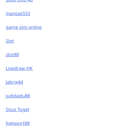
mantap555
game slot online
Slot
slot88
Livedraw HK
Jabrix4d
judidadu88
Situs Togel
livesport88